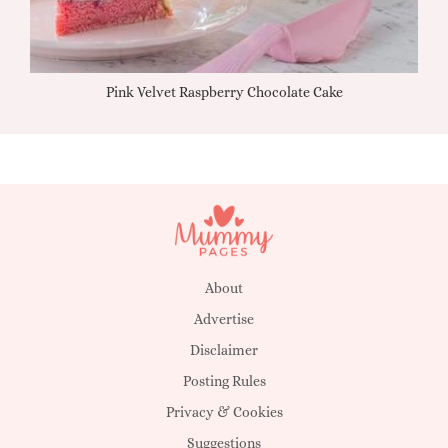
Pink Velvet Raspberry Chocolate Cake
About
Advertise
Disclaimer
Posting Rules
Privacy & Cookies
Suggestions