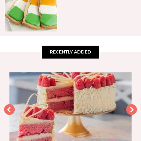
RECENTLY ADDED