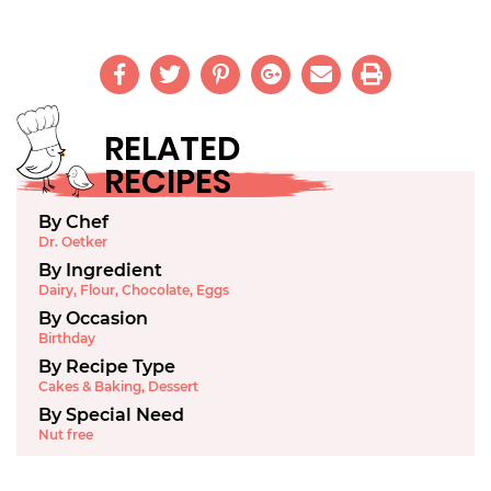
RELATED
RECIPES
By Chef
Dr. Oetker
By Ingredient
Dairy
,
Flour
,
Chocolate
,
Eggs
By Occasion
Birthday
By Recipe Type
Cakes & Baking
,
Dessert
By Special Need
Nut free