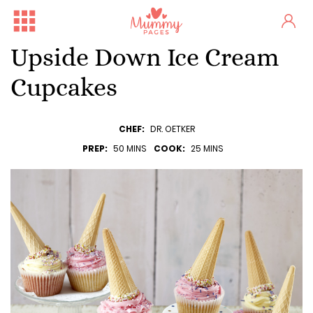
Upside Down Ice Cream
Cupcakes
CHEF:
DR. OETKER
PREP:
50 MINS
COOK:
25 MINS