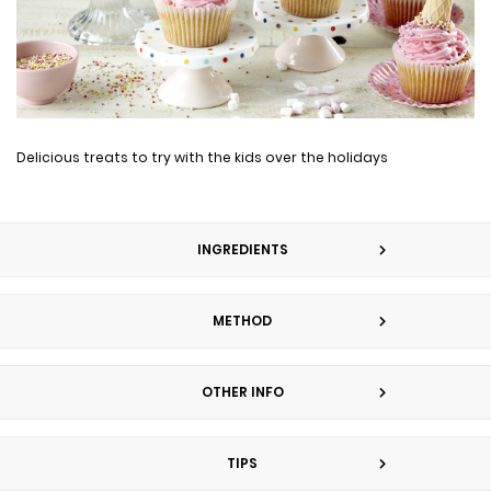
Delicious treats to try with the kids over the holidays
INGREDIENTS
METHOD
OTHER INFO
TIPS