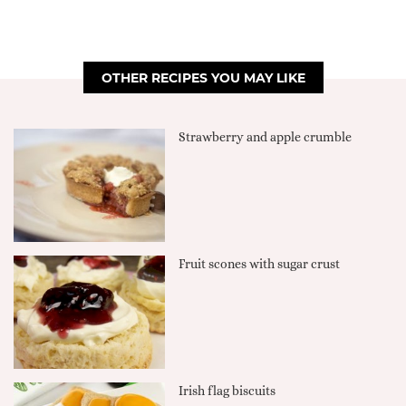
OTHER RECIPES YOU MAY LIKE
Strawberry and apple crumble
Fruit scones with sugar crust
Irish flag biscuits