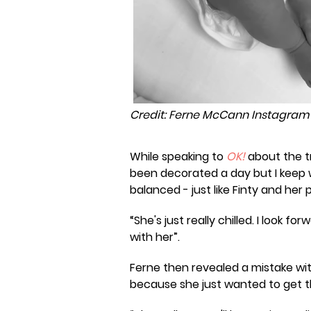
Credit: Ferne McCann Instagram
While speaking to
OK!
about the tr
been decorated a day but I keep w
balanced - just like Finty and her p
“She's just really chilled. I look 
with her”.
Ferne then revealed a mistake wi
because she just wanted to get t