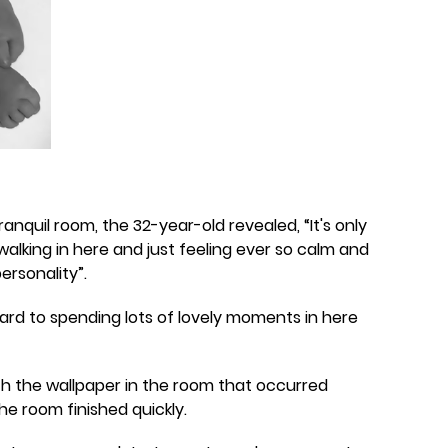
anquil room, the 32-year-old revealed, “It's only
alking in here and just feeling ever so calm and
ersonality”.
forward to spending lots of lovely moments in here
th the wallpaper in the room that occurred
he room finished quickly.