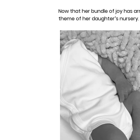
Now that her bundle of joy has ar
theme of her daughter’s nursery.