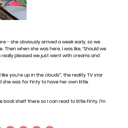
re - she obviously arrived a week early, so we
e. Then when she was here, I was like, ‘Should we
'm really pleased we just went with creams and
like you're up in the clouds”, the reality TV star
she was for Finty to have her own little
ook shelf there so I can read to little Finty. I'm