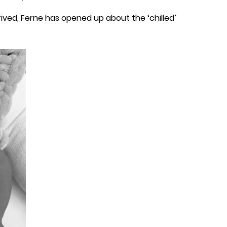
rived, Ferne has opened up about the ‘chilled’