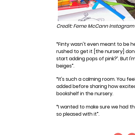
Credit: Ferne McCann Instagram
“Finty wasn't even meant to be he
rushed to get it [the nursery] don
start adding pops of pink?’. But I
beiges”.
“It's such a calming room. You feel 
added before sharing how excited 
bookshelf in the nursery.
“I wanted to make sure we had the b
so pleased with it”.