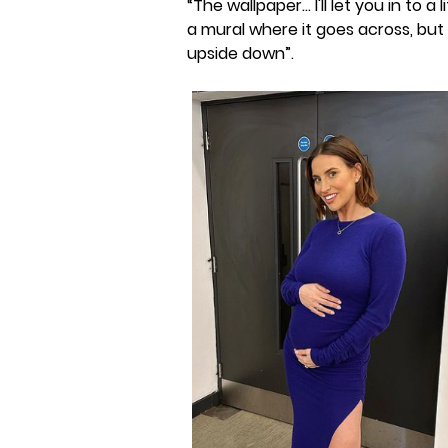
“The wallpaper... I'll let you in to a
a mural where it goes across, bu
upside down”.