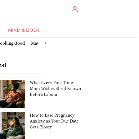
MIND & BODY
ooking Good
Maternity Clothes
Miscarriage & Loss
Nursery Ide
est
What Every First-Time
Mum Wishes She'd Known
Before Labour
How to Ease Pregnancy
Anxiety as Your Due Date
Gets Closer