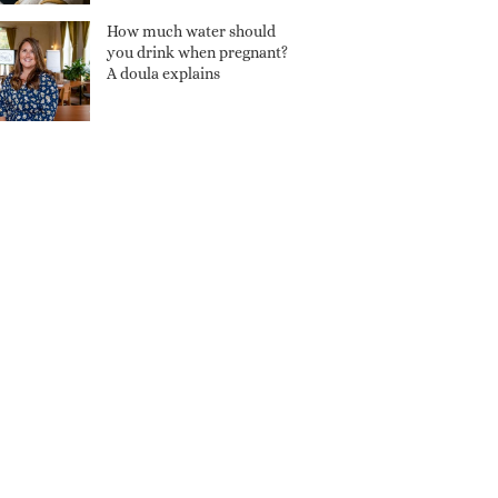
How much water should
you drink when pregnant?
A doula explains