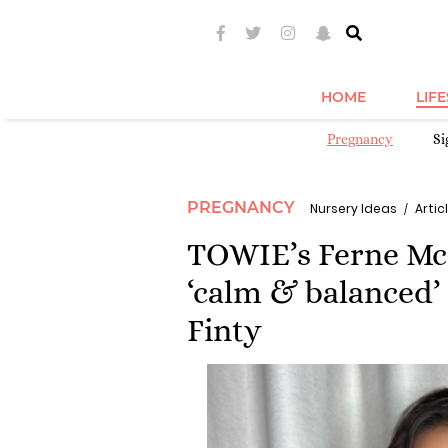
HOME
LIF
Pregnancy
S
PREGNANCY
Nursery Ideas
Articl
TOWIE’s Ferne McC
‘calm & balanced’
Finty