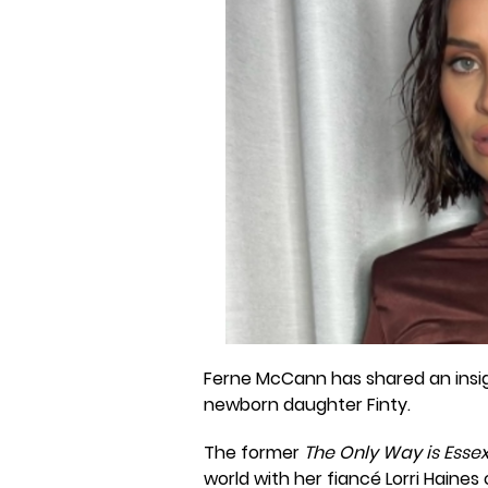
Ferne McCann has shared an insig
newborn daughter Finty.
The former
The Only Way is Esse
world with her fiancé Lorri Haines 