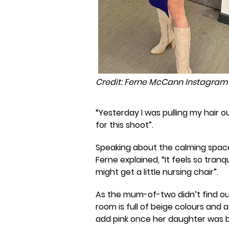
Credit: Ferne McCann Instagram
“Yesterday I was pulling my hair ou
for this shoot”.
Speaking about the calming spac
Ferne explained, “It feels so tranqu
might get a little nursing chair”.
As the mum-of-two didn’t find out
room is full of beige colours and 
add pink once her daughter was b