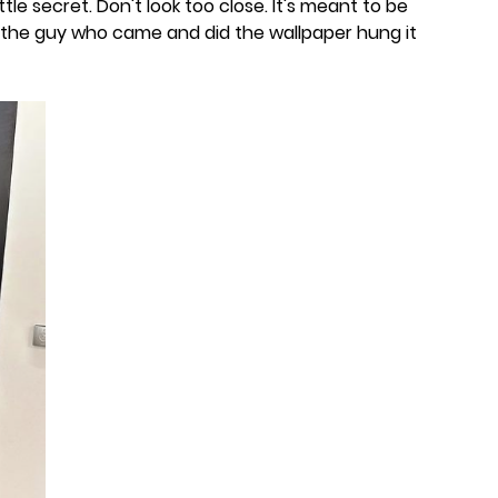
 little secret. Don't look too close. It's meant to be
t the guy who came and did the wallpaper hung it