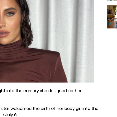
ht into the nursery she designed for her
x
star welcomed the birth of her baby girl into the
on July 6.