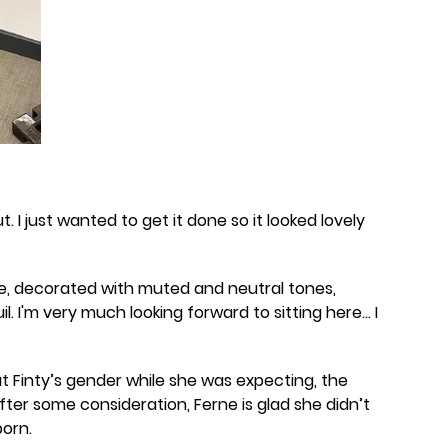
t. I just wanted to get it done so it looked lovely
e, decorated with muted and neutral tones,
il. I'm very much looking forward to sitting here... I
 Finty’s gender while she was expecting, the
after some consideration, Ferne is glad she didn’t
orn.