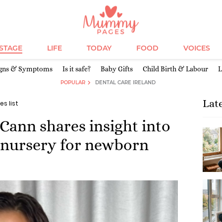
ESTAGE
LIFE
TODAY
FOOD
VOICES
igns & Symptoms
Is it safe?
Baby Gifts
Child Birth & Labour
L
POPULAR
DENTAL CARE IRELAND
Lat
es list
ann shares insight into
 nursery for newborn