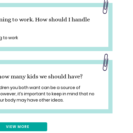
ning to work. How should I handle
g to work
how many kids we should have?
ldren you both want can be a source of
wever, it’s important to keep in mind that no
our body may have other ideas.
VIEW MORE