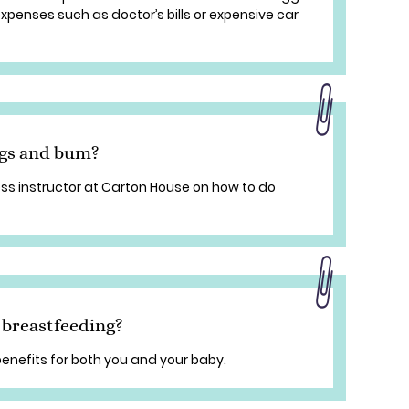
penses such as doctor’s bills or expensive car
egs and bum?
ss instructor at Carton House on how to do
 breastfeeding?
enefits for both you and your baby.