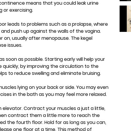
incontinence means that you could leak urine
 or exercising.
or leads to problems such as a prolapse, where
e and push up against the walls of the vagina.
r on, usually after menopause. The kegel
se issues.
as soon as possible. Starting early will help your
quickly, by improving the circulation to the
lps to reduce swelling and eliminate bruising.
 muscles lying on your back or side. You may even
ercises in the bath as you may feel more relaxed.
n elevator. Contract your muscles a just a little,
Then contract them a little more to reach the
ed the fourth floor. Hold for as long as you can,
lease one floor at a time. This method of