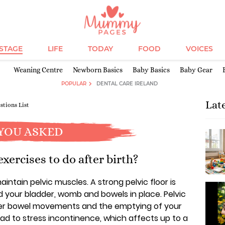
ESTAGE
LIFE
TODAY
FOOD
VOICES
Weaning Centre
Newborn Basics
Baby Basics
Baby Gear
POPULAR
DENTAL CARE IRELAND
Lat
stions List
YOU ASKED
xercises to do after birth?
ntain pelvic muscles. A strong pelvic floor is
d your bladder, womb and bowels in place. Pelvic
over bowel movements and the emptying of your
ead to stress incontinence, which affects up to a