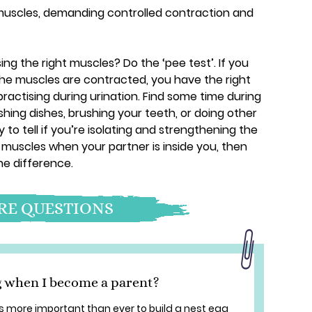
r muscles, demanding controlled contraction and
ing the right muscles? Do the ‘pee test’. If you
the muscles are contracted, you have the right
practising during urination. Find some time during
ing dishes, brushing your teeth, or doing other
 to tell if you’re isolating and strengthening the
 muscles when your partner is inside you, then
he difference.
E QUESTIONS
g when I become a parent?
s more important than ever to build a nest egg