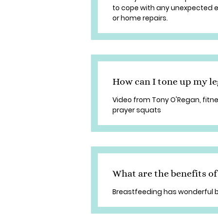
to cope with any unexpected ex
or home repairs.
How can I tone up my l
Video from Tony O'Regan, fitne
prayer squats
What are the benefits of
Breastfeeding has wonderful b