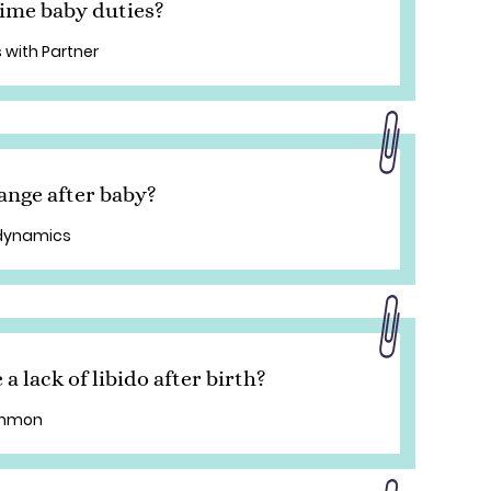
ime baby duties?
 with Partner
ange after baby?
 dynamics
 lack of libido after birth?
common