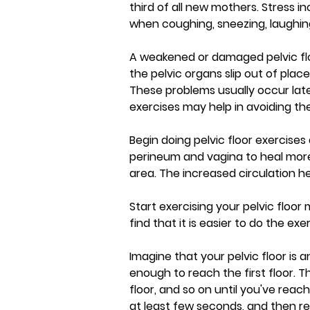
third of all new mothers. Stress 
when coughing, sneezing, laughing
A weakened or damaged pelvic flo
the pelvic organs slip out of plac
These problems usually occur late
exercises may help in avoiding the
Begin doing pelvic floor exercises 
perineum and vagina to heal more 
area. The increased circulation he
Start exercising your pelvic floor
find that it is easier to do the ex
Imagine that your pelvic floor is a
enough to reach the first floor. 
floor, and so on until you've reach
at least few seconds, and then re