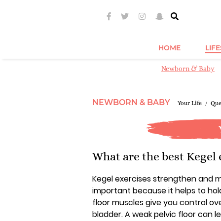
HOME
LIF
Newborn & Baby
NEWBORN & BABY
Your Life
Que
What are the best Kegel e
Kegel exercises strengthen and mai
important because it helps to hol
floor muscles give you control 
bladder. A weak pelvic floor can l