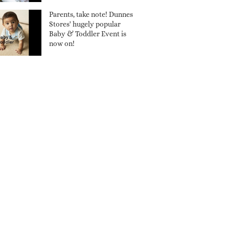
Parents, take note! Dunnes
Stores' hugely popular
Baby & Toddler Event is
now on!