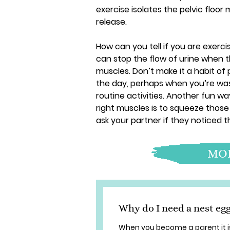
exercise isolates the pelvic floo
release.
How can you tell if you are exercis
can stop the flow of urine when 
muscles. Don’t make it a habit of 
the day, perhaps when you’re wash
routine activities. Another fun way
right muscles is to squeeze those
ask your partner if they noticed t
MOR
Why do I need a nest eg
When you become a parent it i