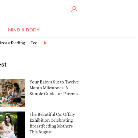
MIND & BODY
Breastfeeding
Feeding Baby
Good activities for babies
Postbirth
est
Your Baby's Six to Twelve
Month Milestones: A
Simple Guide for Parents
The Beautiful Co. Offaly
Exhibition Celebrating
Breastfeeding Mothers
This August