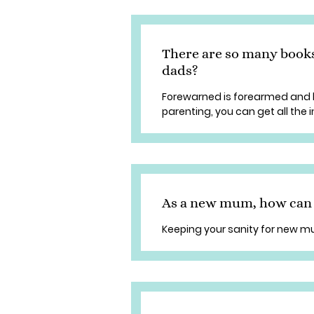
There are so many book
dads?
Forewarned is forearmed and 
parenting, you can get all the
As a new mum, how can I
Keeping your sanity for new 