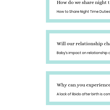
How do we share night t
How to Share Night Time Duties
Will our relationship ch
Baby’s impact on relationship
Why can you experience a
A lack of libido after birth is 