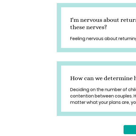
I'm nervous about retur
these nerves?
Feeling nervous about returnin
How can we determine 
Deciding on the number of chi
contention between couples. Ho
matter what your plans are, y