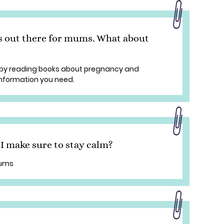
s out there for mums. What about
by reading books about pregnancy and
 information you need.
 make sure to stay calm?
mums