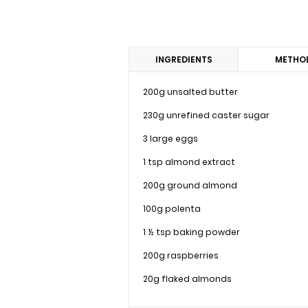
INGREDIENTS
METHO
200g unsalted butter
230g unrefined caster sugar
3 large eggs
1 tsp almond extract
200g ground almond
100g polenta
1 ½ tsp baking powder
200g raspberries
20g flaked almonds