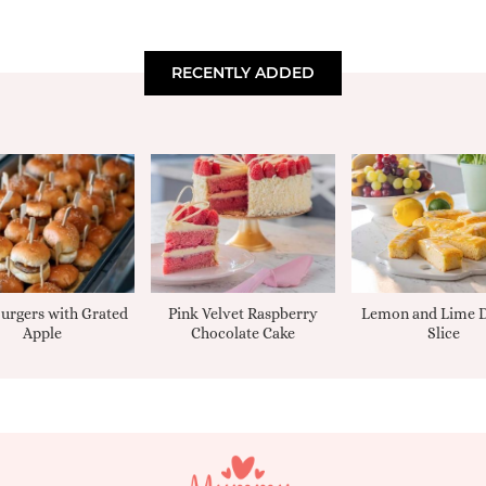
RECENTLY ADDED
urgers with Grated
Pink Velvet Raspberry
Lemon and Lime D
Apple
Chocolate Cake
Slice