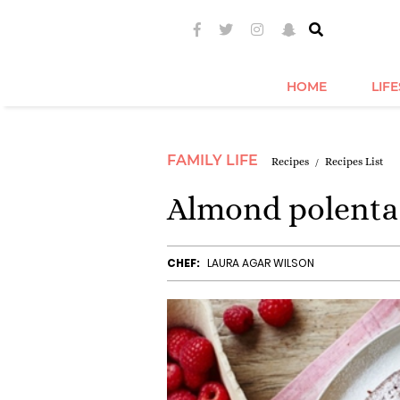
HOME
LIF
FAMILY LIFE
Recipes
Recipes List
Almond polenta 
CHEF:
LAURA AGAR WILSON