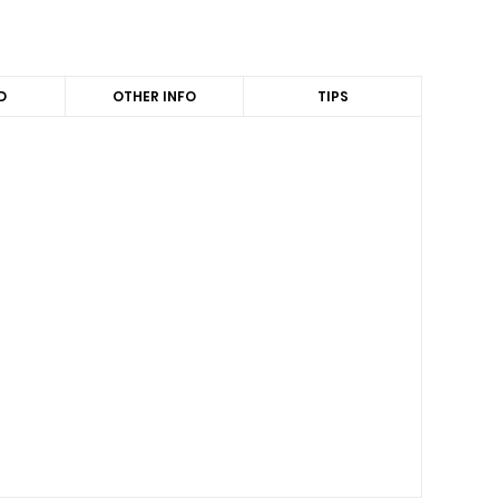
D
OTHER INFO
TIPS