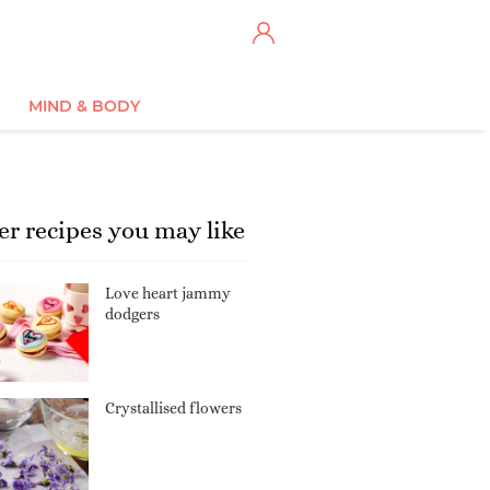
MIND & BODY
er recipes you may like
Love heart jammy
dodgers
Crystallised flowers