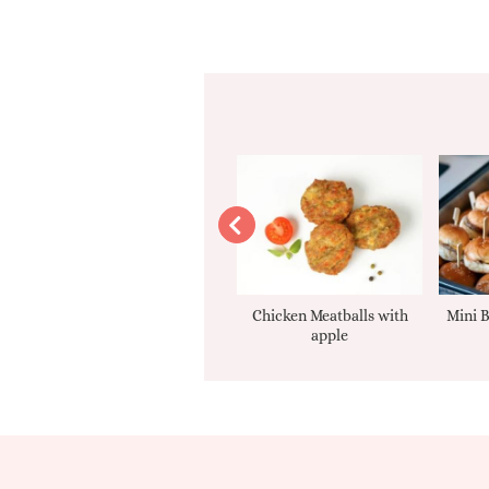
Apple sauce
Chicken Meatballs with
Mini B
apple