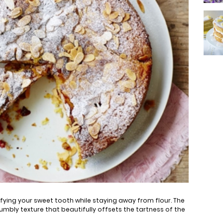
isfying your sweet tooth while staying away from flour. The
mbly texture that beautifully offsets the tartness of the