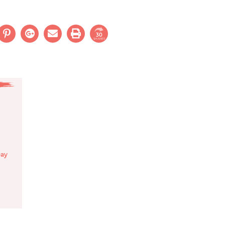
30
SHARES
Day