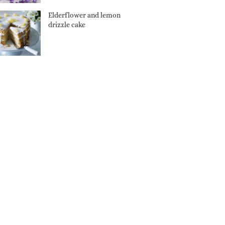
Elderflower and lemon
drizzle cake