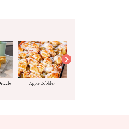
rizzle
Apple Cobbler
Tarte Tatin