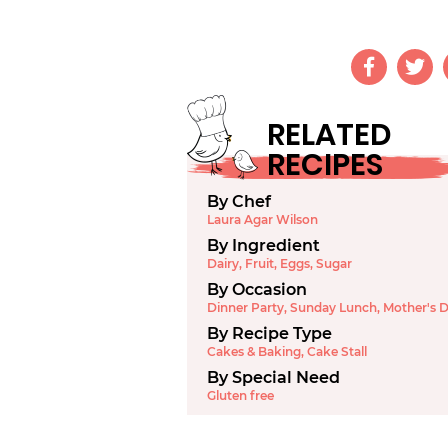
RELATED
RECIPES
By Chef
Laura Agar Wilson
By Ingredient
Dairy
,
Fruit
,
Eggs
,
Sugar
By Occasion
Dinner Party
,
Sunday Lunch
,
Mother's 
By Recipe Type
Cakes & Baking
,
Cake Stall
By Special Need
Gluten free