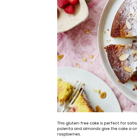
This gluten-free cake is perfect for sat
polenta and almonds give the cake a cru
raspberries.