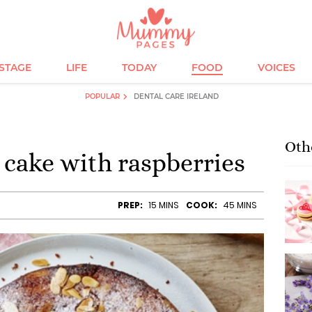
ESTAGE
LIFE
TODAY
FOOD
VOICES
POPULAR
DENTAL CARE IRELAND
Oth
cake with raspberries
PREP:
15 MINS
COOK:
45 MINS