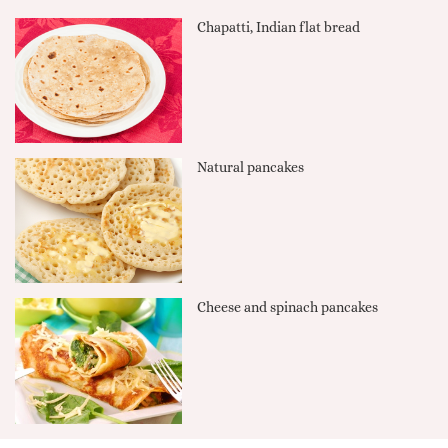
Chapatti, Indian flat bread
Natural pancakes
Cheese and spinach pancakes