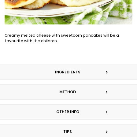
Creamy melted cheese with sweetcorn pancakes will be a
favourite with the children.
INGREDIENTS
METHOD
OTHER INFO
TIPS