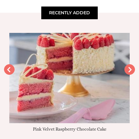
RECENTLY ADDED
Pink Velvet Raspberry Chocolate Cake