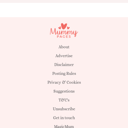
About
Advertise
Disclaimer
Posting Rules
Privacy & Cookies
Suggestions
T&C's
Unsubscribe
Get in touch
MagicMum