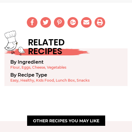
RELATED
RECIPES
By Ingredient
Flour
,
Eggs
,
Cheese
,
Vegetables
By Recipe Type
Easy
,
Healthy
,
Kids Food
,
Lunch Box
,
Snacks
OTHER RECIPES YOU MAY LIKE