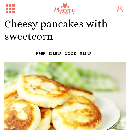
Cheesy pancakes with
sweetcorn
PREP:
10 MINS
COOK:
5 MINS