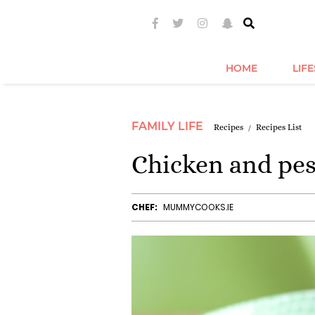
HOME
LIF
FAMILY LIFE
Recipes
Recipes List
Chicken and pes
CHEF:
MUMMYCOOKS.IE