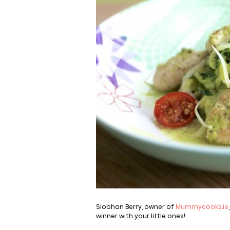
Siobhan Berry, owner of
Mummycooks.ie
winner with your little ones!