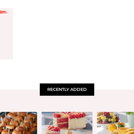
RECENTLY ADDED