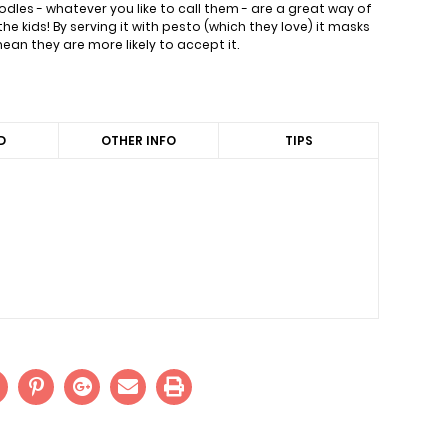
dles - whatever you like to call them - are a great way of
the kids! By serving it with pesto (which they love) it masks
an they are more likely to accept it.
D
OTHER INFO
TIPS