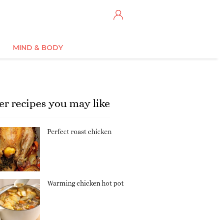
MIND & BODY
er recipes you may like
Perfect roast chicken
Warming chicken hot pot