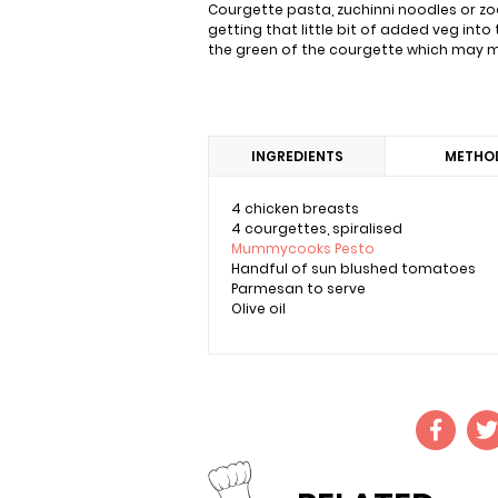
Courgette pasta, zuchinni noodles or zoo
getting that little bit of added veg into 
the green of the courgette which may me
INGREDIENTS
METHO
4 chicken breasts
4 courgettes, spiralised
Mummycooks Pesto
Handful of sun blushed tomatoes
Parmesan to serve
Olive oil