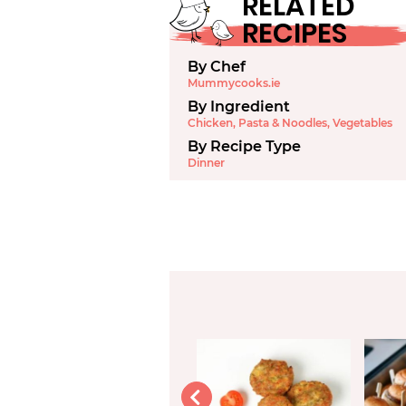
RELATED
RECIPES
By Chef
Mummycooks.ie
By Ingredient
Chicken
,
Pasta & Noodles
,
Vegetables
By Recipe Type
Dinner