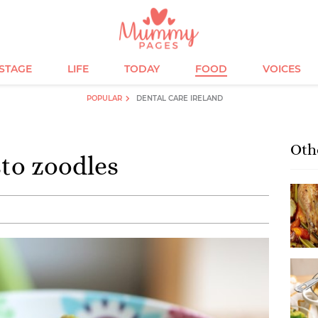
ESTAGE
LIFE
TODAY
FOOD
VOICES
POPULAR
DENTAL CARE IRELAND
Oth
to zoodles