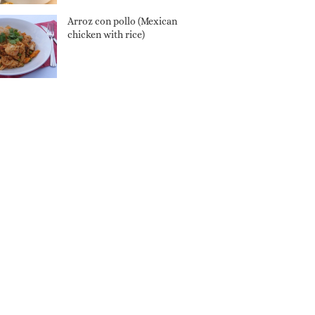
Arroz con pollo (Mexican
chicken with rice)