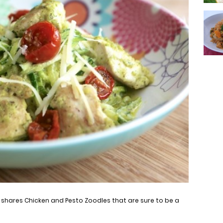
, shares Chicken and Pesto Zoodles that are sure to be a