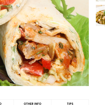
D
OTHER INFO
TIPS