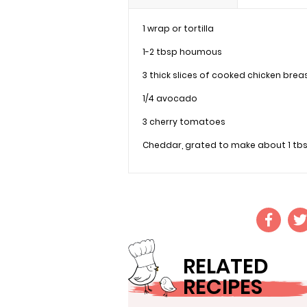
1 wrap or tortilla
1-2 tbsp houmous
3 thick slices of cooked chicken brea
1/4 avocado
3 cherry tomatoes
Cheddar, grated to make about 1 tb
RELATED
RECIPES