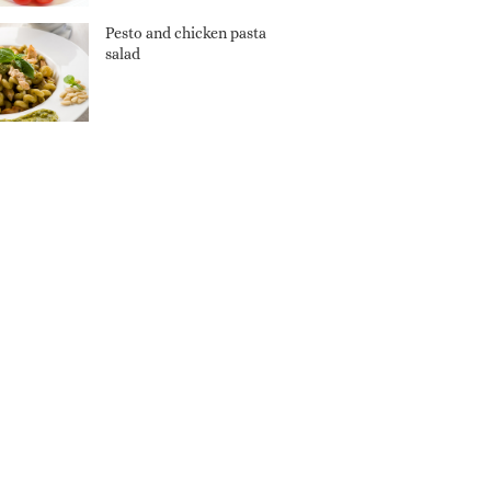
Pesto and chicken pasta
salad