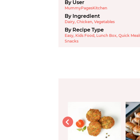
By User
MummyPagesKitchen
By Ingredient
Dairy
,
Chicken
,
Vegetables
By Recipe Type
Easy
,
Kids Food
,
Lunch Box
,
Quick Meal
Snacks