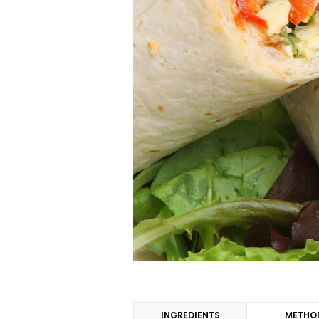
INGREDIENTS
METHO