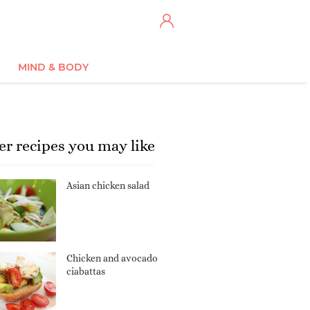
MIND & BODY
er recipes you may like
Asian chicken salad
Chicken and avocado
ciabattas