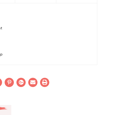
st
sp