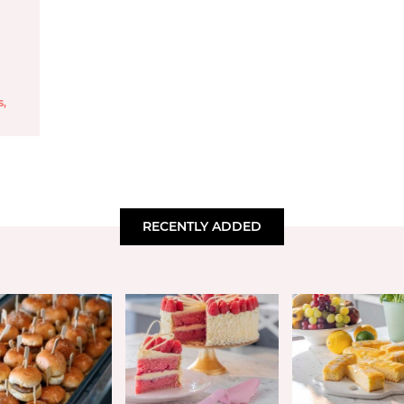
s
,
RECENTLY ADDED