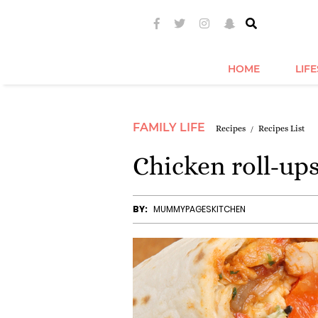
HOME
LIF
FAMILY LIFE
Recipes
Recipes List
Chicken roll-up
BY:
MUMMYPAGESKITCHEN