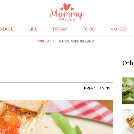
ESTAGE
LIFE
TODAY
FOOD
VOICES
POPULAR
DENTAL CARE IRELAND
Oth
s
PREP:
10 MINS