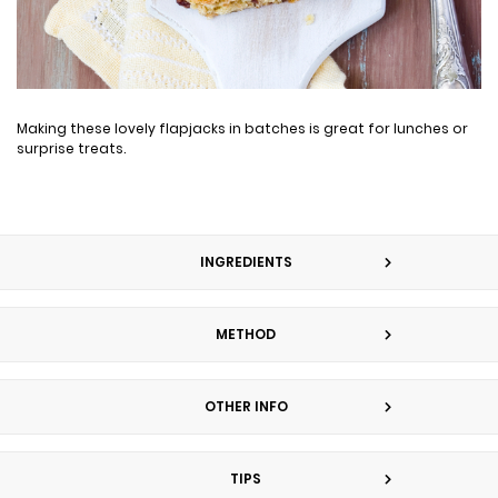
Making these lovely flapjacks in batches is great for lunches or
surprise treats.
INGREDIENTS
METHOD
OTHER INFO
TIPS