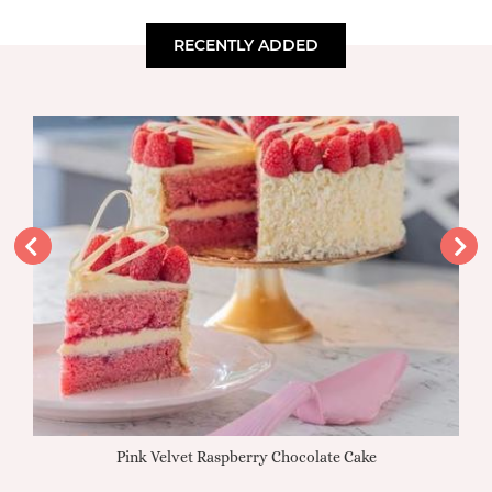
RECENTLY ADDED
Pink Velvet Raspberry Chocolate Cake