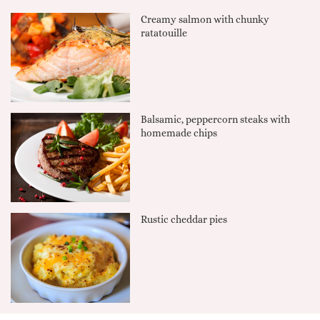
Creamy salmon with chunky
ratatouille
Balsamic, peppercorn steaks with
homemade chips
Rustic cheddar pies