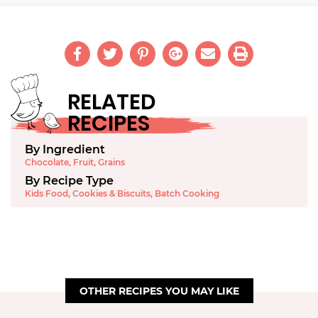
RELATED
RECIPES
By Ingredient
Chocolate
,
Fruit
,
Grains
By Recipe Type
Kids Food
,
Cookies & Biscuits
,
Batch Cooking
OTHER RECIPES YOU MAY LIKE