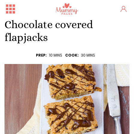
Chocolate covered
flapjacks
PREP:
10 MINS
COOK:
30 MINS