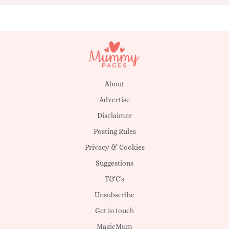
About
Advertise
Disclaimer
Posting Rules
Privacy & Cookies
Suggestions
T&C's
Unsubscribe
Get in touch
MagicMum