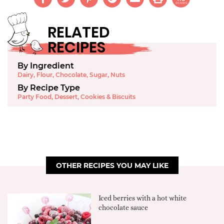
SHARES
RELATED
RECIPES
By Ingredient
Dairy
,
Flour
,
Chocolate
,
Sugar
,
Nuts
By Recipe Type
Party Food
,
Dessert
,
Cookies & Biscuits
OTHER RECIPES YOU MAY LIKE
Iced berries with a hot white
chocolate sauce