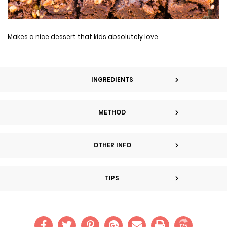
Makes a nice dessert that kids absolutely love.
INGREDIENTS
METHOD
OTHER INFO
TIPS
175