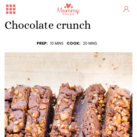
Chocolate crunch
PREP:
10 MINS
COOK:
20 MINS