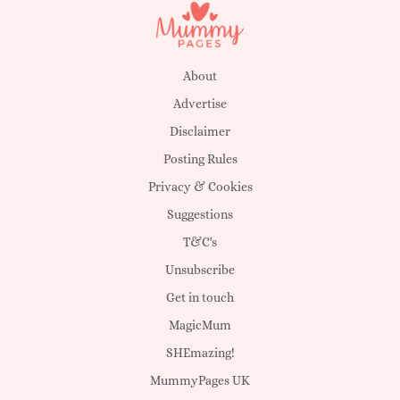
About
Advertise
Disclaimer
Posting Rules
Privacy & Cookies
Suggestions
T&C's
Unsubscribe
Get in touch
MagicMum
SHEmazing!
MummyPages UK