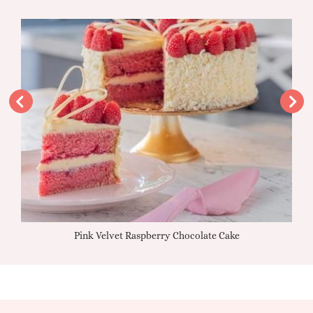
Pink Velvet Raspberry Chocolate Cake