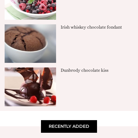
Irish whiskey chocolate fondant
Dunbrody chocolate kiss
RECENTLY ADDED