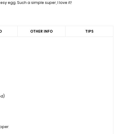
y egg. Such a simple super, I love it!
D
OTHER INFO
TIPS
ed)
epper