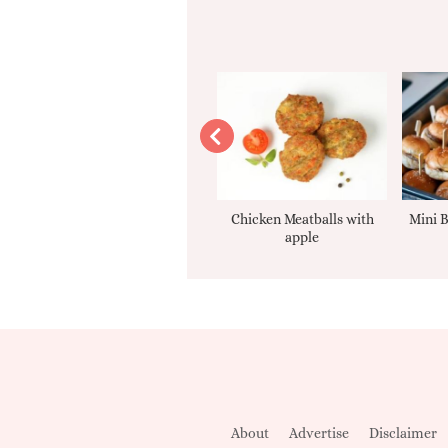
Apple sauce
Chicken Meatballs with
Mini B
apple
About
Advertise
Disclaimer