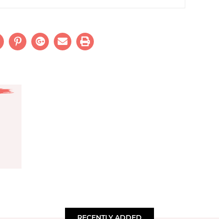
RECENTLY ADDED