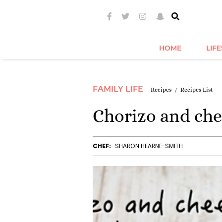
HOME
LIF
FAMILY LIFE
Recipes
Recipes List
Chorizo and che
CHEF:
SHARON HEARNE-SMITH