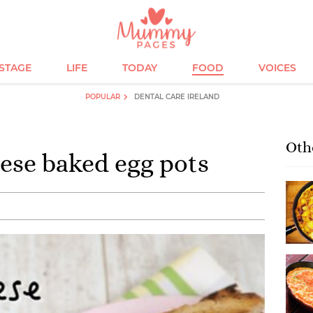
ESTAGE
LIFE
TODAY
FOOD
VOICES
POPULAR
DENTAL CARE IRELAND
Oth
ese baked egg pots