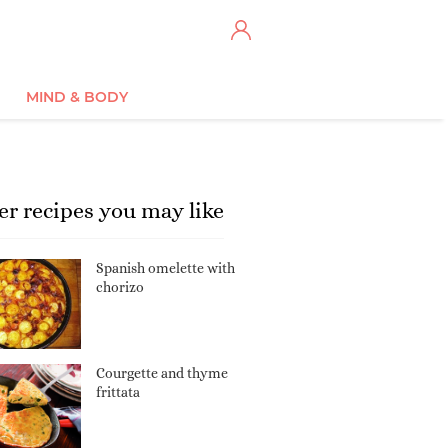
MIND & BODY
er recipes you may like
Spanish omelette with
chorizo
Courgette and thyme
frittata