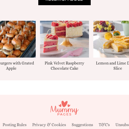
urgers with Grated
Pink Velvet Raspberry
Lemon and Lime D
Apple
Chocolate Cake
Slice
Posting Rules
Privacy & Cookies
Suggestions
T&C's
Unsubs