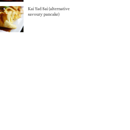
Kai Yad Sai (alternative
savoury pancake)