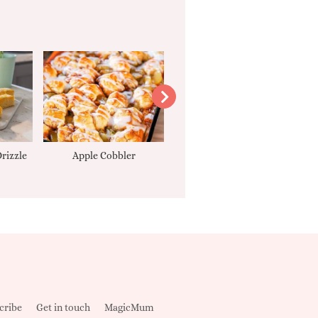
rizzle
Apple Cobbler
Tarte Tatin
cribe
Get in touch
MagicMum