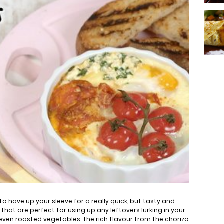
 to have up your sleeve for a really quick, but tasty and
g that are perfect for using up any leftovers lurking in your
even roasted vegetables. The rich flavour from the chorizo