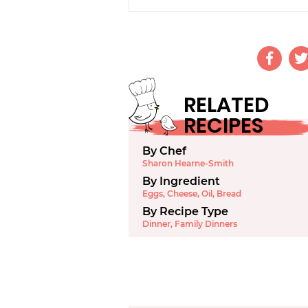
RELATED
RECIPES
By Chef
Sharon Hearne-Smith
By Ingredient
Eggs
,
Cheese
,
Oil
,
Bread
By Recipe Type
Dinner
,
Family Dinners