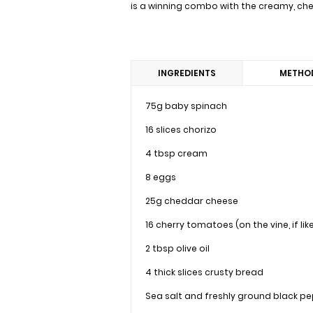
is a winning combo with the creamy, chees
INGREDIENTS
METHO
75g baby spinach
16 slices chorizo
4 tbsp cream
8 eggs
25g cheddar cheese
16 cherry tomatoes (on the vine, if lik
2 tbsp olive oil
4 thick slices crusty bread
Sea salt and freshly ground black p