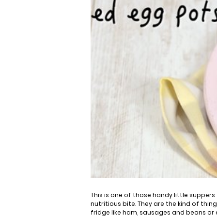
This is one of those handy little suppers
nutritious bite. They are the kind of thin
fridge like ham, sausages and beans or 