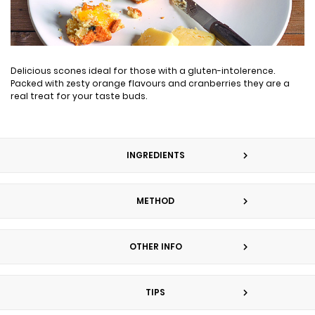
Delicious scones ideal for those with a gluten-intolerence.
Packed with zesty orange flavours and cranberries they are a
real treat for your taste buds.
INGREDIENTS
METHOD
OTHER INFO
TIPS