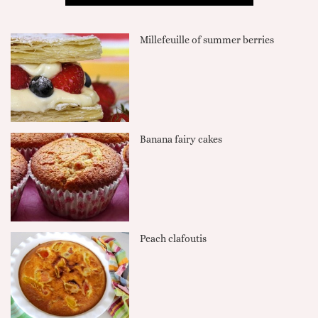
Millefeuille of summer berries
Banana fairy cakes
Peach clafoutis