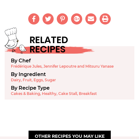
RELATED
RECIPES
By Chef
Frédérique Jules, Jennifer Lepoutre and Mitsuru Yanase
By Ingredient
Dairy
,
Fruit
,
Eggs
,
Sugar
By Recipe Type
Cakes & Baking
,
Healthy
,
Cake Stall
,
Breakfast
OTHER RECIPES YOU MAY LIKE