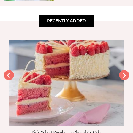
RECENTLY ADDED
Pink Velvet Raspberry Chocolate Cake