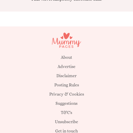
About
Advertise
Disclaimer
Posting Rules
Privacy & Cookies
Suggestions
T&C's
Unsubscribe
Get in touch