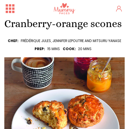
Cranberry-orange scones
CHEF:
FRÉDÉRIQUE JULES, JENNIFER LEPOUTRE AND MITSURU YANASE
PREP:
15 MINS
COOK:
20 MINS