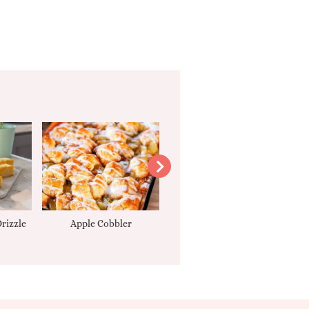
rizzle
Apple Cobbler
Tarte Tatin