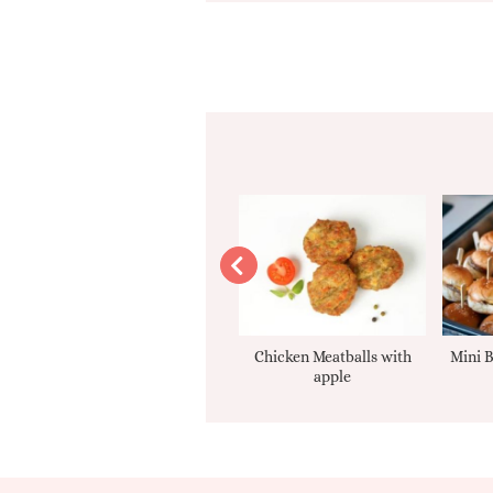
Apple sauce
Chicken Meatballs with
Mini B
apple