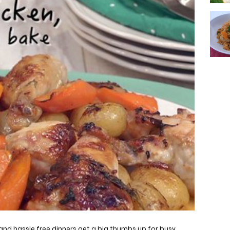
and hassle free dinners get a big thumbs up for busy