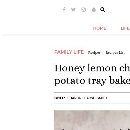
HOME
LIF
FAMILY LIFE
Recipes
Recipes List
Honey lemon chi
potato tray bak
CHEF:
SHARON HEARNE-SMITH