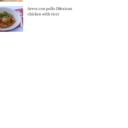
Arroz con pollo (Mexican
chicken with rice)