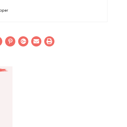
epper