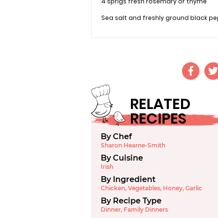
4 sprigs fresh rosemary or thyme
Sea salt and freshly ground black p
RELATED
RECIPES
By Chef
Sharon Hearne-Smith
By Cuisine
Irish
By Ingredient
Chicken
,
Vegetables
,
Honey
,
Garlic
By Recipe Type
Dinner
,
Family Dinners