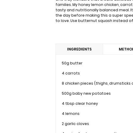
families. My honey lemon chicken, carrot a
tasty and nutritionally balanced meal. I
the day before making this a super speed
to love. Use butternut squash instead of 
INGREDIENTS
METHO
50g butter
4 carrots
8 chicken pieces (thighs, drumsticks
500g baby new potatoes
4 tbsp clear honey
4 lemons
2 garlic cloves