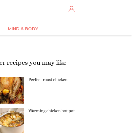
MIND & BODY
er recipes you may like
Perfect roast chicken
Warming chicken hot pot