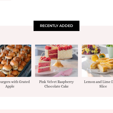
RECENTLY ADDED
urgers with Grated
Pink Velvet Raspberry
Lemon and Lime D
Apple
Chocolate Cake
Slice