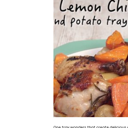
One tray wonders that create delicious 