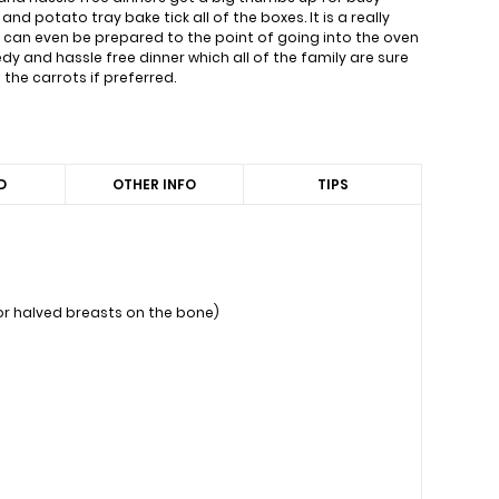
nd potato tray bake tick all of the boxes. It is a really
t can even be prepared to the point of going into the oven
y and hassle free dinner which all of the family are sure
the carrots if preferred.
D
OTHER INFO
TIPS
 or halved breasts on the bone)