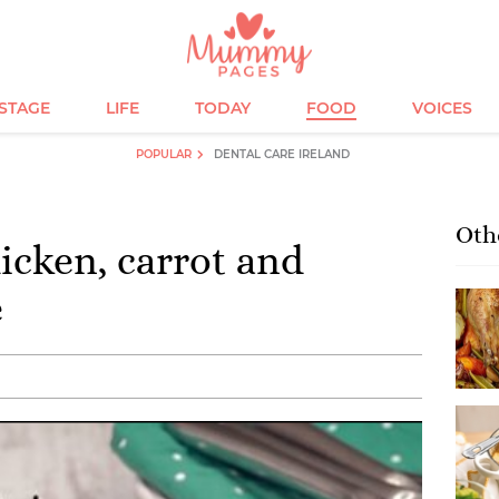
ESTAGE
LIFE
TODAY
FOOD
VOICES
POPULAR
DENTAL CARE IRELAND
Oth
cken, carrot and
e