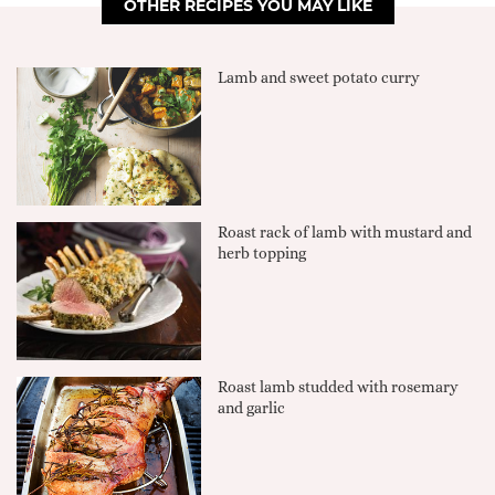
OTHER RECIPES YOU MAY LIKE
Lamb and sweet potato curry
Roast rack of lamb with mustard and
herb topping
Roast lamb studded with rosemary
and garlic