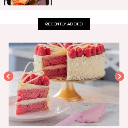
RECENTLY ADDED