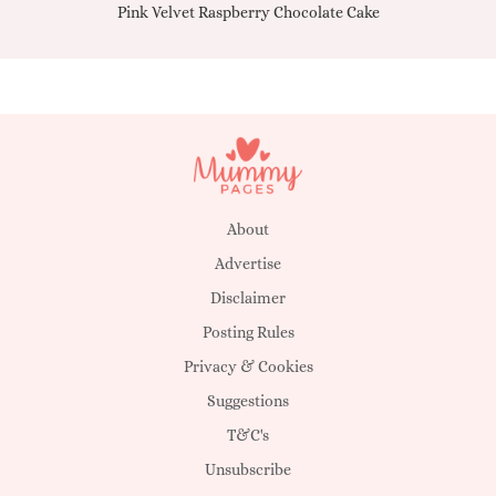
Pink Velvet Raspberry Chocolate Cake
About
Advertise
Disclaimer
Posting Rules
Privacy & Cookies
Suggestions
T&C's
Unsubscribe