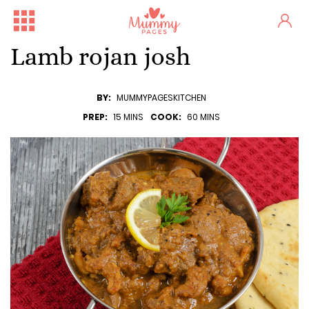
Lamb rojan josh
BY:
MUMMYPAGESKITCHEN
PREP:
15 MINS
COOK:
60 MINS