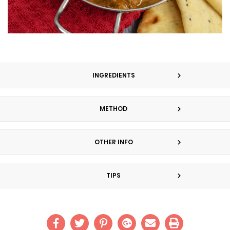
INGREDIENTS
METHOD
OTHER INFO
TIPS