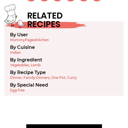
RELATED
RECIPES
By User
MummyPagesKitchen
By Cuisine
Indian
By Ingredient
Vegetables
,
Lamb
By Recipe Type
Dinner
,
Family Dinners
,
One Pot
,
Curry
By Special Need
Egg free