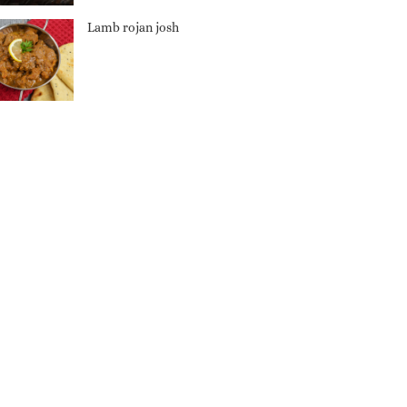
Lamb rojan josh