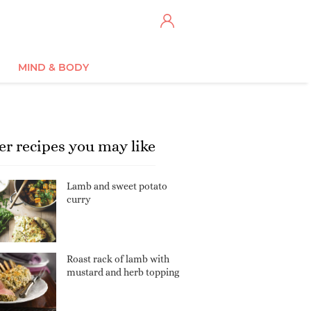
MIND & BODY
er recipes you may like
Lamb and sweet potato
curry
Roast rack of lamb with
mustard and herb topping