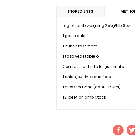
INGREDIENTS
METHO
Leg of lamb weighing 2.5kg/5lb 8oz
1 garlic bulb
1 bunch rosemary
1 tbsp vegetable oil
2 carrots , cut into large chunks
1 onion, cut into quarters
1 glass red wine (about 150ml)
1.2l beef or lamb stock