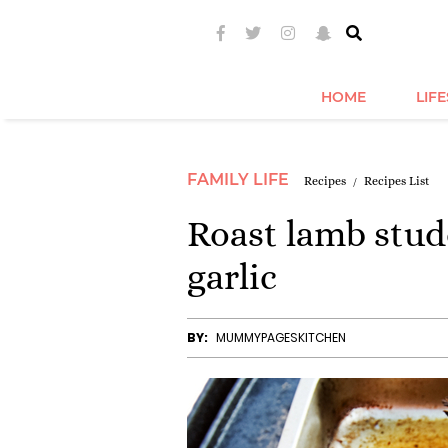
HOME
LIF
FAMILY LIFE
Recipes
Recipes List
Roast lamb stu
garlic
BY:
MUMMYPAGESKITCHEN