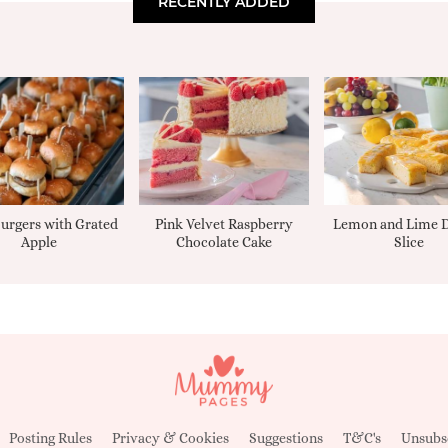
RECENTLY ADDED
urgers with Grated
Pink Velvet Raspberry
Lemon and Lime D
Apple
Chocolate Cake
Slice
Posting Rules
Privacy & Cookies
Suggestions
T&C's
Unsubs