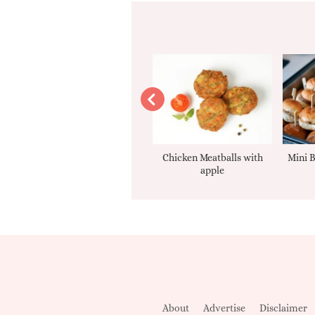
Apple sauce
Chicken Meatballs with
Mini B
apple
About
Advertise
Disclaimer