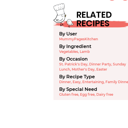
RELATED
RECIPES
By User
MummyPagesKitchen
By Ingredient
Vegetables
,
Lamb
By Occasion
St. Patrick's Day
,
Dinner Party
,
Sunday
Lunch
,
Mother's Day
,
Easter
By Recipe Type
Dinner
,
Easy
,
Entertaining
,
Family Dinne
By Special Need
Gluten free
,
Egg free
,
Dairy free