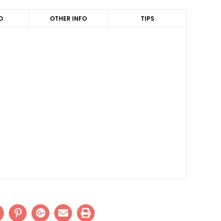
D
OTHER INFO
TIPS