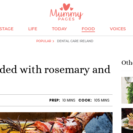
ESTAGE
LIFE
TODAY
FOOD
VOICES
POPULAR
DENTAL CARE IRELAND
Oth
dded with rosemary and
PREP:
10 MINS
COOK:
105 MINS