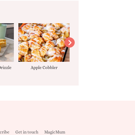
rizzle
Apple Cobbler
Tarte Tatin
cribe
Get in touch
MagicMum