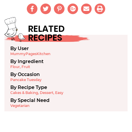
RELATED
RECIPES
By User
MummyPagesKitchen
By Ingredient
Flour
,
Fruit
By Occasion
Pancake Tuesday
By Recipe Type
Cakes & Baking
,
Dessert
,
Easy
By Special Need
Vegetarian