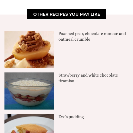
OTHER RECIPES YOU MAY LIKE
Poached pear, chocolate mousse and
oatmeal crumble
Strawberry and white chocolate
tiramisu
Eve's pudding