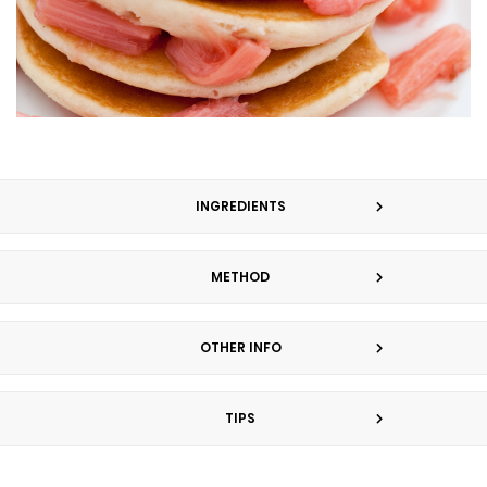
INGREDIENTS
METHOD
OTHER INFO
TIPS