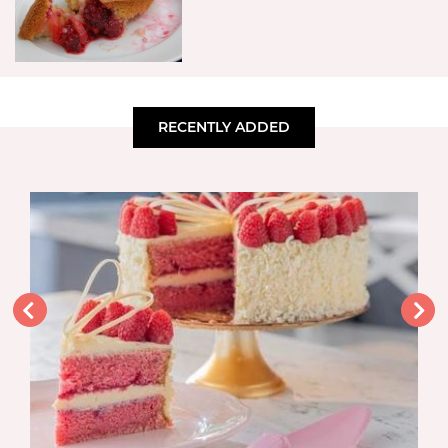
RECENTLY ADDED