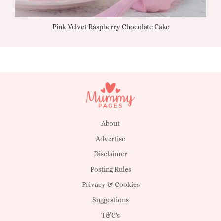
Pink Velvet Raspberry Chocolate Cake
About
Advertise
Disclaimer
Posting Rules
Privacy & Cookies
Suggestions
T&C's