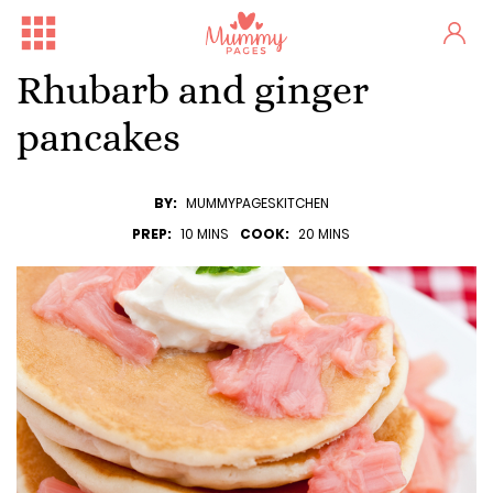
Rhubarb and ginger
pancakes
BY:
MUMMYPAGESKITCHEN
PREP:
10 MINS
COOK:
20 MINS