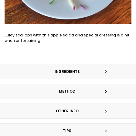
Juicy scallops with this apple salad and special dressing is a hit
when entertaining.
INGREDIENTS
METHOD
OTHER INFO
TIPS