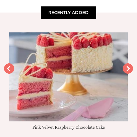
RECENTLY ADDED
Pink Velvet Raspberry Chocolate Cake