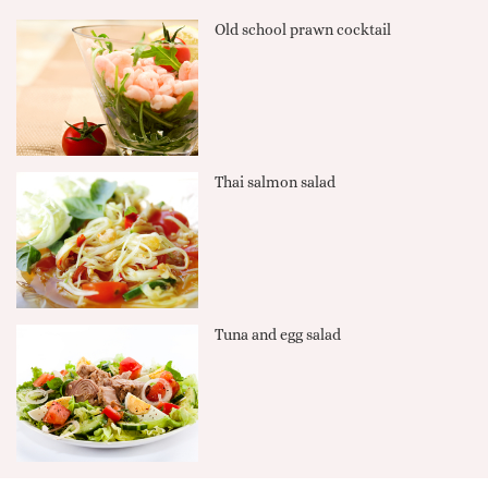
Old school prawn cocktail
Thai salmon salad
Tuna and egg salad