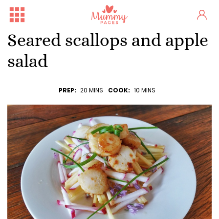
Seared scallops and apple
salad
PREP:
20 MINS
COOK:
10 MINS