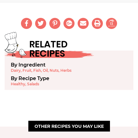
13
SHARES
RELATED
RECIPES
By Ingredient
Dairy
,
Fruit
,
Fish
,
Oil
,
Nuts
,
Herbs
By Recipe Type
Healthy
,
Salads
OTHER RECIPES YOU MAY LIKE