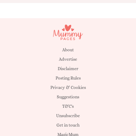
About
Advertise
Disclaimer
Posting Rules
Privacy & Cookies
Suggestions
T&C's
Unsubscribe
Get in touch
MagicMum