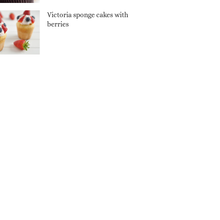
Victoria sponge cakes with
berries