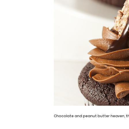
Chocolate and peanut butter heaven, th