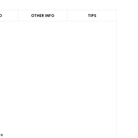
D
OTHER INFO
TIPS
re