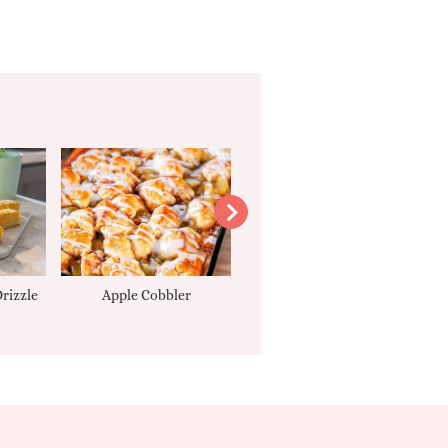
rizzle
Apple Cobbler
Tarte Tatin