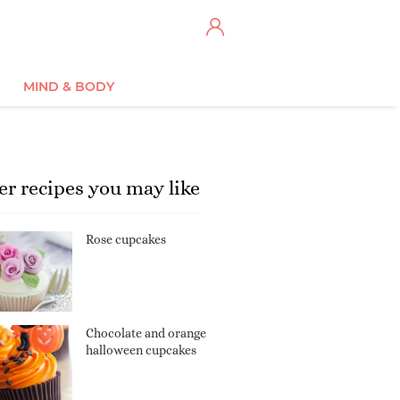
MIND & BODY
er recipes you may like
Rose cupcakes
Chocolate and orange
halloween cupcakes