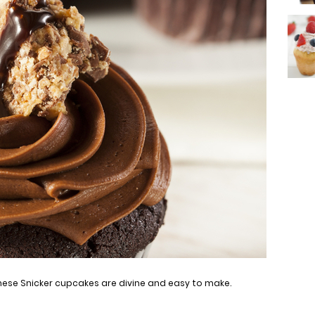
ese Snicker cupcakes are divine and easy to make.