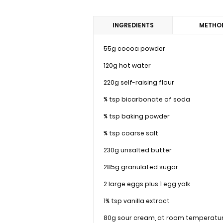
INGREDIENTS
METHO
55g cocoa powder
120g hot water
220g self-raising flour
¾ tsp bicarbonate of soda
¾ tsp baking powder
¾ tsp coarse salt
230g unsalted butter
285g granulated sugar
2 large eggs plus 1 egg yolk
1¾ tsp vanilla extract
80g sour cream, at room temperatu