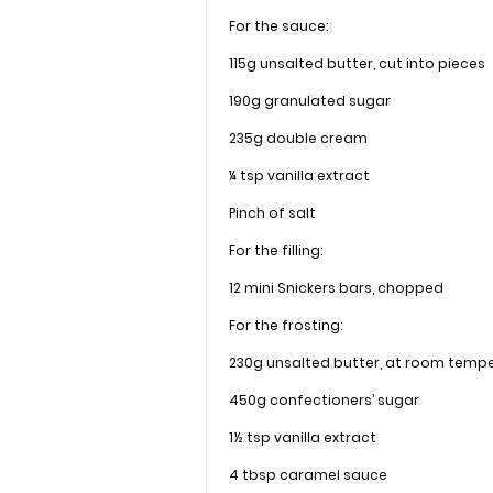
For the sauce:
115g unsalted butter, cut into pieces
190g granulated sugar
235g double cream
¼ tsp vanilla extract
Pinch of salt
For the filling:
12 mini Snickers bars, chopped
For the frosting:
230g unsalted butter, at room temp
450g confectioners’ sugar
1½ tsp vanilla extract
4 tbsp caramel sauce