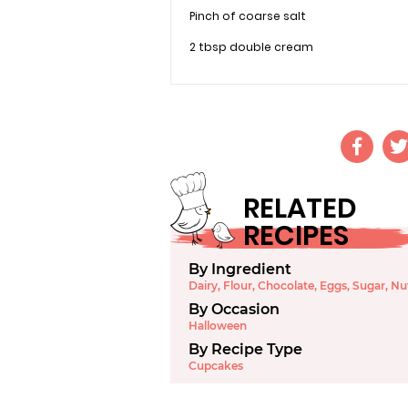
Pinch of coarse salt
2 tbsp double cream
RELATED
RECIPES
By Ingredient
Dairy
,
Flour
,
Chocolate
,
Eggs
,
Sugar
,
Nu
By Occasion
Halloween
By Recipe Type
Cupcakes