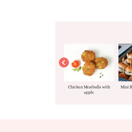
Apple sauce
Chicken Meatballs with
Mini B
apple