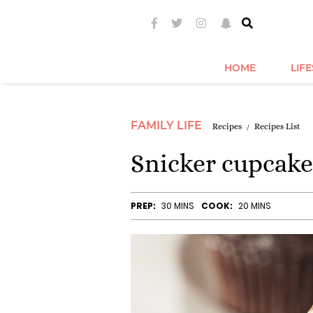
HOME
LIF
FAMILY LIFE
Recipes
Recipes List
Snicker cupcake
PREP:
30 MINS
COOK:
20 MINS