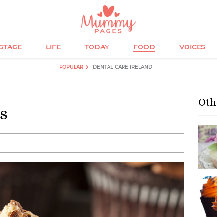
ESTAGE
LIFE
TODAY
FOOD
VOICES
POPULAR
DENTAL CARE IRELAND
Oth
s