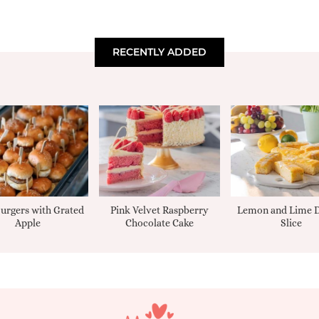
RECENTLY ADDED
urgers with Grated
Pink Velvet Raspberry
Lemon and Lime D
Apple
Chocolate Cake
Slice