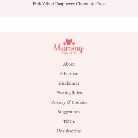
Pink Velvet Raspberry Chocolate Cake
About
Advertise
Disclaimer
Posting Rules
Privacy & Cookies
Suggestions
T&C's
Unsubscribe