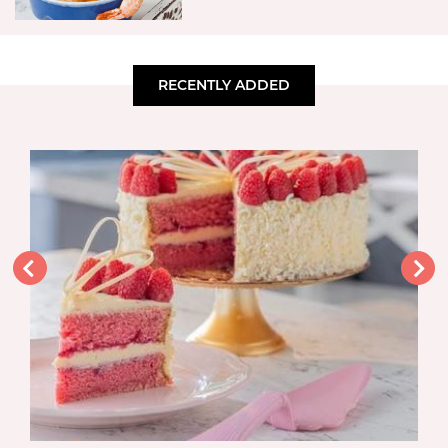
RECENTLY ADDED