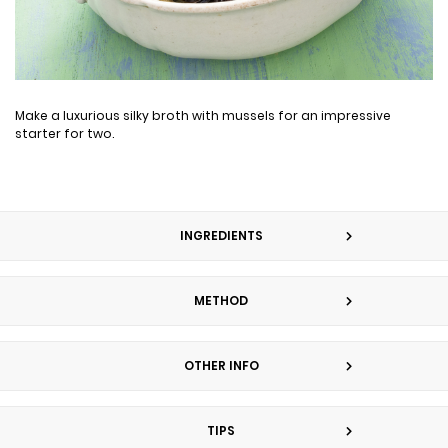
Make a luxurious silky broth with mussels for an impressive
starter for two.
INGREDIENTS
METHOD
OTHER INFO
TIPS