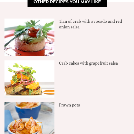
OTHER RECIPES YOU MAY LIKE
Tian of crab with avocado and red
onion salsa
Crab cakes with grapefruit salsa
Prawn pots