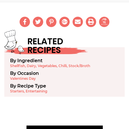
16
SHARES
RELATED
RECIPES
By Ingredient
Shellfish
,
Dairy
,
Vegetables
,
Chilli
,
Stock/Broth
By Occasion
Valentines Day
By Recipe Type
Starters
,
Entertaining