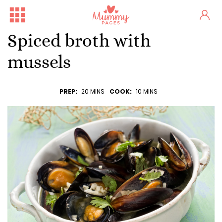
Spiced broth with
mussels
PREP:
20 MINS
COOK:
10 MINS