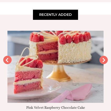
RECENTLY ADDED
Pink Velvet Raspberry Chocolate Cake