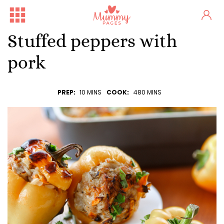
Stuffed peppers with
pork
PREP:
10 MINS
COOK:
480 MINS