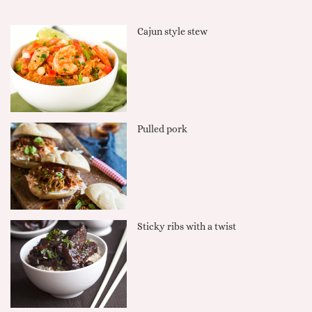
Cajun style stew
Pulled pork
Sticky ribs with a twist