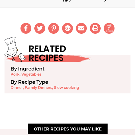
TIPS
21
SHARES
RELATED
RECIPES
By Ingredient
Pork
,
Vegetables
By Recipe Type
Dinner
,
Family Dinners
,
Slow cooking
OTHER RECIPES YOU MAY LIKE