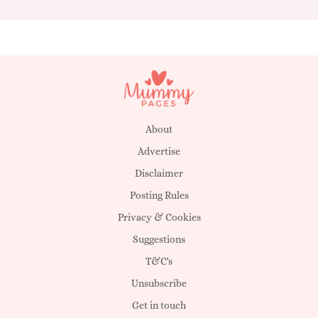
About
Advertise
Disclaimer
Posting Rules
Privacy & Cookies
Suggestions
T&C's
Unsubscribe
Get in touch