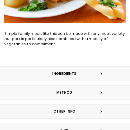
Simple family meals like this can be made with any meat variety
but pork is particularly nice combined with a medley of
vegetables to compliment.
INGREDIENTS
METHOD
OTHER INFO