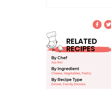
RELATED
RECIPES
By Chef
Jus-Rol
By Ingredient
Cheese
,
Vegetables
,
Pastry
By Recipe Type
Dinner
,
Family Dinners