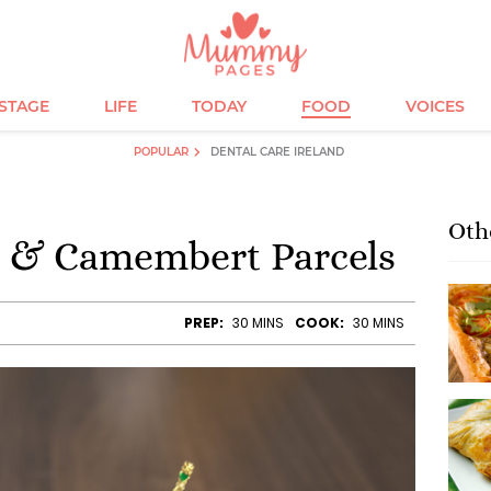
ESTAGE
LIFE
TODAY
FOOD
VOICES
POPULAR
DENTAL CARE IRELAND
Oth
 & Camembert Parcels
PREP:
30 MINS
COOK:
30 MINS