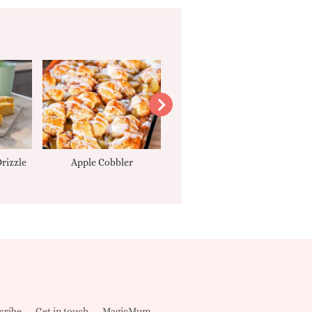
rizzle
Apple Cobbler
Tarte Tatin
cribe
Get in touch
MagicMum