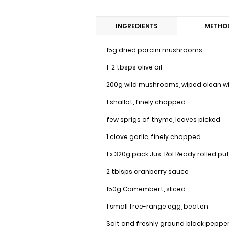
INGREDIENTS
METHO
15g dried porcini mushrooms
1-2 tbsps olive oil
200g wild mushrooms, wiped clean wi
1 shallot, finely chopped
few sprigs of thyme, leaves picked
1 clove garlic, finely chopped
1 x 320g pack Jus-Rol Ready rolled pu
2 tblsps cranberry sauce
150g Camembert, sliced
1 small free-range egg, beaten
Salt and freshly ground black peppe