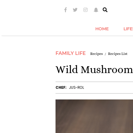
HOME
LIF
FAMILY LIFE
Recipes
Recipes List
Wild Mushroom
CHEF:
JUS-ROL