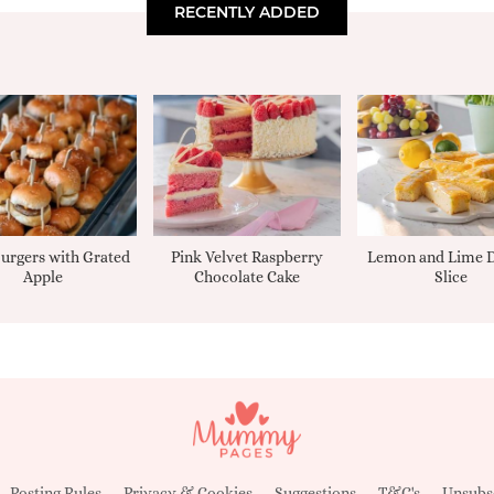
RECENTLY ADDED
urgers with Grated
Pink Velvet Raspberry
Lemon and Lime D
Apple
Chocolate Cake
Slice
Posting Rules
Privacy & Cookies
Suggestions
T&C's
Unsubs