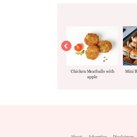
Apple sauce
Chicken Meatballs with
Mini B
apple
About
Advertise
Disclaimer