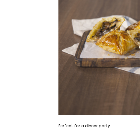
Perfect for a dinner party