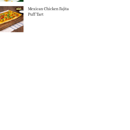
Mexican Chicken Fajita
Puff Tart