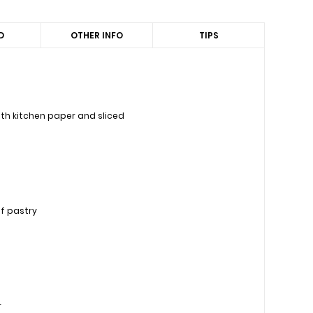
D
OTHER INFO
TIPS
th kitchen paper and sliced
ff pastry
r