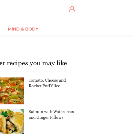
MIND & BODY
er recipes you may like
Tomato, Cheese and
Rocket Puff Slice
Salmon with Watercress
and Ginger Pillows