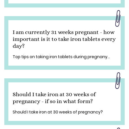
I am currently 31 weeks pregnant - how
important is it to take iron tablets every
day?
Top tips on taking iron tablets during pregnany...
Should I take iron at 30 weeks of
pregnancy - if so in what form?
Should I take iron at 30 weeks of pregnancy?