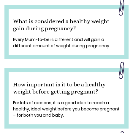
What is considered a healthy weight
gain during pregnancy?
Every Mum-to-be is different and will gain a
different amount of weight during pregnancy
How important is it to be a healthy
weight before getting pregnant?
For lots of reasons, it is a good idea to reach a
healthy, ideal weight before you become pregnant
– for both you and baby.