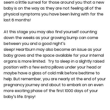
seem a little surreal for those around you that a new
baby is on the way as they are not feeling all of the
physical symptoms you have been living with for the
last 6 months!
At this stage you may also find yourself counting
down the weeks as your growing bump can come
between you and a good night’s
sleep! Heartburn may also become an issue as your
baby grows and the space available for your internal
organs is more limited. Try to sleep in a slightly raised
position with a few extra pillows under your head or
maybe have a glass of cold milk before bedtime to
help. But remember, you are nearly at the end of your
pregnancy journey and about to embark on an even
more exciting phase of the first 1000 days of your
baby’s life. Enjoy!