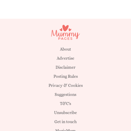
About
Advertise
Disclaimer
Posting Rules
Privacy & Cookies
Suggestions
T&C's
Unsubscribe
Get in touch
MagicMum