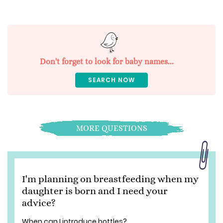
Don't forget to look for baby names...
SEARCH NOW
MORE QUESTIONS
I'm planning on breastfeeding when my
daughter is born and I need your
advice?
When can I introduce bottles?