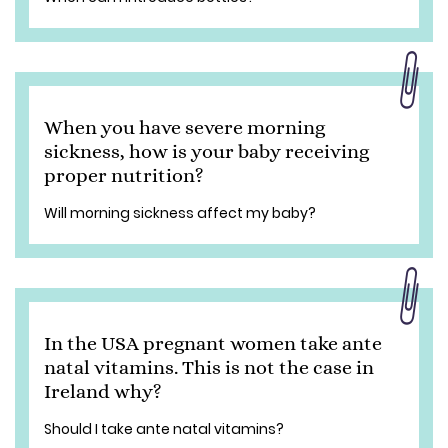
When you have severe morning
sickness, how is your baby receiving
proper nutrition?
Will morning sickness affect my baby?
In the USA pregnant women take ante
natal vitamins. This is not the case in
Ireland why?
Should I take ante natal vitamins?