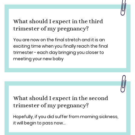
What should I expect in the third
trimester of my pregnancy?
You are now on the final stretch and it is an
exciting time when you finally reach the final
trimester - each day bringing you closer to
meeting your new baby
What should I expect in the second
trimester of my pregnancy?
Hopefully, if you did suffer from morning sickness,
it will begin to pass now...