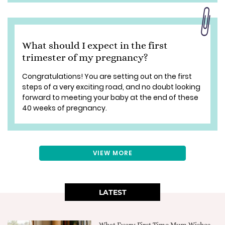
What should I expect in the first
trimester of my pregnancy?
Congratulations! You are setting out on the first
steps of a very exciting road, and no doubt looking
forward to meeting your baby at the end of these
40 weeks of pregnancy.
VIEW MORE
LATEST