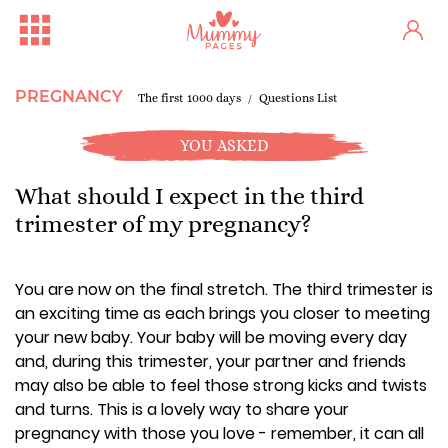
PREGNANCY
The first 1000 days
Questions List
YOU ASKED
What should I expect in the third
trimester of my pregnancy?
You are now on the final stretch. The third trimester is
an exciting time as each brings you closer to meeting
your new baby. Your baby will be moving every day
and, during this trimester, your partner and friends
may also be able to feel those strong kicks and twists
and turns. This is a lovely way to share your
pregnancy with those you love - remember, it can all