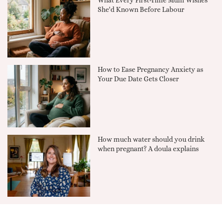
What Every First-Time Mum Wishes
She'd Known Before Labour
How to Ease Pregnancy Anxiety as
Your Due Date Gets Closer
How much water should you drink
when pregnant? A doula explains