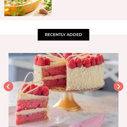
RECENTLY ADDED