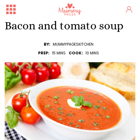
Bacon and tomato soup
BY:
MUMMYPAGESKITCHEN
PREP:
15 MINS
COOK:
10 MINS