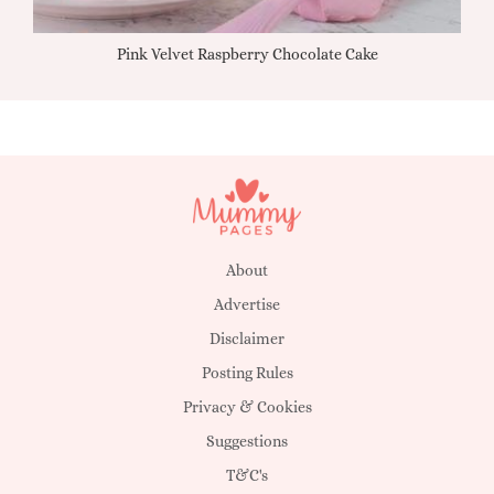
Pink Velvet Raspberry Chocolate Cake
About
Advertise
Disclaimer
Posting Rules
Privacy & Cookies
Suggestions
T&C's