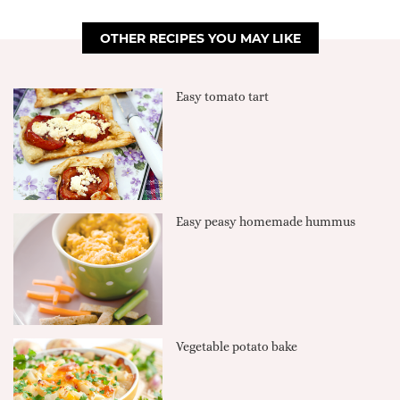
OTHER RECIPES YOU MAY LIKE
Easy tomato tart
Easy peasy homemade hummus
Vegetable potato bake