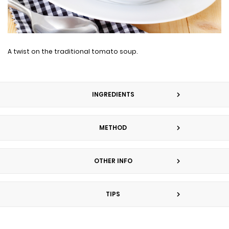
A twist on the traditional tomato soup.
INGREDIENTS
METHOD
OTHER INFO
TIPS