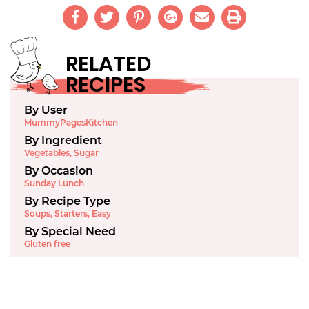
RELATED
RECIPES
By User
MummyPagesKitchen
By Ingredient
Vegetables
,
Sugar
By Occasion
Sunday Lunch
By Recipe Type
Soups
,
Starters
,
Easy
By Special Need
Gluten free