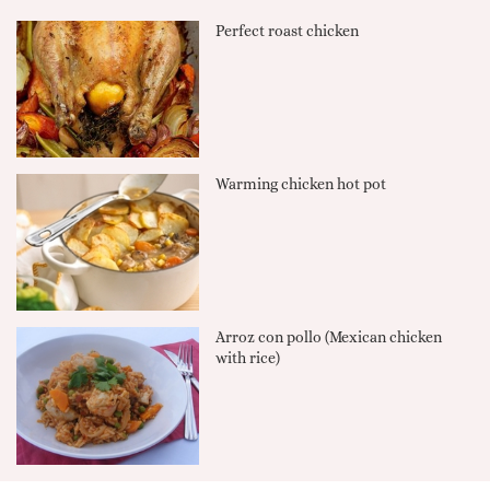
Perfect roast chicken
Warming chicken hot pot
Arroz con pollo (Mexican chicken
with rice)