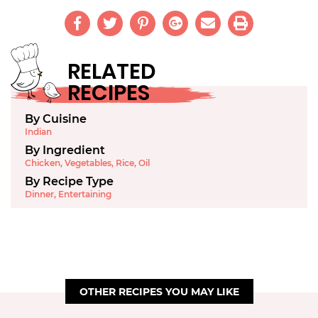
RELATED
RECIPES
By Cuisine
Indian
By Ingredient
Chicken
,
Vegetables
,
Rice
,
Oil
By Recipe Type
Dinner
,
Entertaining
OTHER RECIPES YOU MAY LIKE