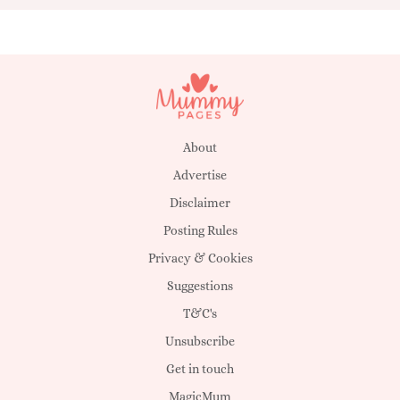
About
Advertise
Disclaimer
Posting Rules
Privacy & Cookies
Suggestions
T&C's
Unsubscribe
Get in touch
MagicMum