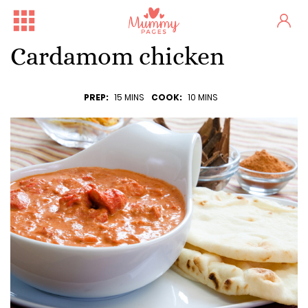
Cardamom chicken
PREP:
15 MINS
COOK:
10 MINS