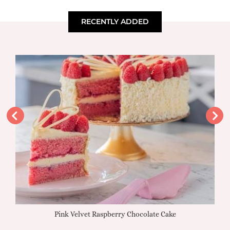
RECENTLY ADDED
Pink Velvet Raspberry Chocolate Cake