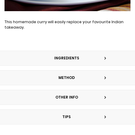
This homemade curry will easily replace your favourite Indian
takeaway.
INGREDIENTS
METHOD
OTHER INFO
TIPS