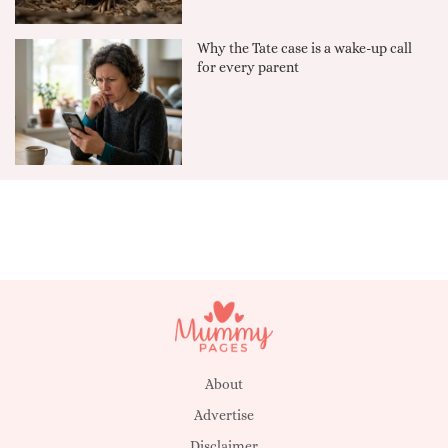
Why the Tate case is a wake-up call
for every parent
About
Advertise
Disclaimer