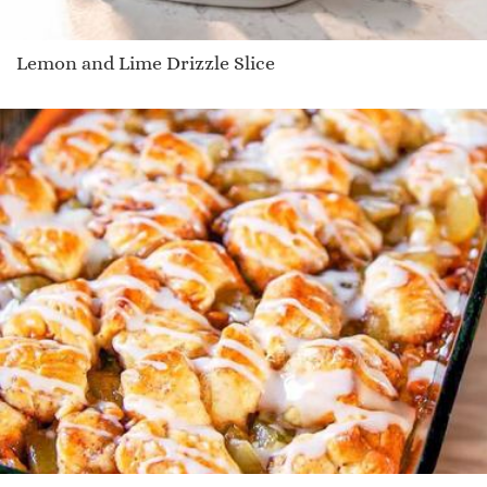
Lemon and Lime Drizzle Slice