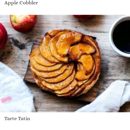
Apple Cobbler
Tarte Tatin