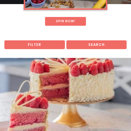
SPIN NOW!
FILTER
SEARCH