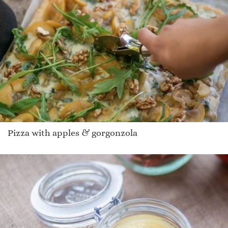
Pizza with apples & gorgonzola