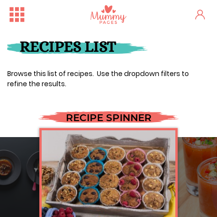
RECIPES LIST
Browse this list of recipes. Use the dropdown filters to
refine the results.
RECIPE SPINNER