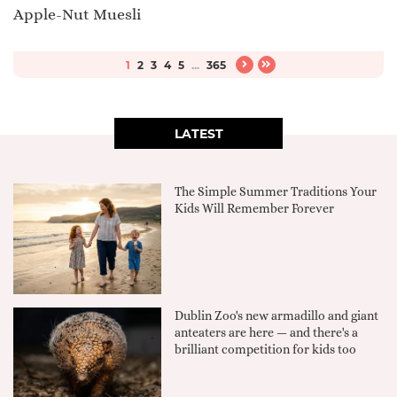
Apple-Nut Muesli
1
2
3
4
5
...
365
LATEST
The Simple Summer Traditions Your
Kids Will Remember Forever
Dublin Zoo's new armadillo and giant
anteaters are here — and there's a
brilliant competition for kids too