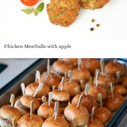
Chicken Meatballs with apple