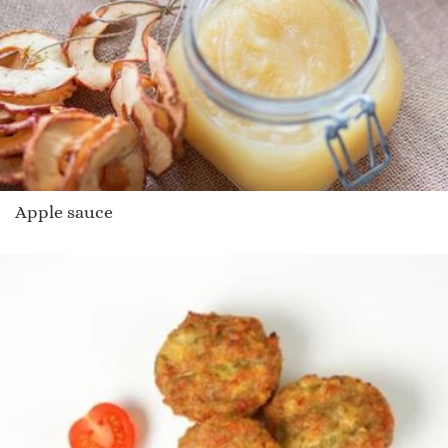
Apple sauce