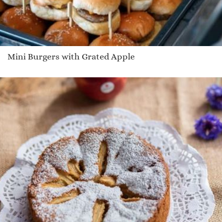
Mini Burgers with Grated Apple