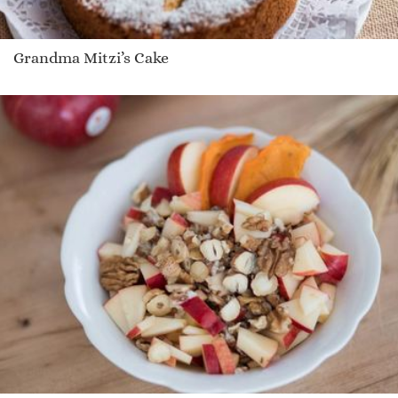
Grandma Mitzi’s Cake