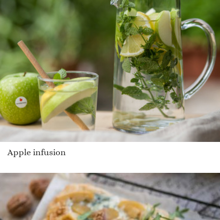
Apple infusion