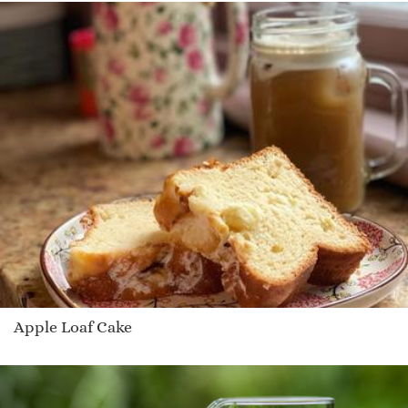
Apple Loaf Cake