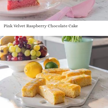
Pink Velvet Raspberry Chocolate Cake