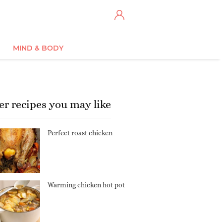
MIND & BODY
er recipes you may like
Perfect roast chicken
Warming chicken hot pot