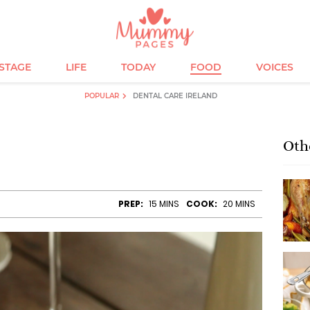
ESTAGE
LIFE
TODAY
FOOD
VOICES
POPULAR
DENTAL CARE IRELAND
Oth
e
PREP:
15 MINS
COOK:
20 MINS