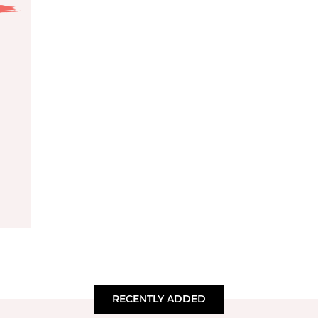
RECENTLY ADDED