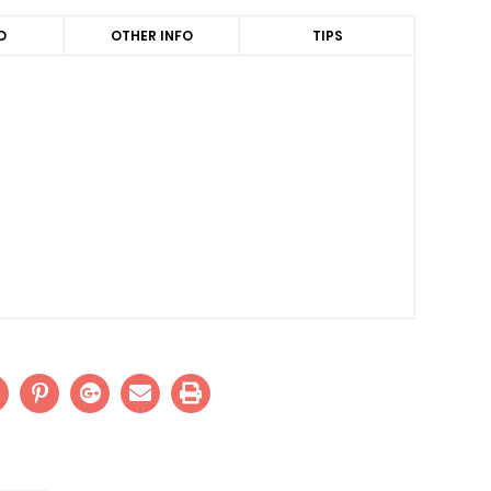
D
OTHER INFO
TIPS