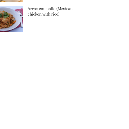
Arroz con pollo (Mexican
chicken with rice)