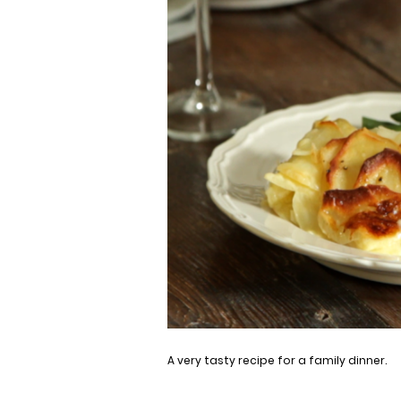
A very tasty recipe for a family dinner.