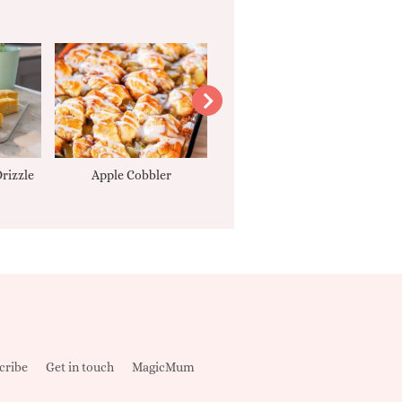
rizzle
Apple Cobbler
Tarte Tatin
cribe
Get in touch
MagicMum