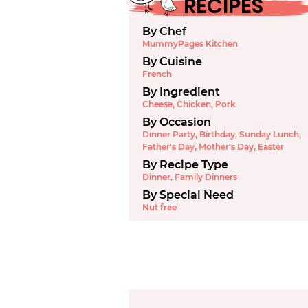
RECIPES
By Chef
MummyPages Kitchen
By Cuisine
French
By Ingredient
Cheese
,
Chicken
,
Pork
By Occasion
Dinner Party
,
Birthday
,
Sunday Lunch
,
Father's Day
,
Mother's Day
,
Easter
By Recipe Type
Dinner
,
Family Dinners
By Special Need
Nut free