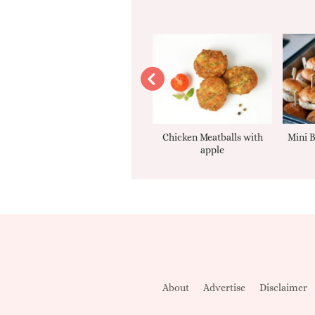
Apple sauce
Chicken Meatballs with
Mini B
apple
About
Advertise
Disclaimer