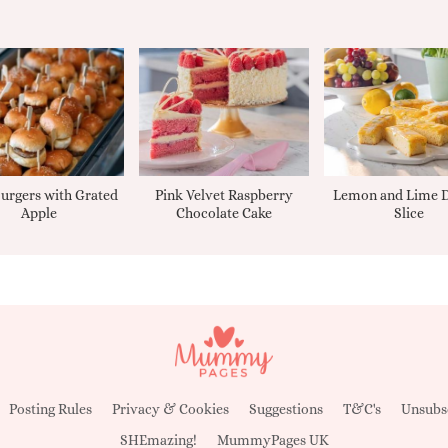
urgers with Grated
Pink Velvet Raspberry
Lemon and Lime D
Apple
Chocolate Cake
Slice
Posting Rules
Privacy & Cookies
Suggestions
T&C's
Unsubs
SHEmazing!
MummyPages UK