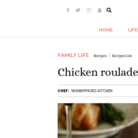
HOME
LIF
FAMILY LIFE
Recipes
Recipes List
Chicken roulad
CHEF:
MUMMYPAGES KITCHEN