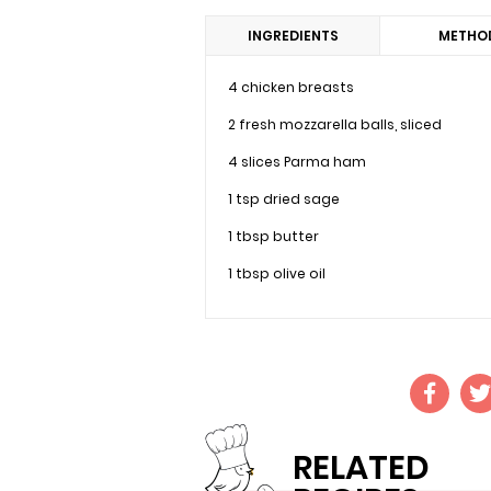
INGREDIENTS
METHO
4 chicken breasts
2 fresh mozzarella balls, sliced
4 slices Parma ham
1 tsp dried sage
1 tbsp butter
1 tbsp olive oil
RELATED