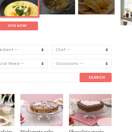
SPIN NOW!
SEARCH
clairs
Diplomate cake
Chocolate magic