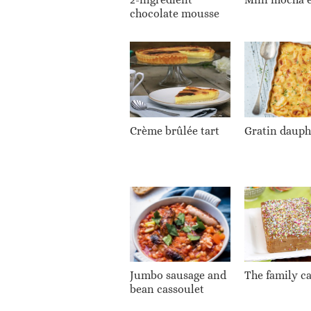
chocolate mousse
Crème brûlée tart
Gratin dauph
Jumbo sausage and
The family c
bean cassoulet