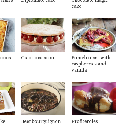
cake
inois
Giant macaron
French toast with
raspberries and
vanilla
ake
Beef bourguignon
Profiteroles