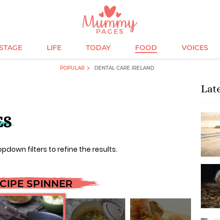
ESTAGE
LIFE
TODAY
FOOD
VOICES
POPULAR
DENTAL CARE IRELAND
Lat
ES
opdown filters to refine the results.
CIPE SPINNER