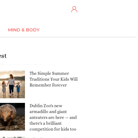
MIND & BODY
est
The Simple Summer
Traditions Your Kids Will
Remember Forever
Dublin Zoo's new
armadillo and giant
anteaters are here — and
there's a brilliant
competition for kids too