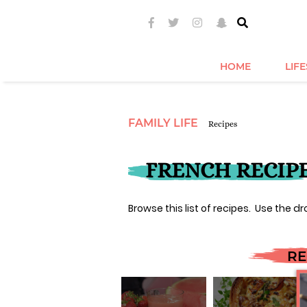
HOME
LIF
FAMILY LIFE
Recipes
FRENCH RECIP
Browse this list of recipes. Use the dr
RE