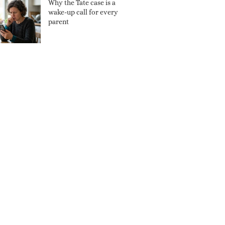
Why the Tate case is a
wake-up call for every
parent