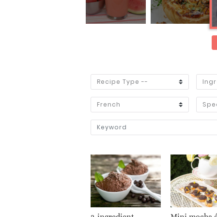
2-ingredient
Mini mocha é