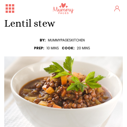
Lentil stew
BY:
MUMMYPAGESKITCHEN
PREP:
10 MINS
COOK:
20 MINS