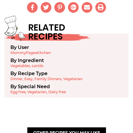
RELATED
RECIPES
By User
MummyPagesKitchen
By Ingredient
Vegetables
,
Lentils
By Recipe Type
Dinner
,
Easy
,
Family Dinners
,
Vegetarian
By Special Need
Egg free
,
Vegetarian
,
Dairy free
OTHER RECIPES YOU MAY LIKE