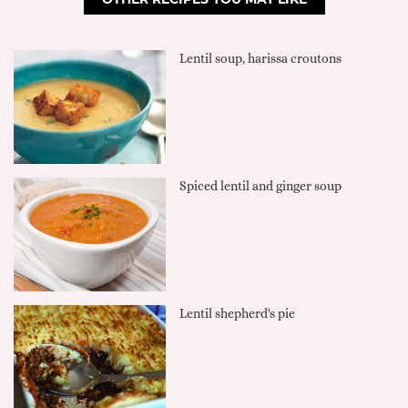
Lentil soup, harissa croutons
Spiced lentil and ginger soup
Lentil shepherd's pie