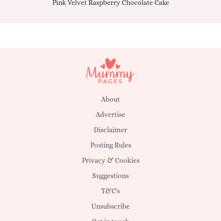
Pink Velvet Raspberry Chocolate Cake
About
Advertise
Disclaimer
Posting Rules
Privacy & Cookies
Suggestions
T&C's
Unsubscribe