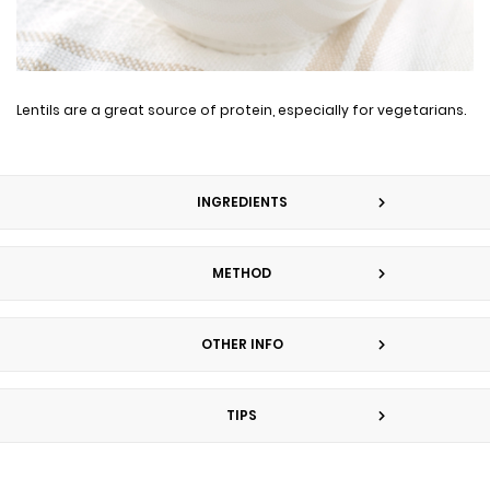
Lentils are a great source of protein, especially for vegetarians.
INGREDIENTS
METHOD
OTHER INFO
TIPS