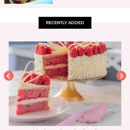
RECENTLY ADDED