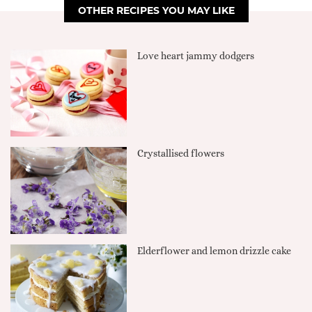
OTHER RECIPES YOU MAY LIKE
Love heart jammy dodgers
Crystallised flowers
Elderflower and lemon drizzle cake