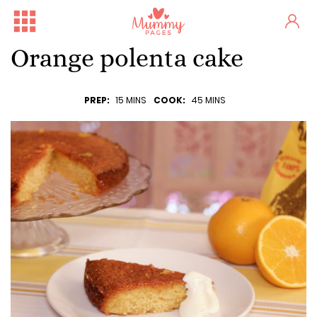
Orange polenta cake
PREP:
15 MINS
COOK:
45 MINS