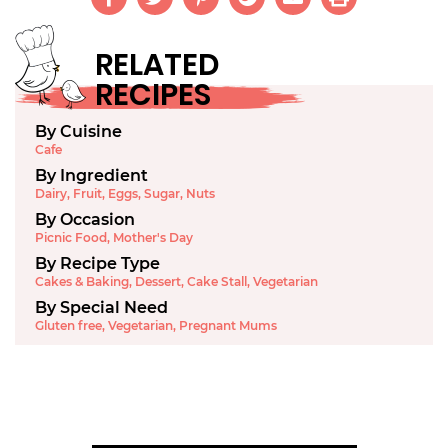
RELATED
RECIPES
By Cuisine
Cafe
By Ingredient
Dairy
,
Fruit
,
Eggs
,
Sugar
,
Nuts
By Occasion
Picnic Food
,
Mother's Day
By Recipe Type
Cakes & Baking
,
Dessert
,
Cake Stall
,
Vegetarian
By Special Need
Gluten free
,
Vegetarian
,
Pregnant Mums