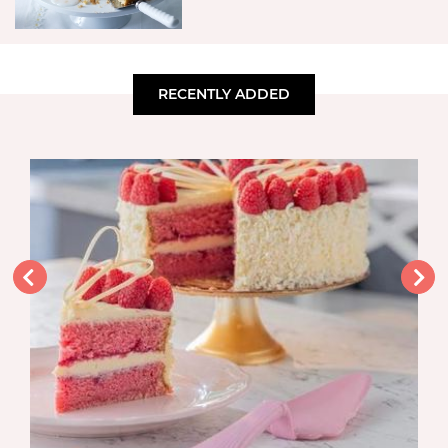
RECENTLY ADDED