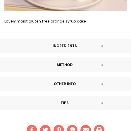
Lovely moist gluten free orange syrup cake
INGREDIENTS
METHOD
OTHER INFO
TIPS