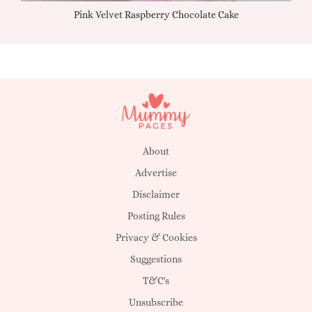
Pink Velvet Raspberry Chocolate Cake
About
Advertise
Disclaimer
Posting Rules
Privacy & Cookies
Suggestions
T&C's
Unsubscribe