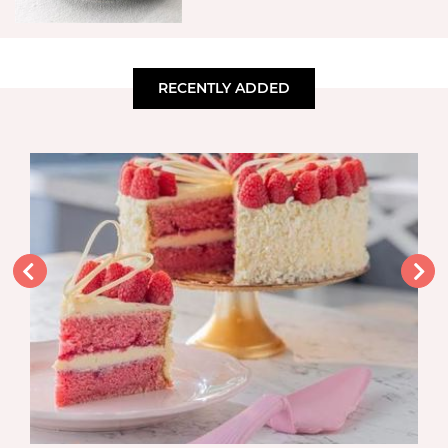
RECENTLY ADDED