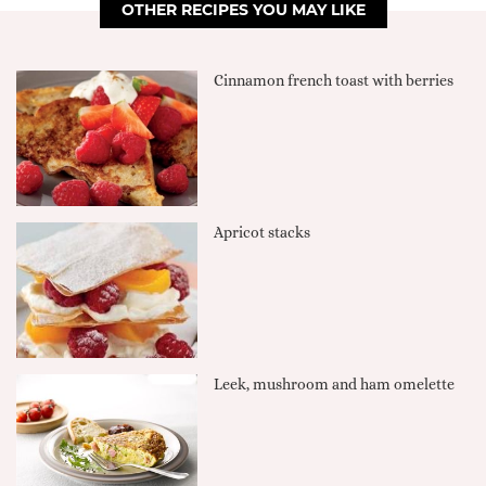
OTHER RECIPES YOU MAY LIKE
Cinnamon french toast with berries
Apricot stacks
Leek, mushroom and ham omelette