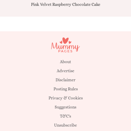
Pink Velvet Raspberry Chocolate Cake
About
Advertise
Disclaimer
Posting Rules
Privacy & Cookies
Suggestions
T&C's
Unsubscribe