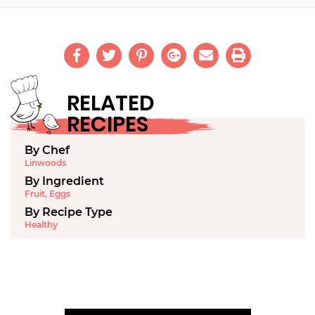
RELATED
RECIPES
By Chef
Linwoods
By Ingredient
Fruit
,
Eggs
By Recipe Type
Healthy