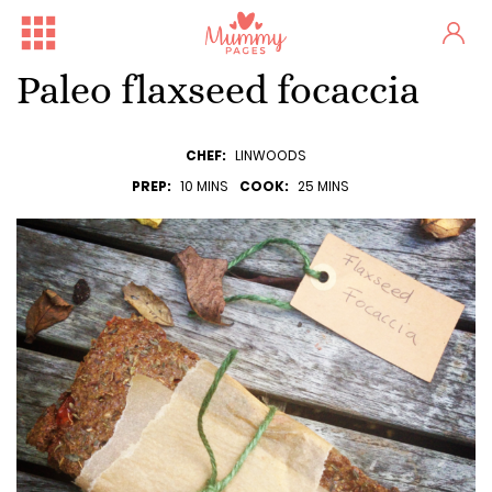
Paleo flaxseed focaccia
CHEF:
LINWOODS
PREP:
10 MINS
COOK:
25 MINS