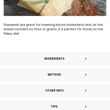
Flaxseeds are great for lowering blood cholesterol and, as the
bread contains no flour or grains, it is perfect for those on the
Paleo diet.
INGREDIENTS
METHOD
OTHER INFO
TIPS