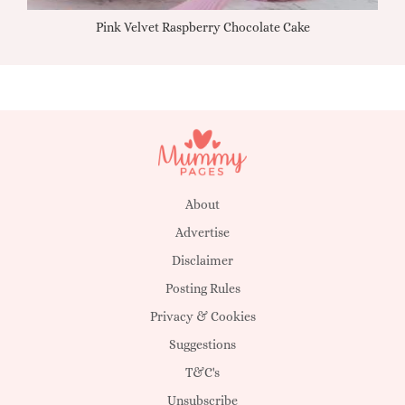
Pink Velvet Raspberry Chocolate Cake
About
Advertise
Disclaimer
Posting Rules
Privacy & Cookies
Suggestions
T&C's
Unsubscribe