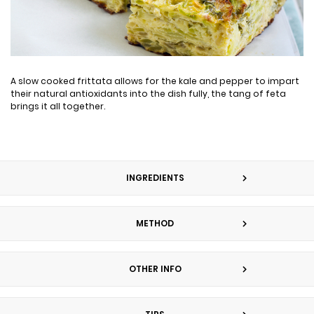
A slow cooked frittata allows for the kale and pepper to impart
their natural antioxidants into the dish fully, the tang of feta
brings it all together.
INGREDIENTS
METHOD
OTHER INFO