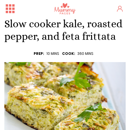
Slow cooker kale, roasted
pepper, and feta frittata
PREP:
10 MINS
COOK:
360 MINS