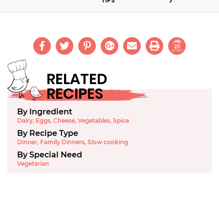
TIPS
20
SHARES
RELATED
RECIPES
By Ingredient
Dairy
,
Eggs
,
Cheese
,
Vegetables
,
Spice
By Recipe Type
Dinner
,
Family Dinners
,
Slow cooking
By Special Need
Vegetarian