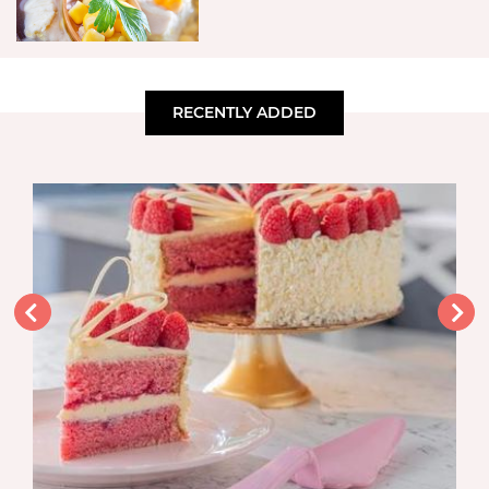
RECENTLY ADDED