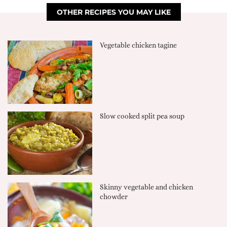
OTHER RECIPES YOU MAY LIKE
Vegetable chicken tagine
Slow cooked split pea soup
Skinny vegetable and chicken
chowder