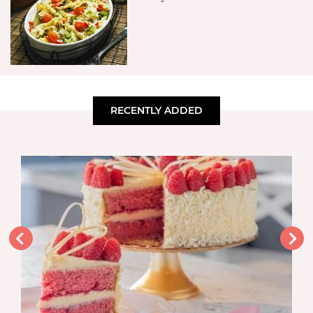
RECENTLY ADDED