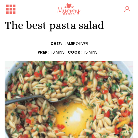
The best pasta salad
CHEF:
JAMIE OLIVER
PREP:
10 MINS
COOK:
15 MINS