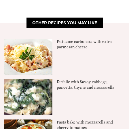
OTHER RECIPES YOU MAY LIKE
Fettucine carbonara with extra
parmesan cheese
Farfalle with Savoy cabbage,
pancetta, thyme and mozzarella
Pasta bake with mozzarella and
cherry tomatoes