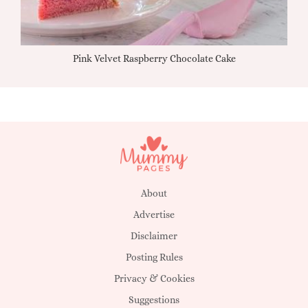
Pink Velvet Raspberry Chocolate Cake
About
Advertise
Disclaimer
Posting Rules
Privacy & Cookies
Suggestions