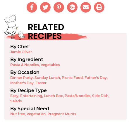
RELATED
RECIPES
By Chef
Jamie Oliver
By Ingredient
Pasta & Noodles
,
Vegetables
By Occasion
Dinner Party
,
Sunday Lunch
,
Picnic Food
,
Father's Day
,
Mother's Day
,
Easter
By Recipe Type
Easy
,
Entertaining
,
Lunch Box
,
Pasta/Noodles
,
Side Dish
,
Salads
By Special Need
Nut free
,
Vegetarian
,
Pregnant Mums