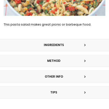
This pasta salad makes great picnic or barbeque food.
INGREDIENTS
METHOD
OTHER INFO
TIPS