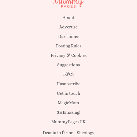
About
Advertise
Disclaimer
Posting Rules
Privacy & Cookies
Suggestions
T&C's
Unsubscribe
Get in touch
MagicMum
SHEmazing!
MummyPages UK
Déanta in Éirinn -
Sheology