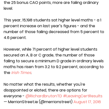
the 25 bonus CAO points, more are failing ordinary
level.
This year, 15,198 students sat higher level maths - a 1
percent increase on last year’s figures - and the
number of those failing decreased from 5 percent to
4.6 percent.
However, while 71 percent of higher level students
secured an A, B or C grade, the number of those
failing to secure a minimum D grade in ordinary levels
maths has risen from 3.2 to 9.2 percent, according to
the
Irish Times
.
No matter what the results, whether you're
disappointed or elated, there are options for
everyone -
@RichardbrutonTD
#LeavingCertResults
— MerrionStreet.ie (@merrionstreet)
August 17, 2016