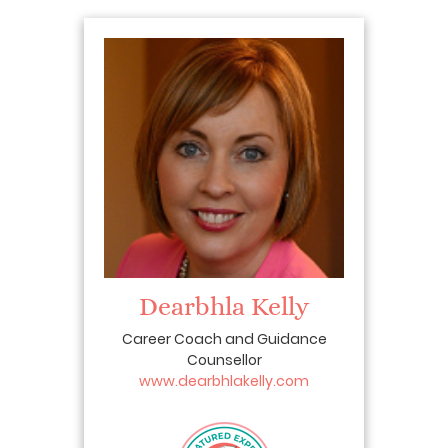
Dearbhla Kelly
Career Coach and Guidance
Counsellor
www.dearbhlakelly.com