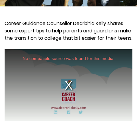
Career Guidance Counsellor Dearbhla Kelly shares
some expert tips to help parents and guardians make
the transition to college that bit easier for their teens.
This
is
a
No compatible source was found for this media.
modal
window.