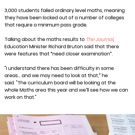
3,000 students failed ordinary level maths, meaning
they have been locked out of a number of colleges
that require a minimum pass grade.
Talking about the maths results to
The Journal
,
Education Minister Richard Bruton said that there
were features that “need closer examination”.
"I understand there has been difficulty in some
areas… and we may need to look at that,” he
said. "The curriculum board will be looking at the
whole Maths area this year and we’ll see how we can
work on that."