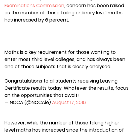
Examinations Commission
, concern has been raised
as the number of those failing ordinary level maths
has increased by 6 percent.
Maths is a key requirement for those wanting to
enter most third level colleges, and has always been
one of those subjects that is closely analysed.
Congratulations to all students receiving Leaving
Certificate results today. Whatever the results, focus
on the opportunities that await!
— NCCA (@NCCAie)
August 17, 2016
However, while the number of those taking higher
level maths has increased since the introduction of