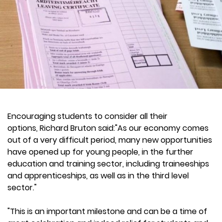
Encouraging students to consider all their
options, Richard Bruton said:"As our economy comes
out of a very difficult period, many new opportunities
have opened up for young people, in the further
education and training sector, including traineeships
and apprenticeships, as well as in the third level
sector."
"This is an important milestone and can be a time of