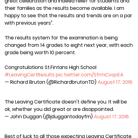
great celebration and indeed relief for students and
their families as the results become available. I am
happy to see that the results and trends are on a par
with previous years".
The results system for the examination is being
changed from 14 grades to eight next year, with each
grade being worth 10 percent.
Congratulations St.Fintans High School
#LeavingCertResults
pic.twitter.com/SfrmCvqoEA
— Richard Bruton (@RichardbrutonTD)
August 17, 2016
The Leaving Certificate doesn't define you. It will be
ok, whether you did great or are disappointed.
— John Duggan (@jduggantodayfm)
August 17, 2016
Best of luck to all those expecting Leaving Certificate