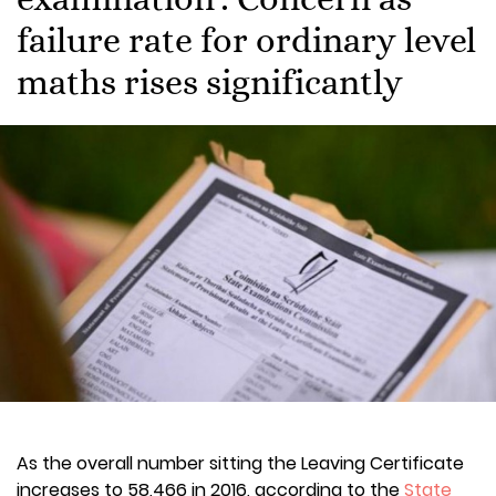
failure rate for ordinary level
maths rises significantly
As the overall number sitting the Leaving Certificate
increases to 58,466 in 2016, according to the
State