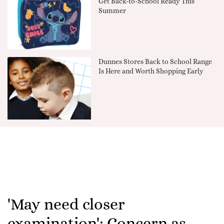
Get Back-to-School Ready This
Summer
Dunnes Stores Back to School Range
Is Here and Worth Shopping Early
'May need closer
examination': Concern as