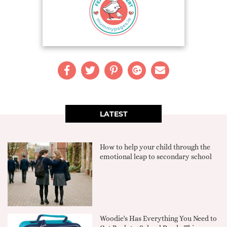
LATEST
How to help your child through the
emotional leap to secondary school
Woodie's Has Everything You Need to