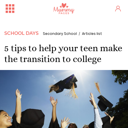
SCHOOL DAYS
Secondary School
Articles list
5 tips to help your teen make
the transition to college