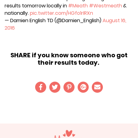
results tomorrow locally in
#Meath
#Westmeath
&
nationally.
pic.twitter.com/HGfo1rIRXn
— Damien English TD (@Damien_English)
August 16,
2016
SHARE if you know someone who got
their results today.