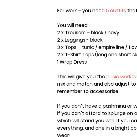
For work – you need
5 outfits
that
You will need:
2 x Trousers – black / navy
2 x Leggings - black
3 x Tops – tunic / empire line / flo
2 x T-Shirt Tops (long and short s
1 Wrap Dress
This will give you the
basic work 
mix and match and also adjust to 
remember to accessorise.
If you don’t have a pashmina or w
if you can’t afford to splurge on 
which will stand you well. If you ca
everything, and one in a bright co
wear!