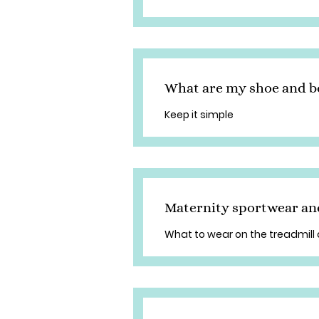
What are my shoe and b
Keep it simple
Maternity sportwear an
What to wear on the treadmill 