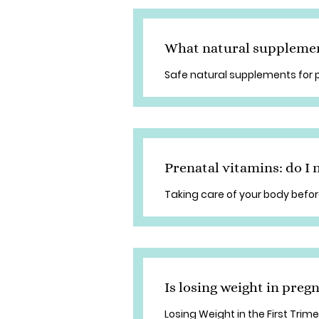
What natural supplement
Safe natural supplements for
Prenatal vitamins: do I
Taking care of your body befo
Is losing weight in pre
Losing Weight in the First Trim