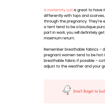
A maternity suit
is great to have i
differently with tops and scarves,
through the pregnancy. They’re ex
a tent tend to be a boutique purc
part in work, you will definitely g
maximum return.
Remember breathable fabrics – 
pregnant women tend to be hot 
breathable fabric if possible – co
adjust to the weather and your 
Don't forget to loo