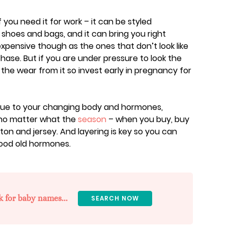
f you need it for work – it can be styled
 shoes and bags, and it can bring you right
pensive though as the ones that don’t look like
hase. But if you are under pressure to look the
et the wear from it so invest early in pregnancy for
due to your changing body and hormones,
no matter what the
season
– when you buy, buy
tton and jersey. And layering is key so you can
good old hormones.
k for baby names...
SEARCH NOW