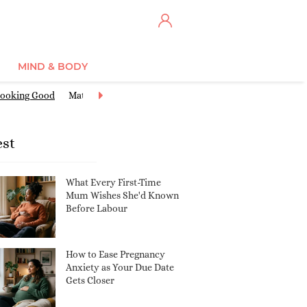
MIND & BODY
ooking Good
Maternity Clothes
Miscarriage & Loss
Nursery Ide
est
What Every First-Time
Mum Wishes She'd Known
Before Labour
How to Ease Pregnancy
Anxiety as Your Due Date
Gets Closer