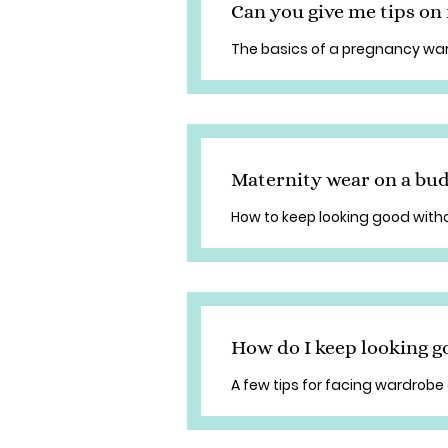
Can you give me tips o
The basics of a pregnancy wa
Maternity wear on a bu
How to keep looking good with
How do I keep looking 
A few tips for facing wardrobe