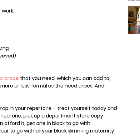
 work.
wing
leeved)
wardrobe
that you need, which you can add to,
more or less formal as the need arises. And
rap in your repertoire – treat yourself today and
a real one, pick up a department store copy
n afford it, get one in black to go with
lour to go with all your black slimming maternity