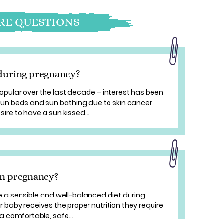
E QUESTIONS
n during pregnancy?
pular over the last decade – interest has been
un beds and sun bathing due to skin cancer
ire to have a sun kissed...
in pregnancy?
ve a sensible and well-balanced diet during
r baby receives the proper nutrition they require
 comfortable, safe...