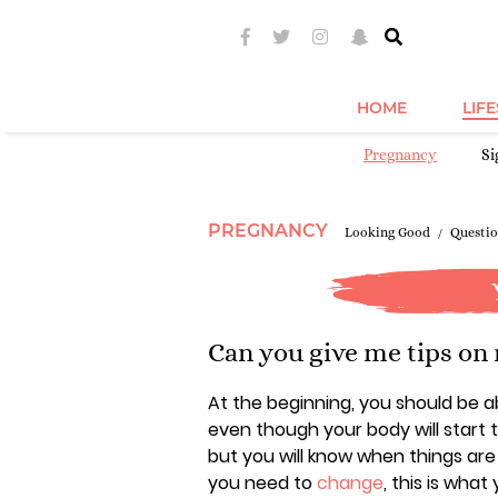
HOME
LIF
Pregnancy
S
PREGNANCY
Looking Good
Questio
Can you give me tips on
At the beginning, you should be a
even though your body will start t
but you will know when things ar
you need to
change
, this is wha