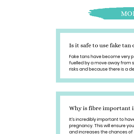
MOR
Is it safe to use fake ta
Fake tans have become very po
fuelled by a move away from s
risks and because there is a des
Why is fibre important 
It’s incredibly important to ha
pregnancy. This will ensure you
and increases the chances of a