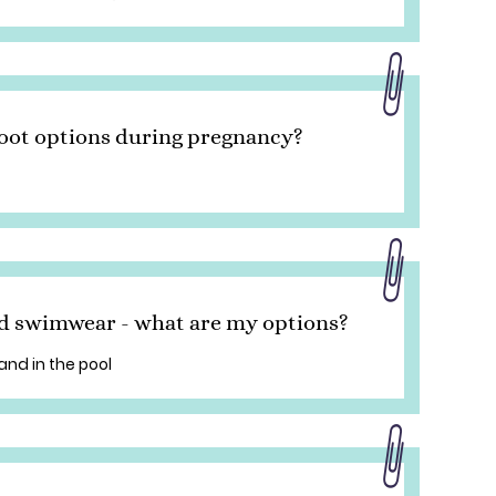
oot options during pregnancy?
d swimwear - what are my options?
and in the pool