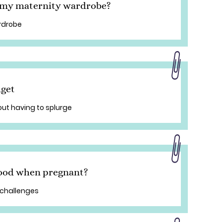
n my maternity wardrobe?
rdrobe
dget
out having to splurge
good when pregnant?
 challenges