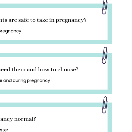
s are safe to take in pregnancy?
 pregnancy
 need them and how to choose?
re and during pregnancy
gnancy normal?
ester