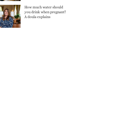
How much water should
you drink when pregnant?
A doula explains