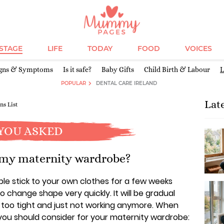
ESTAGE
LIFE
TODAY
FOOD
VOICES
igns & Symptoms
Is it safe?
Baby Gifts
Child Birth & Labour
L
POPULAR
DENTAL CARE IRELAND
Lat
ns List
YOU ASKED
 my maternity wardrobe?
ble stick to your own clothes for a few weeks
o change shape very quickly. It will be gradual
e too tight and just not working anymore. When
t you should consider for your maternity wardrobe: