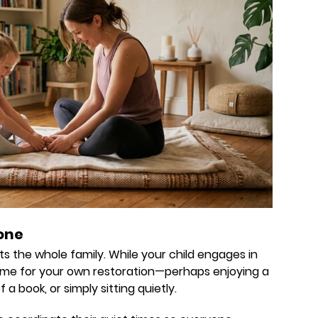
yone
 the whole family. While your child engages in
 time for your own restoration—perhaps enjoying a
a book, or simply sitting quietly.