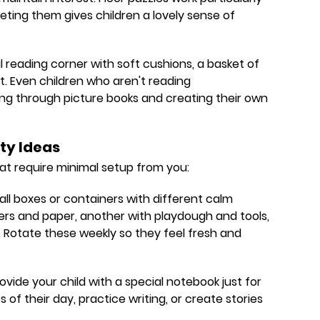
eting them gives children a lovely sense of
 reading corner with soft cushions, a basket of
t. Even children who aren't reading
ing through picture books and creating their own
ty Ideas
at require minimal setup from you:
ll boxes or containers with different calm
ers and paper, another with playdough and tools,
s. Rotate these weekly so they feel fresh and
ovide your child with a special notebook just for
 of their day, practice writing, or create stories