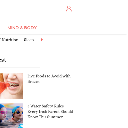
MIND & BODY
 Nutrition
Sleep
Discipline
Safety
Communicating & Connec
est
Five Foods to Avoid with
Braces
5 Water Safety Rules
Every Irish Parent Should
Know This Summer