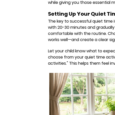
while giving you those essential
Setting Up Your Quiet Ti
The key to successful quiet time i
with 20-30 minutes and gradually 
comfortable with the routine. C
works well—and create a clear sign
Let your child know what to expect
choose from your quiet time activi
activities." This helps them feel 