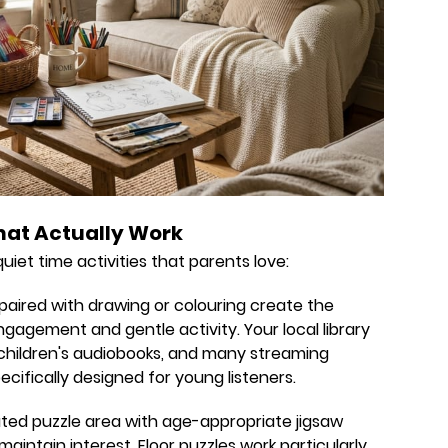
hat Actually Work
iet time activities that parents love:
aired with drawing or colouring create the
agement and gentle activity. Your local library
f children's audiobooks, and many streaming
ecifically designed for young listeners.
ted puzzle area with age-appropriate jigsaw
maintain interest. Floor puzzles work particularly