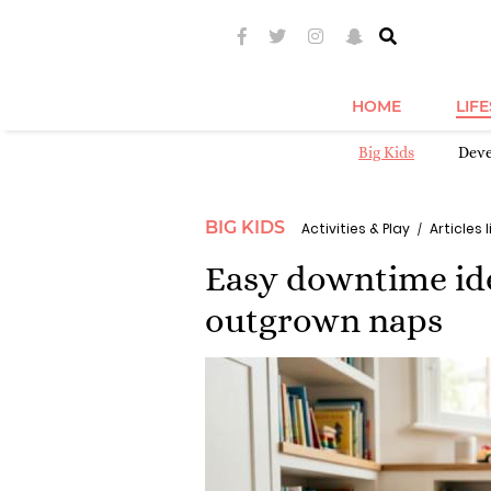
HOME
LIF
Big Kids
Dev
BIG KIDS
Activities & Play
Articles l
Easy downtime ide
outgrown naps