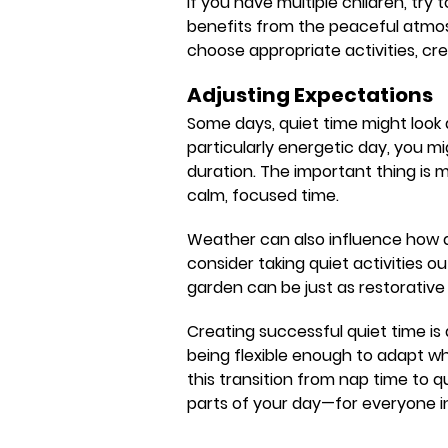
If you have multiple children, try
benefits from the peaceful atmos
choose appropriate activities, cre
Adjusting Expectations
Some days, quiet time might look di
particularly energetic day, you mi
duration. The important thing is 
calm, focused time.
Weather can also influence how q
consider taking quiet activities 
garden can be just as restorative a
Creating successful quiet time is
being flexible enough to adapt wh
this transition from nap time to
parts of your day—for everyone i