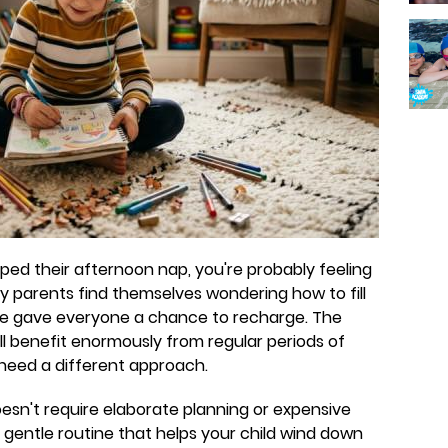
opped their afternoon nap, you're probably feeling
any parents find themselves wondering how to fill
ce gave everyone a chance to recharge. The
l benefit enormously from regular periods of
 need a different approach.
esn't require elaborate planning or expensive
 a gentle routine that helps your child wind down