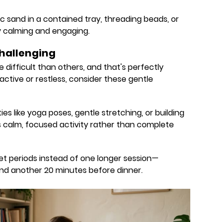
etic sand in a contained tray, threading beads, or
y calming and engaging.
hallenging
re difficult than others, and that's perfectly
y active or restless, consider these gentle
es like yoga poses, gentle stretching, or building
is calm, focused activity rather than complete
et periods instead of one longer session—
nd another 20 minutes before dinner.