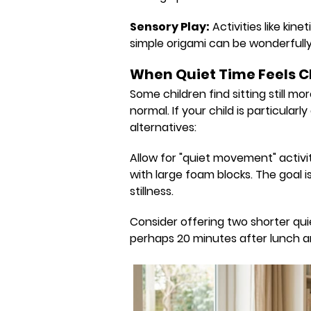
Sensory Play:
Activities like kin
simple origami can be wonderfull
When Quiet Time Feels C
Some children find sitting still mo
normal. If your child is particularl
alternatives:
Allow for "quiet movement" activiti
with large foam blocks. The goal 
stillness.
Consider offering two shorter qui
perhaps 20 minutes after lunch a