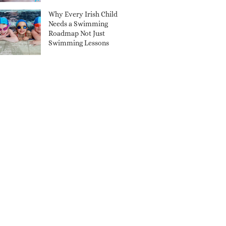
Why Every Irish Child
Needs a Swimming
Roadmap Not Just
Swimming Lessons