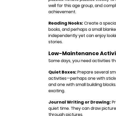
well for this age group, and compl
achievement.
Reading Nooks:
Create a special
books, and perhaps a small blanke
independently yet can enjoy look
stories.
Low-Maintenance Activi
Some days, you need activities th
Quiet Boxes:
Prepare several sma
activities—perhaps one with stick
and one with small building block
exciting.
Journal Writing or Drawing:
Pr
quiet time. They can draw pictures
through pictures.