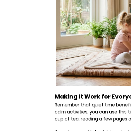
Making It Work for Ever
Remember that quiet time benefits
calm activities, you can use this
cup of tea, reading a few pages of 