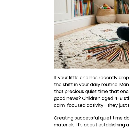
If your little one has recently dr
the shift in your daily routine. M
that precious quiet time that on
good news? Children aged 4-8 stil
calm, focused activity—they just
Creating successful quiet time do
materials. It's about establishing