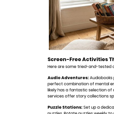
Screen-Free Activities T
Here are some tried-and-tested qu
Audio Adventures:
Audiobooks p
perfect combination of mental eng
likely has a fantastic selection o
services offer story collections sp
Puzzle Stations:
Set up a dedica
puzzles. Rotate puzzles weekly to 