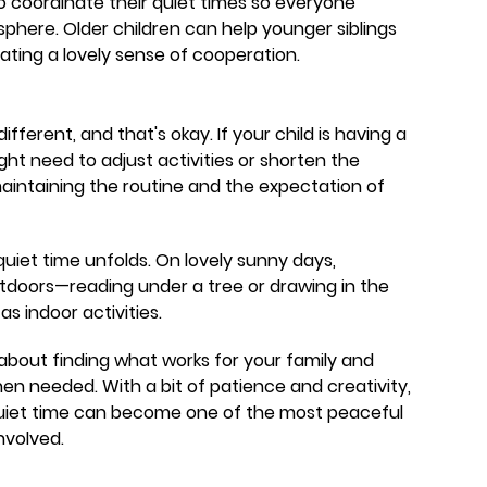
 to coordinate their quiet times so everyone
phere. Older children can help younger siblings
ating a lovely sense of cooperation.
fferent, and that's okay. If your child is having a
ght need to adjust activities or shorten the
maintaining the routine and the expectation of
uiet time unfolds. On lovely sunny days,
outdoors—reading under a tree or drawing in the
s indoor activities.
 about finding what works for your family and
en needed. With a bit of patience and creativity,
 quiet time can become one of the most peaceful
nvolved.