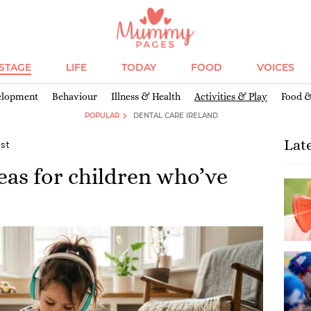
ESTAGE
LIFE
TODAY
FOOD
VOICES
elopment
Behaviour
Illness & Health
Activities & Play
Food &
POPULAR
DENTAL CARE IRELAND
Lat
ist
as for children who’ve