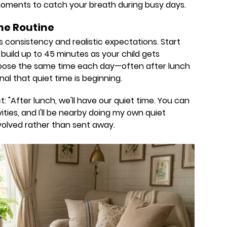
 moments to catch your breath during busy days.
me Routine
s consistency and realistic expectations. Start
build up to 45 minutes as your child gets
hoose the same time each day—often after lunch
al that quiet time is beginning.
: "After lunch, we'll have our quiet time. You can
ties, and I'll be nearby doing my own quiet
involved rather than sent away.