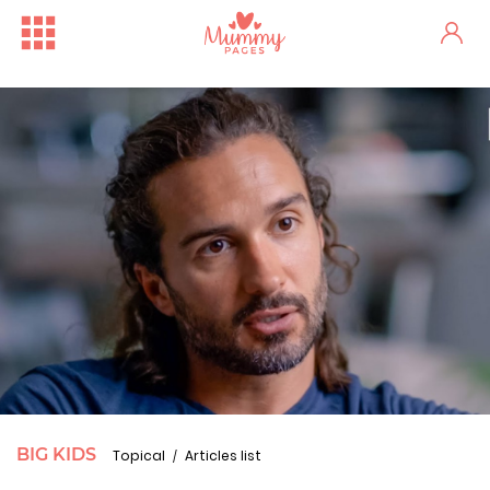
BIG KIDS
Topical
Articles list