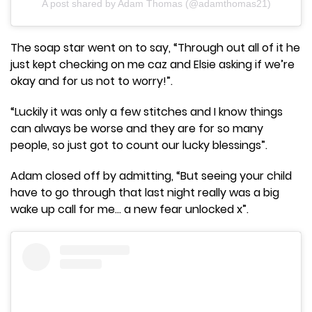
A post shared by Adam Thomas (@adamthomas21)
The soap star went on to say, “Through out all of it he
just kept checking on me caz and Elsie asking if we’re
okay and for us not to worry!”.
“Luckily it was only a few stitches and I know things
can always be worse and they are for so many
people, so just got to count our lucky blessings”.
Adam closed off by admitting, “But seeing your child
have to go through that last night really was a big
wake up call for me… a new fear unlocked x”.