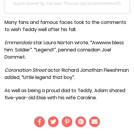
A post shared by Caroline Thomas (@carolinethomas23)
Many fans and famous faces took to the comments
to wish Teddy well after his fall.
Emmerdale
star Laura Norton wrote, “Awwww bless
him. Soldier”. “Legend!”, penned comedian Joel
Dommet.
Coronation Street
actor Richard Jonathan Fleeshman
added, “Little legend that boy”.
As well as being a proud dad to Teddy, Adam shared
five-year-old Elsie with his wife Caroline.