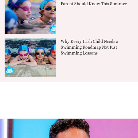
Parent Should Know This Summer
Why Every Irish Child Needs a
Swimming Roadmap Not Just
Swimming Lessons