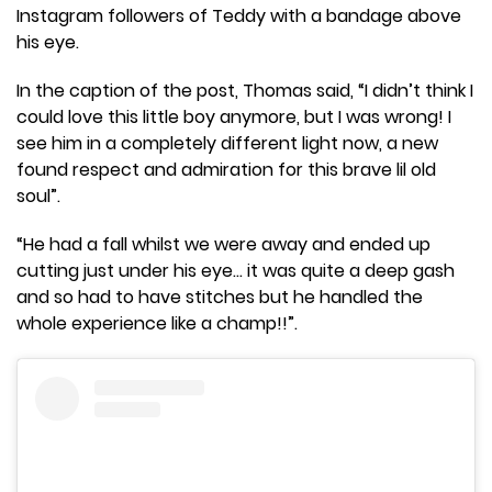
Instagram followers of Teddy with a bandage above
his eye.
In the caption of the post, Thomas said, “I didn’t think I
could love this little boy anymore, but I was wrong! I
see him in a completely different light now, a new
found respect and admiration for this brave lil old
soul”.
“He had a fall whilst we were away and ended up
cutting just under his eye… it was quite a deep gash
and so had to have stitches but he handled the
whole experience like a champ!!”.