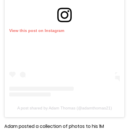
View this post on Instagram
A post shared by Adam Thomas (@adamthomas21)
Adam posted a collection of photos to his 1M