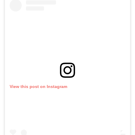
View this post on Instagram