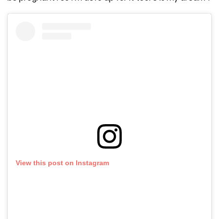
View this post on Instagram