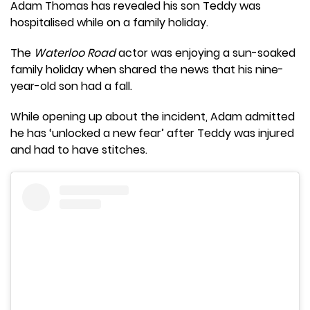
Adam Thomas has revealed his son Teddy was
hospitalised while on a family holiday.
The
Waterloo Road
actor was enjoying a sun-soaked
family holiday when shared the news that his nine-
year-old son had a fall.
While opening up about the incident, Adam admitted
he has ‘unlocked a new fear’ after Teddy was injured
and had to have stitches.