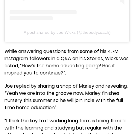
A post shared by Joe Wicks (@thebodycoach)
While answering questions from some of his 4.7M
Instagram followers in a Q&A on his Stories, Wicks was
asked, “How’s the home educating going? Has it
inspired you to continue?”.
Joe replied by sharing a snap of Marley and revealing,
“Yeah we are into the groove now. Marley finishes
nursery this summer so he will join Indie with the full
time home education”.
“I think the key to it working long term is being flexible
with the learning and studying but regular with the