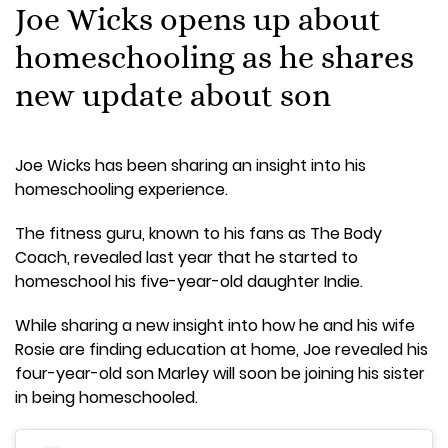
Joe Wicks opens up about
homeschooling as he shares
new update about son
Joe Wicks has been sharing an insight into his
homeschooling experience.
The fitness guru, known to his fans as The Body
Coach, revealed last year that he started to
homeschool his five-year-old daughter Indie.
While sharing a new insight into how he and his wife
Rosie are finding education at home, Joe revealed his
four-year-old son Marley will soon be joining his sister
in being homeschooled.