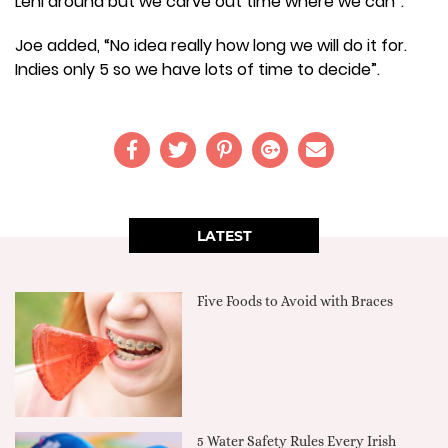
Leni around but we carve out time where we can”.
Joe added, “No idea really how long we will do it for.
Indies only 5 so we have lots of time to decide”.
LATEST
Five Foods to Avoid with Braces
5 Water Safety Rules Every Irish