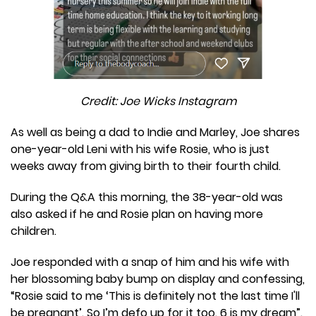
Credit: Joe Wicks Instagram
As well as being a dad to Indie and Marley, Joe shares
one-year-old Leni with his wife Rosie, who is just
weeks away from giving birth to their fourth child.
During the Q&A this morning, the 38-year-old was
also asked if he and Rosie plan on having more
children.
Joe responded with a snap of him and his wife with
her blossoming baby bump on display and confessing,
“Rosie said to me ‘This is definitely not the last time I'll
be pregnant’. So I’m defo up for it too. 6 is my dream”.