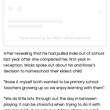
A post shared by Joe Wicks (@thebodycoach)
After revealing that he had pulled Indie out of school
last year after she completed her first year in
reception, Wicks spoke out about his and Rosie’s
decision to homeschool their eldest child.
“Rosie & myself both wanted to be primary school
teachers growing up so we enjoy learning with them”.
“We do little bits through out the day in between
playing. It can be stressful when trying to do it with