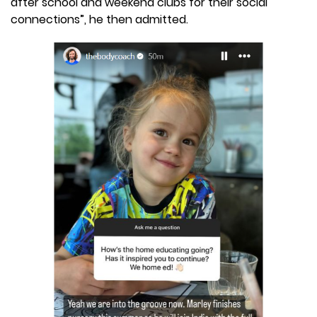
after school and weekend clubs for their social
connections”, he then admitted.