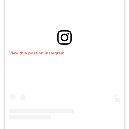
View this post on Instagram