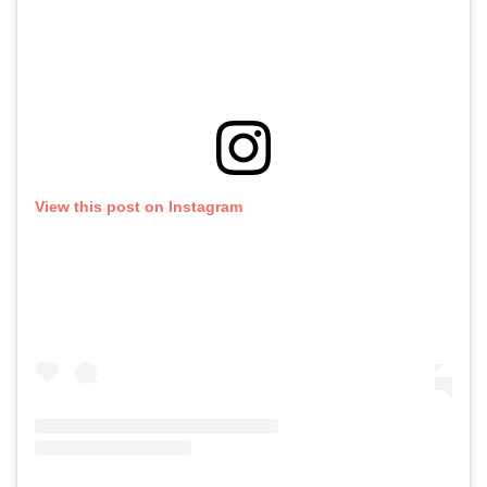
View this post on Instagram