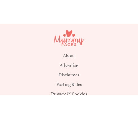
About
Advertise
Disclaimer
Posting Rules
Privacy & Cookies
Suggestions
T&C's
Unsubscribe
Get in touch