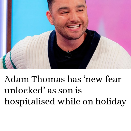
Adam Thomas has ‘new fear
unlocked’ as son is
hospitalised while on holiday