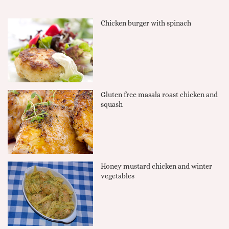
Chicken burger with spinach
Gluten free masala roast chicken and
squash
Honey mustard chicken and winter
vegetables