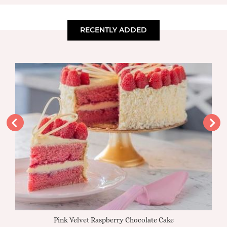
RECENTLY ADDED
Pink Velvet Raspberry Chocolate Cake