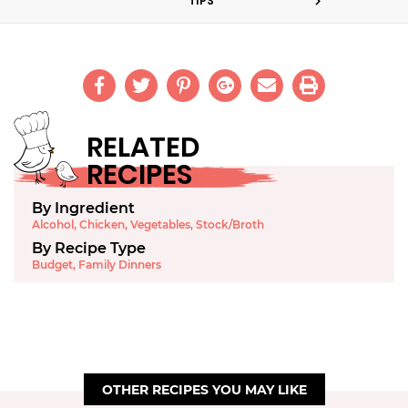
TIPS
RELATED
RECIPES
By Ingredient
Alcohol
,
Chicken
,
Vegetables
,
Stock/Broth
By Recipe Type
Budget
,
Family Dinners
OTHER RECIPES YOU MAY LIKE