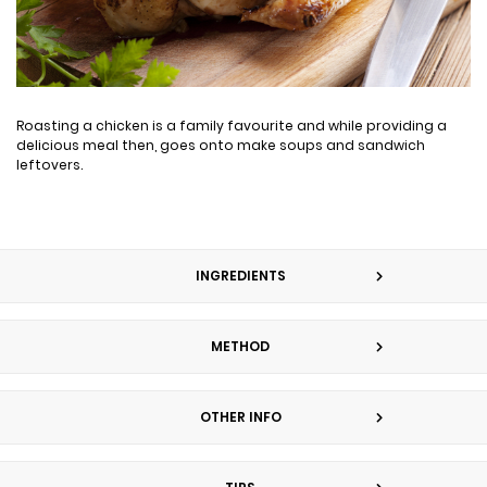
Roasting a chicken is a family favourite and while providing a
delicious meal then, goes onto make soups and sandwich
leftovers.
INGREDIENTS
METHOD
OTHER INFO