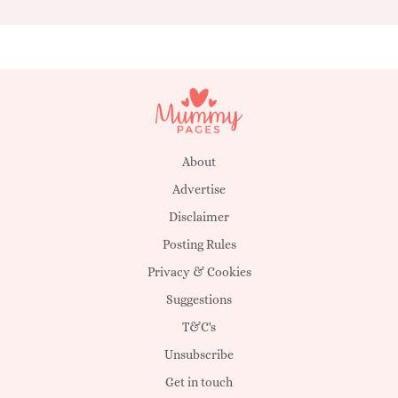
About
Advertise
Disclaimer
Posting Rules
Privacy & Cookies
Suggestions
T&C's
Unsubscribe
Get in touch