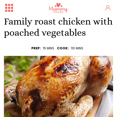
Family roast chicken with
poached vegetables
PREP:
15 MINS
COOK:
110 MINS