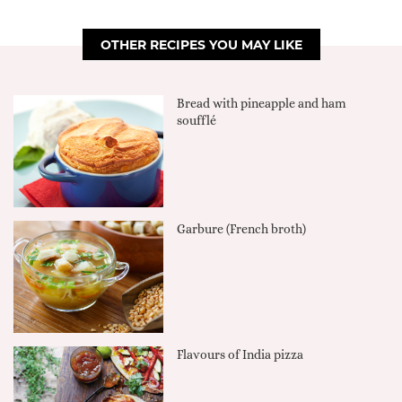
OTHER RECIPES YOU MAY LIKE
Bread with pineapple and ham
soufflé
Garbure (French broth)
Flavours of India pizza