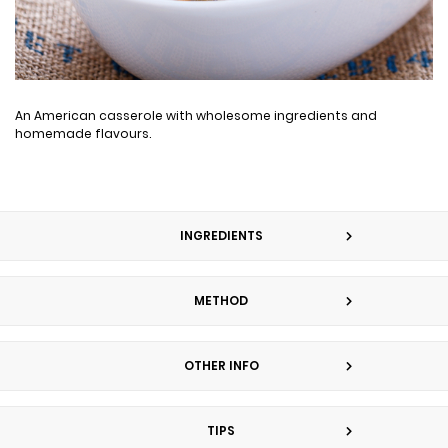
An American casserole with wholesome ingredients and
homemade flavours.
INGREDIENTS
METHOD
OTHER INFO
TIPS