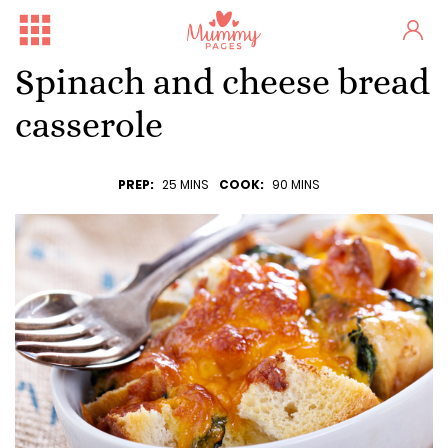
Spinach and cheese bread
casserole
PREP:
25 MINS
COOK:
90 MINS