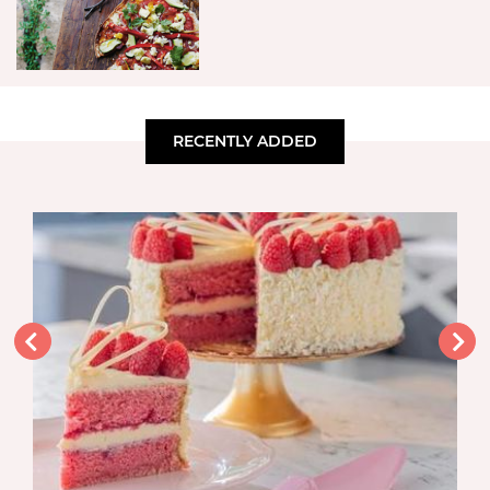
RECENTLY ADDED