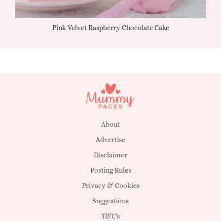
Pink Velvet Raspberry Chocolate Cake
About
Advertise
Disclaimer
Posting Rules
Privacy & Cookies
Suggestions
T&C's