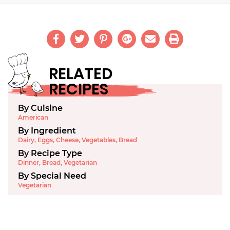
RELATED
RECIPES
By Cuisine
American
By Ingredient
Dairy
,
Eggs
,
Cheese
,
Vegetables
,
Bread
By Recipe Type
Dinner
,
Bread
,
Vegetarian
By Special Need
Vegetarian