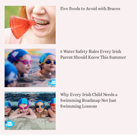
Five Foods to Avoid with Braces
5 Water Safety Rules Every Irish
Parent Should Know This Summer
Why Every Irish Child Needs a
Swimming Roadmap Not Just
Swimming Lessons