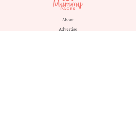
About
Advertise
Disclaimer
Posting Rules
Privacy & Cookies
Suggestions
T&C's
Unsubscribe
Get in touch
MagicMum
SHEmazing!
MummyPages UK
Déanta in Éirinn -
Sheology