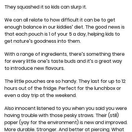
They squashed it so kids can slurp it.
We can all relate to how difficult it can be to get
enough balance in our kiddies’ diet. The good news is
that each pouch is 1 of your 5 a day, helping kids to
get nature’s goodness into them.
With a range of ingredients, there’s something there
for every little one’s taste buds and it’s a great way
to introduce new flavours.
The little pouches are so handy. They last for up to 12
hours out of the fridge. Perfect for the lunchbox or
even a day trip at the weekend.
Also innocent listened to you when you said you were
having trouble with those pesky straws. Their (still)
paper (yay for the environment) is new and improved.
More durable. Stronger. And better at piercing. What