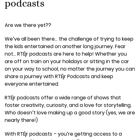
podcasts
Are we there yet??
We’ve all been there… the challenge of trying to keep
the kids entertained on another long journey. Fear
not… RTÉjr podcasts are here to help! Whether you
are off on train on your holidays or sitting in the car
on your way to school, no matter the journey you can
share a journey with RTÉjr Podcasts and keep
everyone entertained.
RTÉjr podcasts offer a wide range of shows that
foster creativity, curiosity, and a love for storytelling.
Who doesn’t love making up a good story (yes, we are
nearly there!)
With RTÉjr podcasts – you’re getting access to a