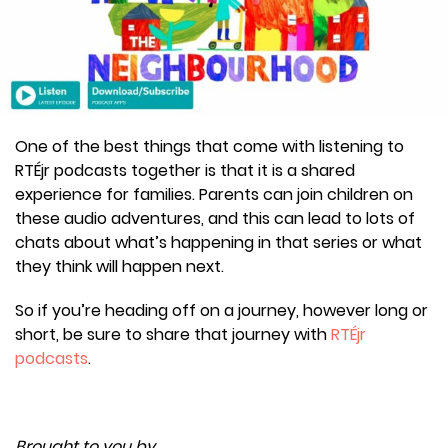
One of the best things that come with listening to
RTÉjr podcasts together is that it is a shared
experience for families. Parents can join children on
these audio adventures, and this can lead to lots of
chats about what’s happening in that series or what
they think will happen next.
So if you’re heading off on a journey, however long or
short, be sure to share that journey with
RTÉjr
podcasts
.
Brought to you by