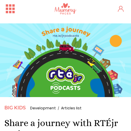
BIG KIDS
Development
Articles list
Share a journey with RTÉjr