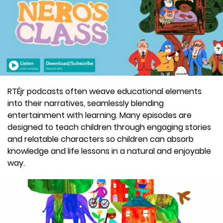
RTÉjr podcasts often weave educational elements
into their narratives, seamlessly blending
entertainment with learning. Many episodes are
designed to teach children through engaging stories
and relatable characters so children can absorb
knowledge and life lessons in a natural and enjoyable
way.