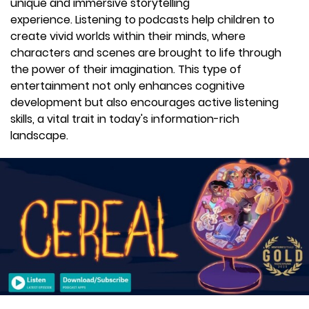
unique and immersive storytelling
experience. Listening to podcasts help children to
create vivid worlds within their minds, where
characters and scenes are brought to life through
the power of their imagination. This type of
entertainment not only enhances cognitive
development but also encourages active listening
skills, a vital trait in today's information-rich
landscape.