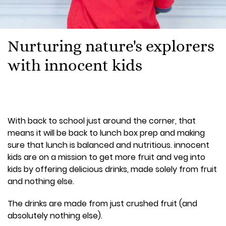
Nurturing nature's explorers
with innocent kids
With back to school just around the corner, that
means it will be back to lunch box prep and making
sure that lunch is balanced and nutritious. innocent
kids are on a mission to get more fruit and veg into
kids by offering delicious drinks, made solely from fruit
and nothing else.
The drinks are made from just crushed fruit (and
absolutely nothing else).