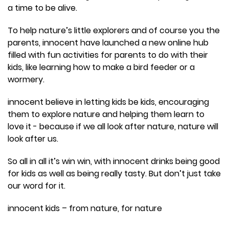
a time to be alive.
To help nature’s little explorers and of course you the
parents, innocent have launched a new online hub
filled with fun activities for parents to do with their
kids, like learning how to make a bird feeder or a
wormery.
innocent believe in letting kids be kids, encouraging
them to explore nature and helping them learn to
love it - because if we all look after nature, nature will
look after us.
So all in all it’s win win, with innocent drinks being good
for kids as well as being really tasty. But don’t just take
our word for it.
innocent kids – from nature, for nature