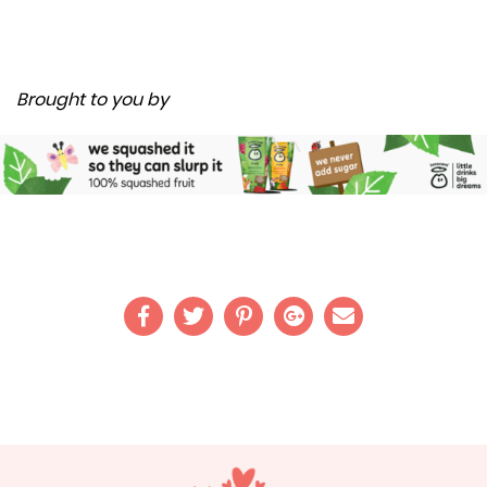
Brought to you by