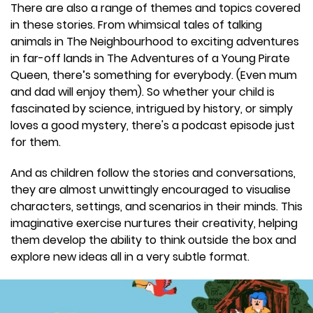
There are also a range of themes and topics covered
in these stories. From whimsical tales of talking
animals in The Neighbourhood to exciting adventures
in far-off lands in The Adventures of a Young Pirate
Queen, there’s something for everybody. (Even mum
and dad will enjoy them). So whether your child is
fascinated by science, intrigued by history, or simply
loves a good mystery, there's a podcast episode just
for them.
And as children follow the stories and conversations,
they are almost unwittingly encouraged to visualise
characters, settings, and scenarios in their minds. This
imaginative exercise nurtures their creativity, helping
them develop the ability to think outside the box and
explore new ideas all in a very subtle format.