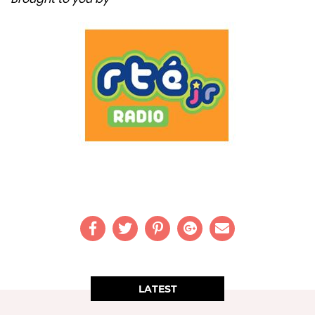
LATEST