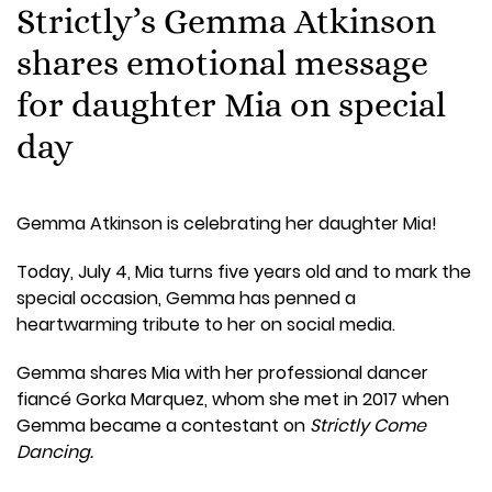
Strictly’s Gemma Atkinson
shares emotional message
for daughter Mia on special
day
Gemma Atkinson is celebrating her daughter Mia!
Today, July 4, Mia turns five years old and to mark the
special occasion, Gemma has penned a
heartwarming tribute to her on social media.
Gemma shares Mia with her professional dancer
fiancé Gorka Marquez, whom she met in 2017 when
Gemma became a contestant on
Strictly Come
Dancing.