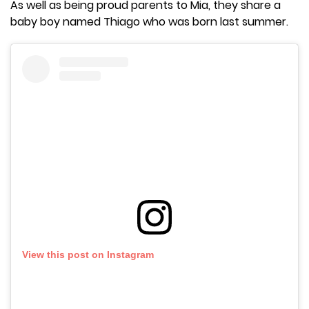
As well as being proud parents to Mia, they share a
baby boy named Thiago who was born last summer.
View this post on Instagram