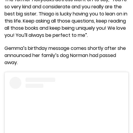
so very kind and considerate and you really are the
best big sister. Thiago is lucky having you to lean on in
this life. Keep asking all those questions, keep reading
all those books and keep being uniquely you! We love
you! You’ll always be perfect to me”.
Gemma’s birthday message comes shortly after she
announced her family’s dog Norman had passed
away.