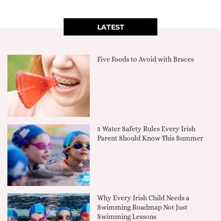
LATEST
Five Foods to Avoid with Braces
5 Water Safety Rules Every Irish
Parent Should Know This Summer
Why Every Irish Child Needs a
Swimming Roadmap Not Just
Swimming Lessons