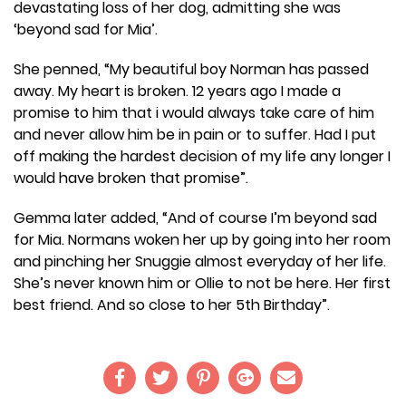
devastating loss of her dog, admitting she was
‘beyond sad for Mia’.
She penned, “My beautiful boy Norman has passed
away. My heart is broken. 12 years ago I made a
promise to him that i would always take care of him
and never allow him be in pain or to suffer. Had I put
off making the hardest decision of my life any longer I
would have broken that promise”.
Gemma later added, “And of course I’m beyond sad
for Mia. Normans woken her up by going into her room
and pinching her Snuggie almost everyday of her life.
She’s never known him or Ollie to not be here. Her first
best friend. And so close to her 5th Birthday”.