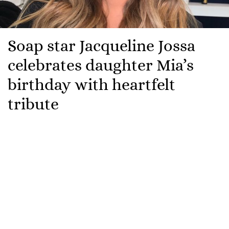
Soap star Jacqueline Jossa
celebrates daughter Mia’s
birthday with heartfelt
tribute
Jacqueline Jossa has been celebrating her daughter
Mia.
The
EastEnders
actress is marking her youngest
daughter’s sixth birthday with a heartfelt tribute
online.