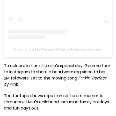
A post shared by Gemma Atkinson (@glouiseatkinson)
To celebrate her little one’s special day, Gemma took
to Instagram to share a heartwarming video to her
2M followers, set to the moving song
F**kin’ Perfect
by P!nk.
The footage shows clips from different moments
throughout Mia’s childhood, including family holidays
and fun days out.