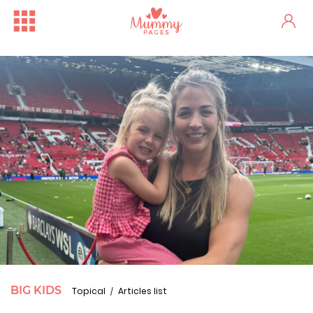
BIG KIDS
Topical
Articles list