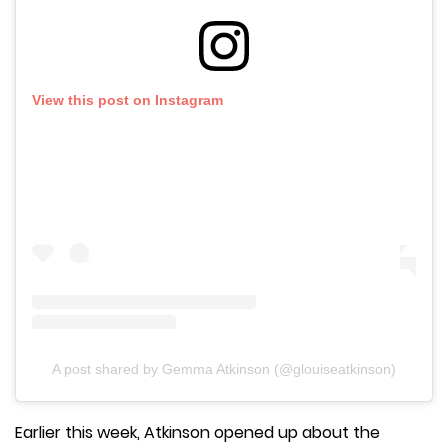
View this post on Instagram
A post shared by Gemma Atkinson (@glouiseatkinson)
Earlier this week, Atkinson opened up about the