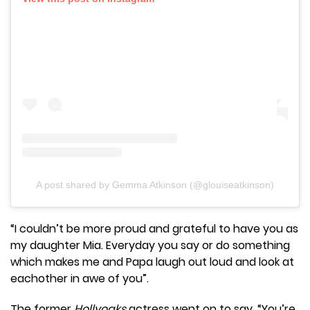
A post shared by Gemma Atkinson (@glouiseatkinson)
“I couldn’t be more proud and grateful to have you as
my daughter Mia. Everyday you say or do something
which makes me and Papa laugh out loud and look at
eachother in awe of you”.
The former
Hollyoaks
actress went on to say, “You’re