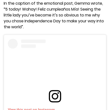
In the caption of the emotional post, Gemma wrote,
“5 today! Wahay! Feliz cumpleaños Mía! Seeing the
little lady you’ve become it’s so obvious to me why
you chose Independence Day to make your way into
the world”.
View this post on Instagram