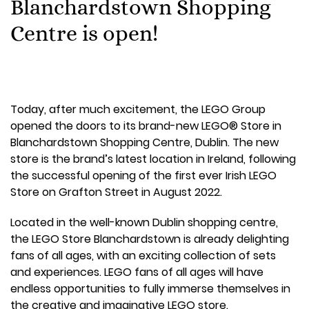
Blanchardstown Shopping
Centre is open!
Today, after much excitement, the LEGO Group
opened the doors to its brand-new LEGO® Store in
Blanchardstown Shopping Centre, Dublin. The new
store is the brand’s latest location in Ireland, following
the successful opening of the first ever Irish LEGO
Store on Grafton Street in August 2022.
Located in the well-known Dublin shopping centre,
the LEGO Store Blanchardstown is already delighting
fans of all ages, with an exciting collection of sets
and experiences. LEGO fans of all ages will have
endless opportunities to fully immerse themselves in
the creative and imaginative LEGO store.