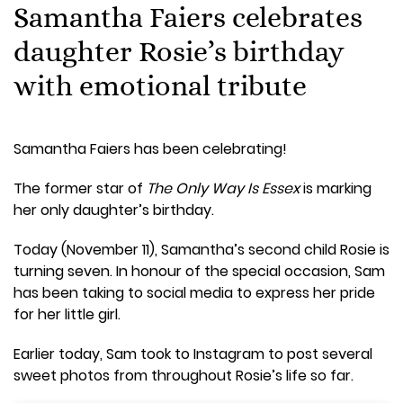
Samantha Faiers celebrates
daughter Rosie’s birthday
with emotional tribute
Samantha Faiers has been celebrating!
The former star of
The Only Way Is Essex
is marking
her only daughter’s birthday.
Today (November 11), Samantha’s second child Rosie is
turning seven. In honour of the special occasion, Sam
has been taking to social media to express her pride
for her little girl.
Earlier today, Sam took to Instagram to post several
sweet photos from throughout Rosie’s life so far.