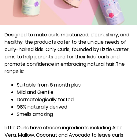
Designed to make curls moisturized, clean, shiny, and
healthy, the products cater to the unique needs of
curly-haired kids. Only Curls, founded by Lizzie Carter,
aims to help parents care for their kids' curls and
promote confidence in embracing natural hair.The
range is:
Suitable from 6 month plus
Mild and Gentle
Dermatologically tested
98% naturally derived
Smells amazing
Little Curls have chosen ingredients including Aloe
Vera, Mallow, Coconut and Avocado to leave curls