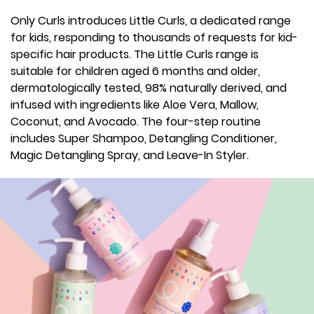
Only Curls introduces Little Curls, a dedicated range
for kids, responding to thousands of requests for kid-
specific hair products. The Little Curls range is
suitable for children aged 6 months and older,
dermatologically tested, 98% naturally derived, and
infused with ingredients like Aloe Vera, Mallow,
Coconut, and Avocado. The four-step routine
includes Super Shampoo, Detangling Conditioner,
Magic Detangling Spray, and Leave-In Styler.