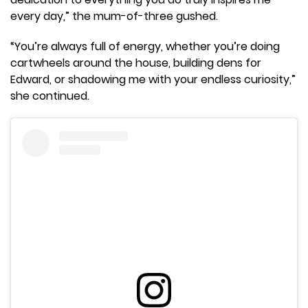
every day,” the mum-of-three gushed.
“You’re always full of energy, whether you’re doing
cartwheels around the house, building dens for
Edward, or shadowing me with your endless curiosity,”
she continued.