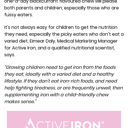
one-a-day blackcurrant flavoured chew will please
both parents and children, especially those who are
fussy eaters.
It's not always easy for children to get the nutrition
they need, especially the picky eaters who don't eat a
varied diet, Eimear Daly, Medical Marketing Manager
for Active Iron, and a qualified nutritional scientist,
says.
“Growing children need to get iron from the foods
they eat, ideally with a varied diet and a healthy
lifestyle. If they don’t eat iron-rich foods, and need
help fighting tiredness, or are frequently unwell, then
supplementing iron with a child-friendly chew
makes sense.”