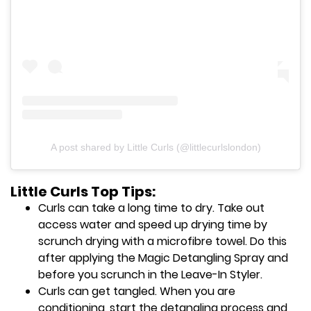
A post shared by Little Curls (@littlecurlslondon)
Little Curls Top Tips:
Curls can take a long time to dry. Take out
access water and speed up drying time by
scrunch drying with a microfibre towel. Do this
after applying the Magic Detangling Spray and
before you scrunch in the Leave-In Styler.
Curls can get tangled. When you are
conditioning, start the detangling process and