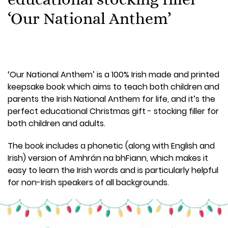
‘Our National Anthem’
‘Our National Anthem’ is a 100% Irish made and printed
keepsake book which aims to teach both children and
parents the Irish National Anthem for life, and it’s the
perfect educational Christmas gift - stocking filler for
both children and adults.
The book includes a phonetic (along with English and
Irish) version of Amhrán na bhFiann, which makes it
easy to learn the Irish words and is particularly helpful
for non-Irish speakers of all backgrounds.