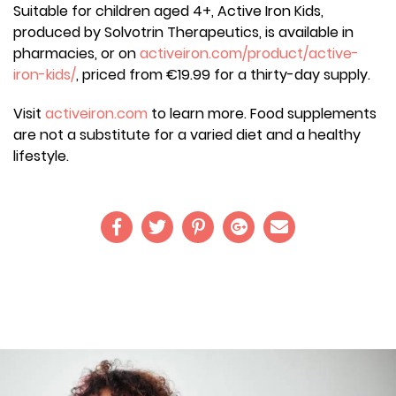
Suitable for children aged 4+, Active Iron Kids,
produced by Solvotrin Therapeutics, is available in
pharmacies, or on
activeiron.com/product/active-
iron-kids/
, priced from €19.99 for a thirty-day supply.
Visit
activeiron.com
to learn more. Food supplements
are not a substitute for a varied diet and a healthy
lifestyle.