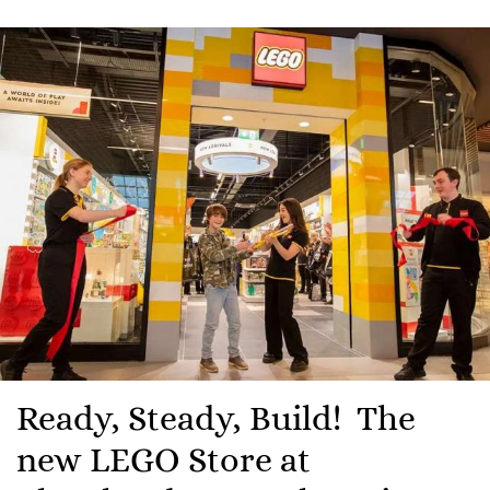
Ready, Steady, Build! The
new LEGO Store at