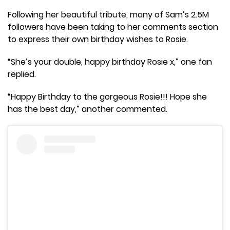
Following her beautiful tribute, many of Sam’s 2.5M
followers have been taking to her comments section
to express their own birthday wishes to Rosie.
“She’s your double, happy birthday Rosie x,” one fan
replied.
“Happy Birthday to the gorgeous Rosie!!! Hope she
has the best day,” another commented.