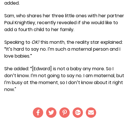
added.
Sam, who shares her three little ones with her partner
Paul Knightley, recently revealed if she would like to
add a fourth child to her family.
Speaking to
OK!
this month, the reality star explained:
“It’s hard to say no. I’m such a maternal person and I
love babies.”
She added: “[Edward] is not a baby any more. So I
don’t know. I’m not going to say no. I am maternal, but
I’m busy at the moment, so I don’t know about it right
now."