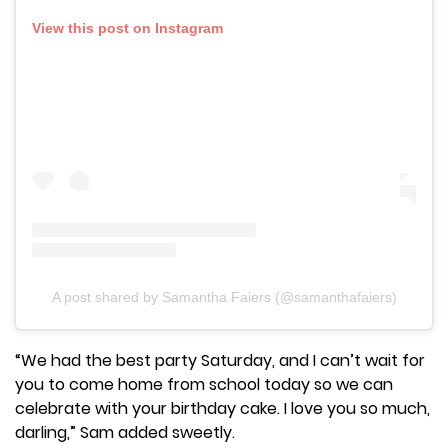
View this post on Instagram
A post shared by Samantha Faiers (@samanthafaiers)
“We had the best party Saturday, and I can’t wait for
you to come home from school today so we can
celebrate with your birthday cake. I love you so much,
darling,” Sam added sweetly.