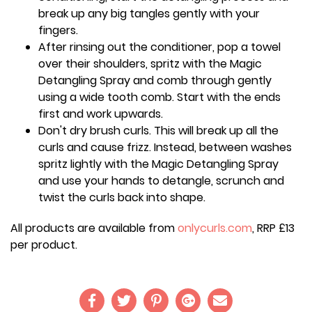
break up any big tangles gently with your
fingers.
After rinsing out the conditioner, pop a towel
over their shoulders, spritz with the Magic
Detangling Spray and comb through gently
using a wide tooth comb. Start with the ends
first and work upwards.
Don't dry brush curls. This will break up all the
curls and cause frizz. Instead, between washes
spritz lightly with the Magic Detangling Spray
and use your hands to detangle, scrunch and
twist the curls back into shape.
All products are available from
onlycurls.com
, RRP £13
per product.