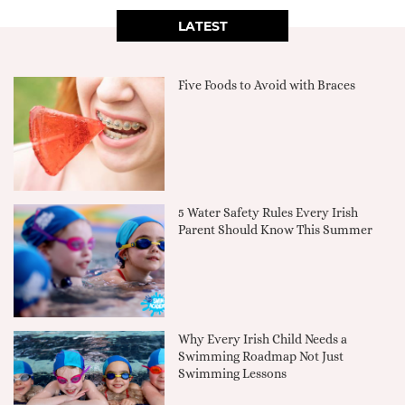
LATEST
Five Foods to Avoid with Braces
5 Water Safety Rules Every Irish
Parent Should Know This Summer
Why Every Irish Child Needs a
Swimming Roadmap Not Just
Swimming Lessons