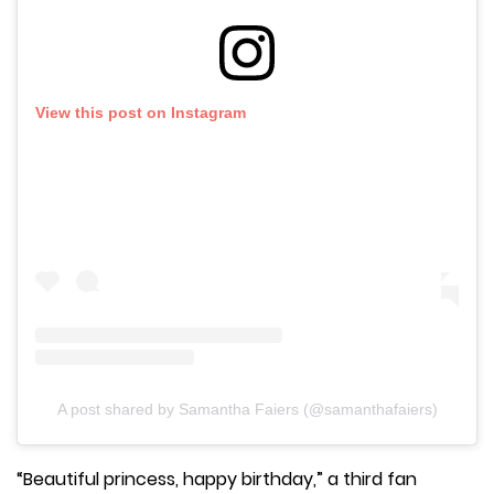
View this post on Instagram
A post shared by Samantha Faiers (@samanthafaiers)
“Beautiful princess, happy birthday,” a third fan