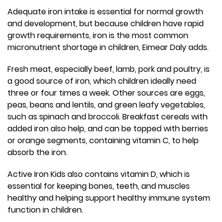
Adequate iron intake is essential for normal growth
and development, but because children have rapid
growth requirements, iron is the most common
micronutrient shortage in children, Eimear Daly adds.
Fresh meat, especially beef, lamb, pork and poultry, is
a good source of iron, which children ideally need
three or four times a week. Other sources are eggs,
peas, beans and lentils, and green leafy vegetables,
such as spinach and broccoli. Breakfast cereals with
added iron also help, and can be topped with berries
or orange segments, containing vitamin C, to help
absorb the iron.
Active Iron Kids also contains vitamin D, which is
essential for keeping bones, teeth, and muscles
healthy and helping support healthy immune system
function in children.