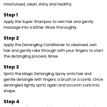
moisturised, clean, shiny and healthy.
Step 1
Apply the Super Shampoo to wet hair and gently
massage into a lather. Rinse thoroughly.
Step 2
Apply the Detangling Conditioner to cleansed, wet
hair and gently rake through with your fingers to start
the detangling process. Rinse.
Step 3
Spritz the Magic Detangling Spray onto hair and
gentle detangle with fingers, a brush or a comb. Once
detangled, lightly spritz again and scrunch curls into
shape.
Step 4