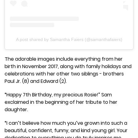
A post shared by Samantha Faiers (@samanthafaiers)
The adorable images include everything from her
birth in November 2017, along with family holidays and
celebrations with her other two siblings - brothers
Paul Jr. (8) and Edward (2).
“Happy 7th Birthday, my precious Rosie!” Sam
exclaimed in the beginning of her tribute to her
daughter.
“I can’t believe how much you’ve grown into such a
beautiful, confident, funny, and kind young girl. Your
dedication to everything you do truly inspires me