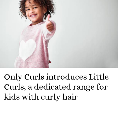
Only Curls introduces Little
Curls, a dedicated range for
kids with curly hair