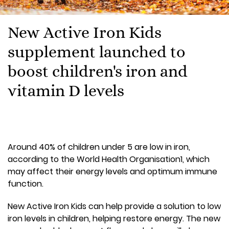
New Active Iron Kids
supplement launched to
boost children's iron and
vitamin D levels
Around 40% of children under 5 are low in iron,
according to the World Health Organisation1, which
may affect their energy levels and optimum immune
function.
New Active Iron Kids can help provide a solution to low
iron levels in children, helping restore energy. The new