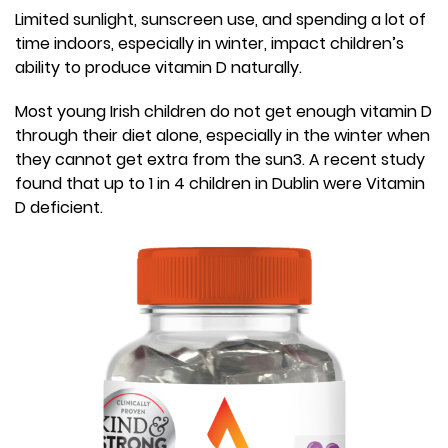
Limited sunlight, sunscreen use, and spending a lot of
time indoors, especially in winter, impact children’s
ability to produce vitamin D naturally.
Most young Irish children do not get enough vitamin D
through their diet alone, especially in the winter when
they cannot get extra from the sun3. A recent study
found that up to 1 in 4 children in Dublin were Vitamin
D deficient.