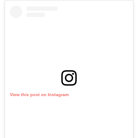
View this post on Instagram