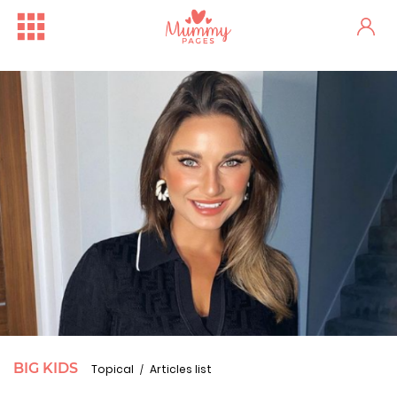
BIG KIDS
Topical
Articles list