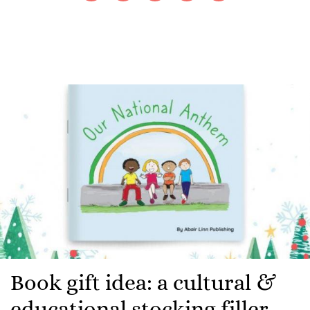
Book gift idea: a cultural &
educational stocking filler