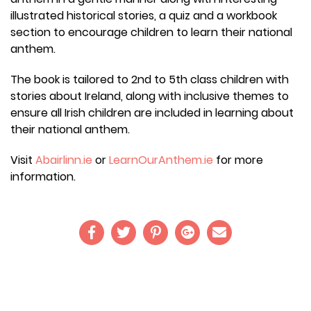
illustrated historical stories, a quiz and a workbook
section to encourage children to learn their national
anthem.
The book is tailored to 2nd to 5th class children with
stories about Ireland, along with inclusive themes to
ensure all Irish children are included in learning about
their national anthem.
Visit
Abairlinn.ie
or
LearnOurAnthem.ie
for more
information.