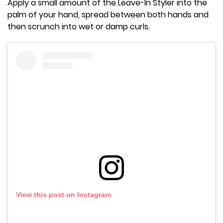
Apply a small amount of the Leave-In Styler into the
palm of your hand, spread between both hands and
then scrunch into wet or damp curls.
View this post on Instagram