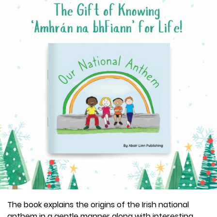
The book explains the origins of the Irish national
anthem in a gentle manner along with interesting