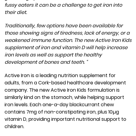
fussy eaters it can be a challenge to get iron into
their diet.
Traditionally, few options have been available for
those showing signs of tiredness, lack of energy, or a
weakened immune function. The new Active Iron Kids
supplement of iron and vitamin D will help increase
iron levels as well as support the healthy
development of bones and teeth. “
Active Iron is a leading nutrition supplement for
adults, from a Cork-based healthcare development
company. The new Active Iron Kids formulation is
similarly kind on the stomach, while helping support
iron levels. Each one-a-day blackcurrant chew
contains 7mg of non-constipating iron, plus 10µg
vitamin D, providing important nutritional support to
children.