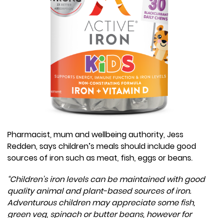
Pharmacist, mum and wellbeing authority, Jess
Redden, says children’s meals should include good
sources of iron such as meat, fish, eggs or beans.
“Children’s iron levels can be maintained with good
quality animal and plant-based sources of iron.
Adventurous children may appreciate some fish,
green veg, spinach or butter beans, however for