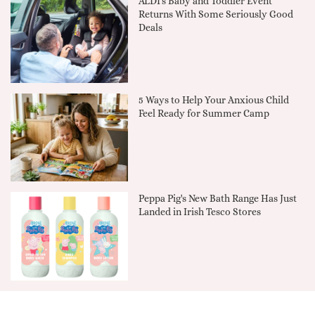
ALDI's Baby and Toddler Event
Returns With Some Seriously Good
Deals
5 Ways to Help Your Anxious Child
Feel Ready for Summer Camp
Peppa Pig's New Bath Range Has Just
Landed in Irish Tesco Stores