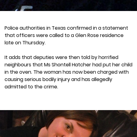
Police authorities in Texas confirmed in a statement
that officers were called to a Glen Rose residence
late on Thursday.
It adds that deputies were then told by horrified
neighbours that Ms Shontell Hatcher had put her child
in the oven. The woman has now been charged with
causing serious bodily injury and has allegedly
admitted to the crime.