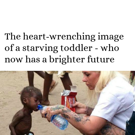
The heart-wrenching image
of a starving toddler - who
now has a brighter future