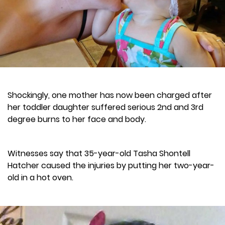
Shockingly, one mother has now been charged after
her toddler daughter suffered serious 2nd and 3rd
degree burns to her face and body.
Witnesses say that 35-year-old Tasha Shontell
Hatcher caused the injuries by putting her two-year-
old in a hot oven.