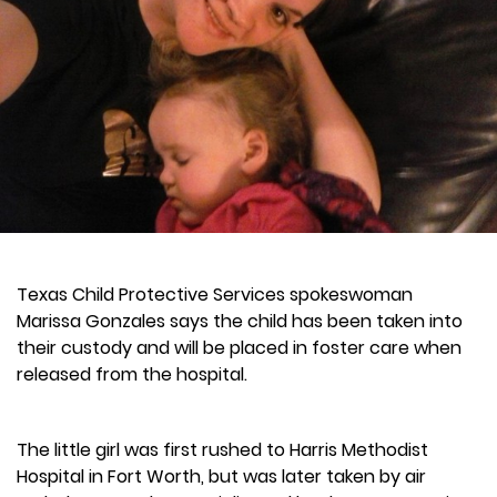
Texas Child Protective Services spokeswoman
Marissa Gonzales says the child has been taken into
their custody and will be placed in foster care when
released from the hospital.
The little girl was first rushed to Harris Methodist
Hospital in Fort Worth, but was later taken by air