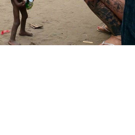
Two weeks ago Anja Ringgren Lovén, a 37-year-old
Danish woman living in southern Nigeria, stumbled
across a starving toddler.