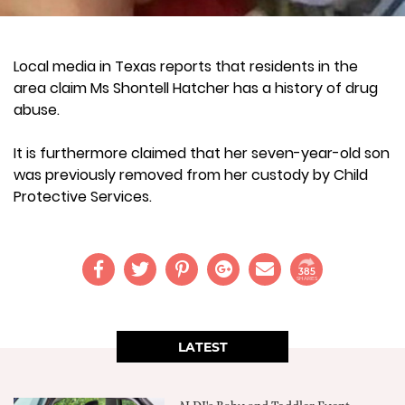
Local media in Texas reports that residents in the
area claim Ms Shontell Hatcher has a history of drug
abuse.
It is furthermore claimed that her seven-year-old son
was previously removed from her custody by Child
Protective Services.
385
SHARES
LATEST