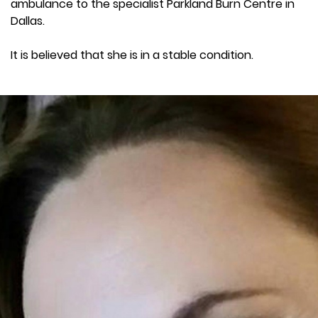
ambulance to the specialist Parkland Burn Centre in
Dallas.
It is believed that she is in a stable condition.