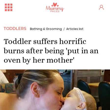
TODDLERS
Bathing & Grooming
Articles list
Toddler suffers horrific
burns after being 'put in an
oven by her mother'