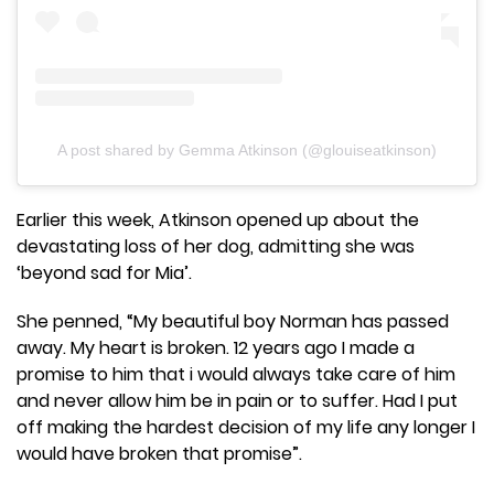
A post shared by Gemma Atkinson (@glouiseatkinson)
Earlier this week, Atkinson opened up about the
devastating loss of her dog, admitting she was
‘beyond sad for Mia’.
She penned, “My beautiful boy Norman has passed
away. My heart is broken. 12 years ago I made a
promise to him that i would always take care of him
and never allow him be in pain or to suffer. Had I put
off making the hardest decision of my life any longer I
would have broken that promise”.