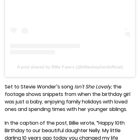
A post shared by Billie Faiers (@billieshepherdofficial)
Set to Stevie Wonder’s song
Isn’t She Lovely
, the
footage shows snippets from when the birthday girl
was just a baby, enjoying family holidays with loved
ones and spending times with her younger siblings.
In the caption of the post, Billie wrote, “Happy 10th
Birthday to our beautiful daughter Nelly. My little
darling 10 years ago today you changed my life