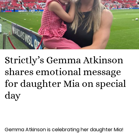
Strictly’s Gemma Atkinson
shares emotional message
for daughter Mia on special
day
Gemma Atkinson is celebrating her daughter Mia!