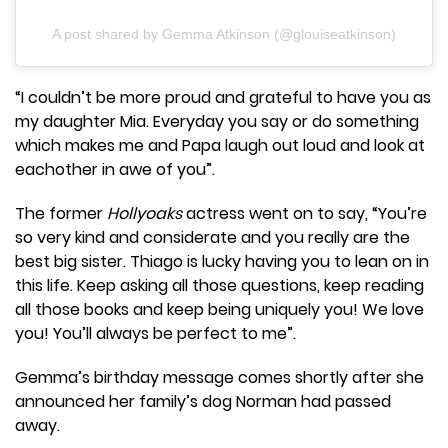
A post shared by Gemma Atkinson (@glouiseatkinson)
“I couldn’t be more proud and grateful to have you as
my daughter Mia. Everyday you say or do something
which makes me and Papa laugh out loud and look at
eachother in awe of you”.
The former
Hollyoaks
actress went on to say, “You’re
so very kind and considerate and you really are the
best big sister. Thiago is lucky having you to lean on in
this life. Keep asking all those questions, keep reading
all those books and keep being uniquely you! We love
you! You’ll always be perfect to me”.
Gemma’s birthday message comes shortly after she
announced her family’s dog Norman had passed
away.