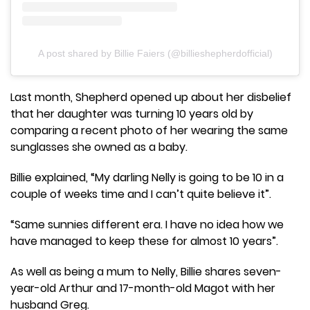
A post shared by Billie Faiers (@billieshepherdofficial)
Last month, Shepherd opened up about her disbelief
that her daughter was turning 10 years old by
comparing a recent photo of her wearing the same
sunglasses she owned as a baby.
Billie explained, “My darling Nelly is going to be 10 in a
couple of weeks time and I can’t quite believe it”.
“Same sunnies different era. I have no idea how we
have managed to keep these for almost 10 years”.
As well as being a mum to Nelly, Billie shares seven-
year-old Arthur and 17-month-old Magot with her
husband Greg.