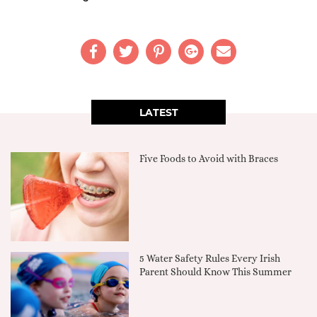
LATEST
Five Foods to Avoid with Braces
5 Water Safety Rules Every Irish
Parent Should Know This Summer