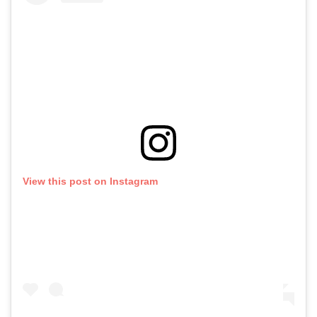
View this post on Instagram