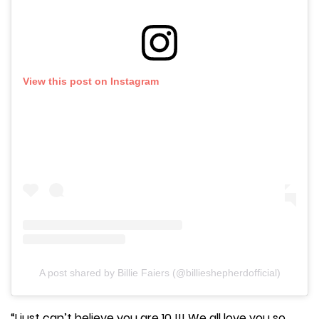
View this post on Instagram
A post shared by Billie Faiers (@billieshepherdofficial)
“I just can’t believe you are 10 !!! We all love you so