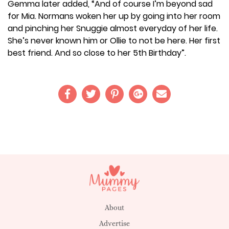
Gemma later added, “And of course I’m beyond sad
for Mia. Normans woken her up by going into her room
and pinching her Snuggie almost everyday of her life.
She’s never known him or Ollie to not be here. Her first
best friend. And so close to her 5th Birthday”.
About
Advertise