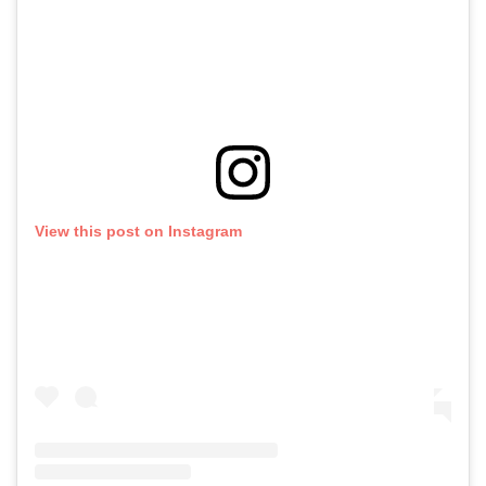
View this post on Instagram