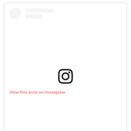
View this post on Instagram