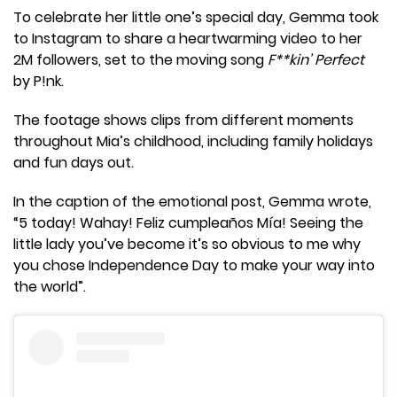
To celebrate her little one’s special day, Gemma took
to Instagram to share a heartwarming video to her
2M followers, set to the moving song
F**kin’ Perfect
by P!nk.
The footage shows clips from different moments
throughout Mia’s childhood, including family holidays
and fun days out.
In the caption of the emotional post, Gemma wrote,
“5 today! Wahay! Feliz cumpleaños Mía! Seeing the
little lady you’ve become it’s so obvious to me why
you chose Independence Day to make your way into
the world”.