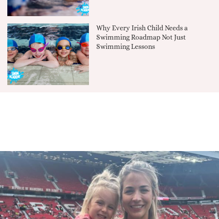
Why Every Irish Child Needs a
Swimming Roadmap Not Just
Swimming Lessons