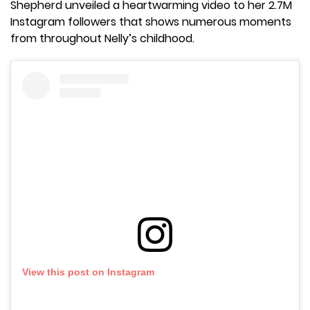
Shepherd unveiled a heartwarming video to her 2.7M
Instagram followers that shows numerous moments
from throughout Nelly’s childhood.
View this post on Instagram