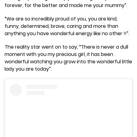
forever, for the better and made me your mummy”.
“We are so incredibly proud of you, you are kind,
funny, determined, brave, caring and more than
anything you have wonderful energy like no other !!”.
The reality star went on to say, “There is never a dull
moment with you my precious girl, it has been
wonderful watching you grow into the wonderful little
lady you are today”.