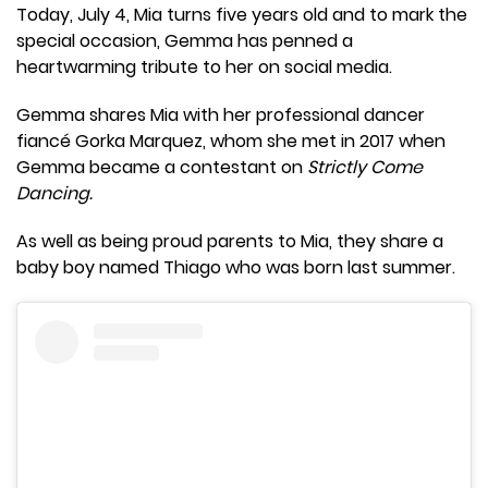
Today, July 4, Mia turns five years old and to mark the
special occasion, Gemma has penned a
heartwarming tribute to her on social media.
Gemma shares Mia with her professional dancer
fiancé Gorka Marquez, whom she met in 2017 when
Gemma became a contestant on
Strictly Come
Dancing.
As well as being proud parents to Mia, they share a
baby boy named Thiago who was born last summer.