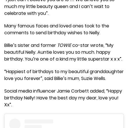
much my little beauty queen and I can’t wait to
celebrate with you”.
Many famous faces and loved ones took to the
comments to send birthday wishes to Nelly.
Billie’s sister and former
TOWIE
co-star wrote, “My
beautiful Nelly. Auntie loves you so much. happy
birthday. You’re one of a kind my little superstar x x x”.
“Happiest of birthdays to my beautiful granddaughter
love you forever”, said Billie’s mum, Suzie Wells.
Social media influencer Jamie Corbett added, “Happy
birthday Nelly! Have the best day my dear, love you!
Xx”.