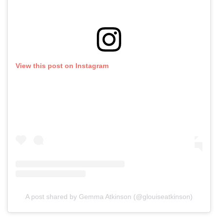
View this post on Instagram
A post shared by Gemma Atkinson (@glouiseatkinson)