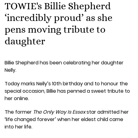
TOWIE's Billie Shepherd
‘incredibly proud’ as she
pens moving tribute to
daughter
Billie Shepherd has been celebrating her daughter
Nelly.
Today marks Nelly’s 10th birthday and to honour the
special occasion, Billie has penned a sweet tribute to
her online.
The former
The Only Way Is Essex
star admitted her
‘life changed forever’ when her eldest child came
into her life.