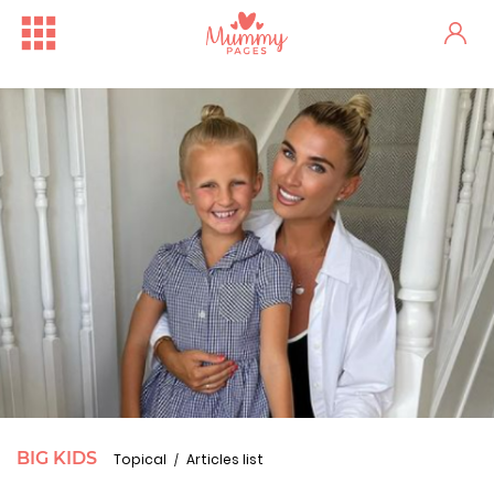
BIG KIDS
Topical
Articles list