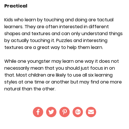
Practical
Kids who learn by touching and doing are tactual
learners. They are often interested in different
shapes and textures and can only understand things
by actually touching it. Puzzles and interesting
textures are a great way to help them learn.
While one youngster may learn one way it does not
necessarily mean that you should just focus in on
that. Most children are likely to use all six learning
styles at one time or another but may find one more
natural than the other.