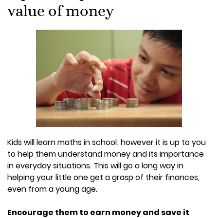
value of money
Kids will learn maths in school; however it is up to you
to help them understand money and its importance
in everyday situations. This will go a long way in
helping your little one get a grasp of their finances,
even from a young age.
Encourage them to earn money and save it