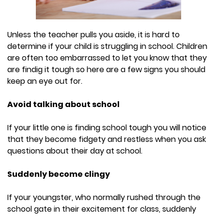
Unless the teacher pulls you aside, it is hard to
determine if your child is struggling in school. Children
are often too embarrassed to let you know that they
are findig it tough so here are a few signs you should
keep an eye out for.
Avoid talking about school
If your little one is finding school tough you will notice
that they become fidgety and restless when you ask
questions about their day at school.
Suddenly become clingy
If your youngster, who normally rushed through the
school gate in their excitement for class, suddenly