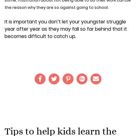
some, frustration about not being able to do their work can be
the reason why they are so against going to school.
It is important you don’t let your youngster struggle
year after year as they may fall so far behind that it
becomes difficult to catch up.
Tips to help kids learn the