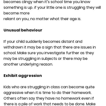
becomes clingy when it’s school time you know
something is up. if your little one is struggling they will
become more
reliant on you, no matter what their age is.
Unusual behaviour
If your child suddenly becomes distant and
withdrawn it may be a sign that there are issues in
school. Make sure you investigate further as they
may be struggling in subjects or there may be
another underlying reason.
Exhibit aggression
Kids who are struggling in class can become quite
aggressive when it is time to do their homework.
Others often say they have no homework even if
there is a pile of work that needs to be done. Make