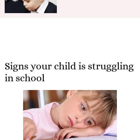
Signs your child is struggling
in school