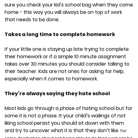
sure you check your kid's school bag when they come
home - this way you will always be on top of work
that needs to be done.
Takes a long time to complete homework
If your little one is staying up late trying to complete
their homework or if a simple 10 minute assignment
takes over 30 minutes you should consider talking to
their teacher. Kids are not ones for asking for help,
especially when it comes to homework.
They’re always saying they hate school
Most kids go through a phase of hating school but for
some it is not a phase. It your child’s wailings of not
liking school persist you should sit down with them
and try to uncover what it is that they don’t like.
For