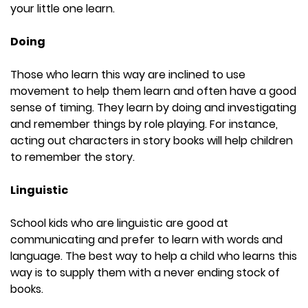
your little one learn.
Doing
Those who learn this way are inclined to use
movement to help them learn and often have a good
sense of timing. They learn by doing and investigating
and remember things by role playing. For instance,
acting out characters in story books will help children
to remember the story.
Linguistic
School kids who are linguistic are good at
communicating and prefer to learn with words and
language. The best way to help a child who learns this
way is to supply them with a never ending stock of
books.