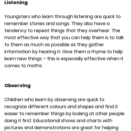
Listening
Youngsters who learn through listening are quick to
remember stories and songs. They also have a
tendency to repeat things that they overhear. The
most effective way that you can help them is to talk
to them as much as possible as they gather
information by hearing it. Give them a rhyme to help
learn new things – this is especially effective when it
comes to maths.
Observing
Children who learn by observing are quick to
recognize different colours and shapes and find it
easier to remember things by looking at other people
doing it first. Educational shows and charts with
pictures and demonstrations are great for helping