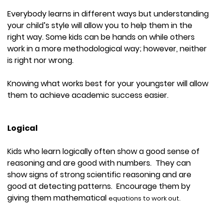
Everybody learns in different ways but understanding
your child’s style will allow you to help them in the
right way. Some kids can be hands on while others
work in a more methodological way; however, neither
is right nor wrong.
Knowing what works best for your youngster will allow
them to achieve academic success easier.
Logical
Kids who learn logically often show a good sense of
reasoning and are good with numbers. They can
show signs of strong scientific reasoning and are
good at detecting patterns. Encourage them by
giving them mathematical
equations to work out.