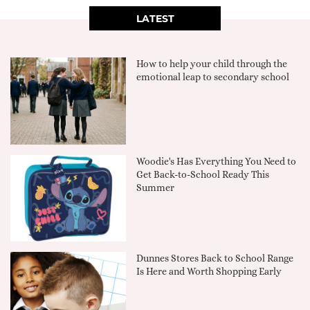
LATEST
How to help your child through the
emotional leap to secondary school
Woodie's Has Everything You Need to
Get Back-to-School Ready This
Summer
Dunnes Stores Back to School Range
Is Here and Worth Shopping Early