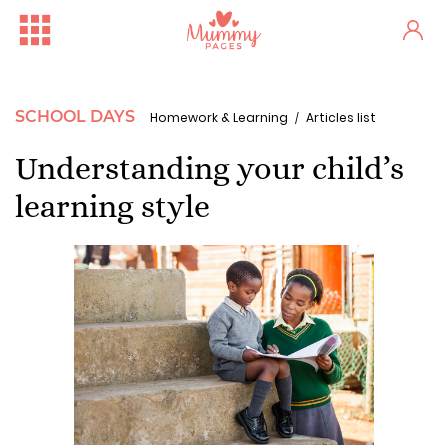
SCHOOL DAYS
Homework & Learning
Articles list
Understanding your child’s
learning style