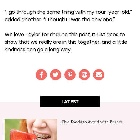
“I go through the same thing with my four-year-old,”
added another. “I thought I was the only one.”
We love Taylor for sharing this post. It just goes to
show that we really are in this together, and a little
kindness can go a long way.
LATEST
Five Foods to Avoid with Braces