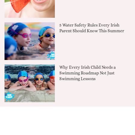
5 Water Safety Rules Every Irish
Parent Should Know This Summer
Why Every Irish Child Needs a
Swimming Roadmap Not Just
Swimming Lessons