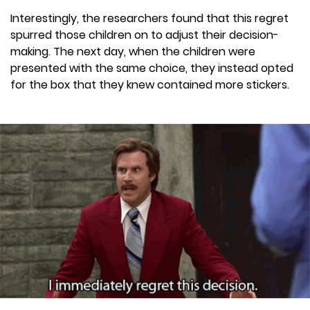
Interestingly, the researchers found that this regret
spurred those children on to adjust their decision-
making. The next day, when the children were
presented with the same choice, they instead opted
for the box that they knew contained more stickers.