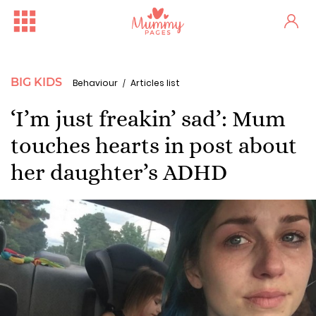
BIG KIDS
Behaviour
Articles list
‘I’m just freakin’ sad’: Mum
touches hearts in post about
her daughter’s ADHD