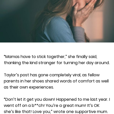
“Mamas have to stick together,” she finally said,
thanking the kind stranger for turning her day around.
Taylor’s post has gone completely viral, as fellow
parents in her shoes shared words of comfort as well
as their own experiences.
“Don’t let it get you down! Happened to me last year. I
went off on a b**ch! You’re a great mum! It’s OK
she’s like that! Love you,” wrote one supportive mum.