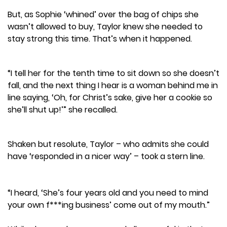
But, as Sophie ‘whined’ over the bag of chips she
wasn’t allowed to buy, Taylor knew she needed to
stay strong this time. That’s when it happened.
“I tell her for the tenth time to sit down so she doesn’t
fall, and the next thing I hear is a woman behind me in
line saying, ‘Oh, for Christ’s sake, give her a cookie so
she’ll shut up!’” she recalled.
Shaken but resolute, Taylor – who admits she could
have ‘responded in a nicer way’ – took a stern line.
“I heard, ‘She’s four years old and you need to mind
your own f***ing business’ come out of my mouth.”