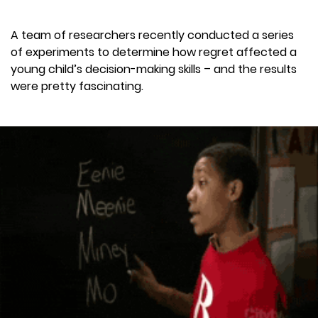
A team of researchers recently conducted a series
of experiments to determine how regret affected a
young child’s decision-making skills – and the results
were pretty fascinating.