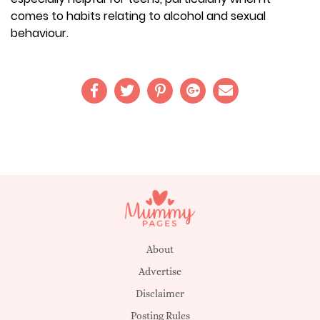
comes to habits relating to alcohol and sexual
behaviour.
About
Advertise
Disclaimer
Posting Rules