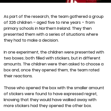
As part of the research, the team gathered a group
of 326 children – aged five to nine years – from
primary schools in Northern Ireland. They then
presented them with a series of situations where
they had to make a decision.
In one experiment, the children were presented with
two boxes; both filled with stickers, but in different
amounts. The children were then asked to choose a
box and, once they opened them, the team rated
their reactions.
Those who opened the box with the smaller amount
of stickers were found to have expressed regret,
knowing that they would have walked away with
more stickers had they opened the other box.