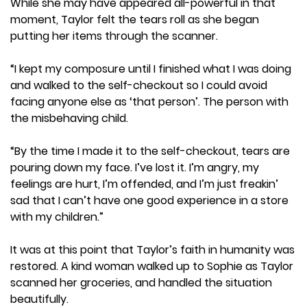
While she may have appeared all-powerful in that
moment, Taylor felt the tears roll as she began
putting her items through the scanner.
“I kept my composure until I finished what I was doing
and walked to the self-checkout so I could avoid
facing anyone else as ‘that person’. The person with
the misbehaving child.
“By the time I made it to the self-checkout, tears are
pouring down my face. I’ve lost it. I’m angry, my
feelings are hurt, I’m offended, and I’m just freakin’
sad that I can’t have one good experience in a store
with my children.”
It was at this point that Taylor’s faith in humanity was
restored. A kind woman walked up to Sophie as Taylor
scanned her groceries, and handled the situation
beautifully.