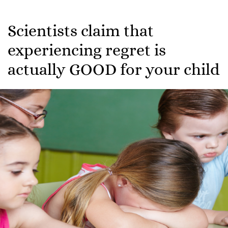
Scientists claim that
experiencing regret is
actually GOOD for your child