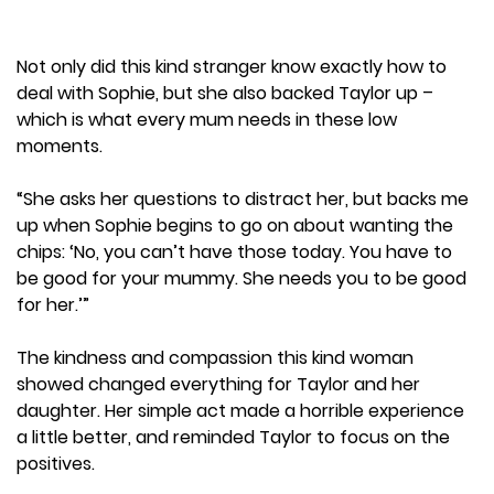
Not only did this kind stranger know exactly how to
deal with Sophie, but she also backed Taylor up –
which is what every mum needs in these low
moments.
“She asks her questions to distract her, but backs me
up when Sophie begins to go on about wanting the
chips: ‘No, you can’t have those today. You have to
be good for your mummy. She needs you to be good
for her.’”
The kindness and compassion this kind woman
showed changed everything for Taylor and her
daughter. Her simple act made a horrible experience
a little better, and reminded Taylor to focus on the
positives.