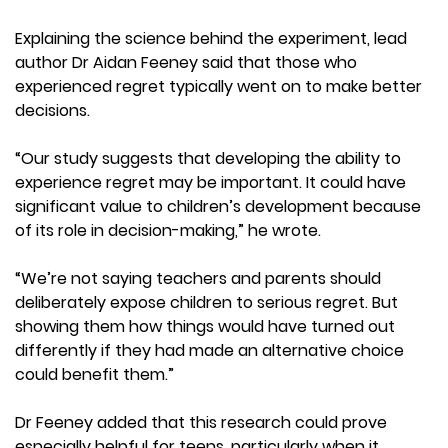
Explaining the science behind the experiment, lead
author Dr Aidan Feeney said that those who
experienced regret typically went on to make better
decisions.
“Our study suggests that developing the ability to
experience regret may be important. It could have
significant value to children’s development because
of its role in decision-making,” he wrote.
“We’re not saying teachers and parents should
deliberately expose children to serious regret. But
showing them how things would have turned out
differently if they had made an alternative choice
could benefit them.”
Dr Feeney added that this research could prove
especially helpful for teens, particularly when it