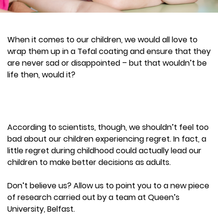
When it comes to our children, we would all love to
wrap them up in a Tefal coating and ensure that they
are never sad or disappointed – but that wouldn’t be
life then, would it?
According to scientists, though, we shouldn’t feel too
bad about our children experiencing regret. In fact, a
little regret during childhood could actually lead our
children to make better decisions as adults.
Don’t believe us? Allow us to point you to a new piece
of research carried out by a team at Queen’s
University, Belfast.