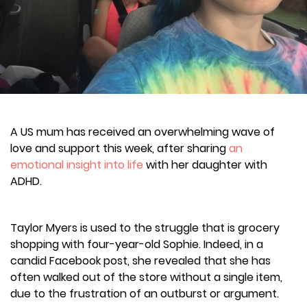
A US mum has received an overwhelming wave of
love and support this week, after sharing
an
emotional insight into life
with her daughter with
ADHD.
Taylor Myers is used to the struggle that is grocery
shopping with four-year-old Sophie. Indeed, in a
candid Facebook post, she revealed that she has
often walked out of the store without a single item,
due to the frustration of an outburst or argument.