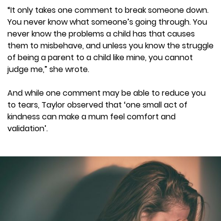
“It only takes one comment to break someone down.
You never know what someone’s going through. You
never know the problems a child has that causes
them to misbehave, and unless you know the struggle
of being a parent to a child like mine, you cannot
judge me,” she wrote.
And while one comment may be able to reduce you
to tears, Taylor observed that ‘one small act of
kindness can make a mum feel comfort and
validation’.