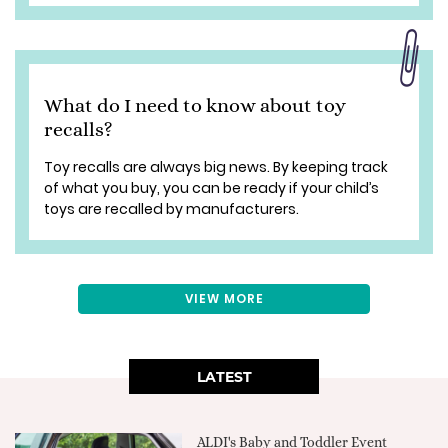
What do I need to know about toy
recalls?
Toy recalls are always big news. By keeping track
of what you buy, you can be ready if your child’s
toys are recalled by manufacturers.
VIEW MORE
LATEST
ALDI's Baby and Toddler Event