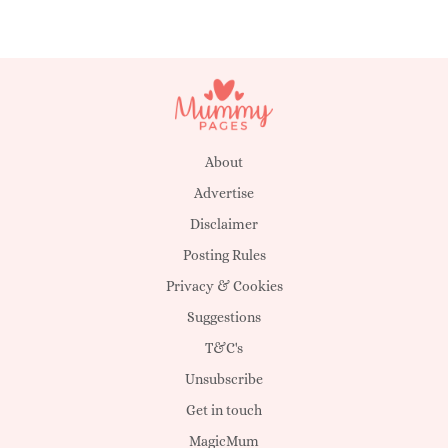
About
Advertise
Disclaimer
Posting Rules
Privacy & Cookies
Suggestions
T&C's
Unsubscribe
Get in touch
MagicMum