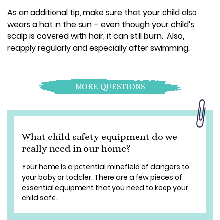
As an additional tip, make sure that your child also
wears a hat in the sun – even though your child’s
scalp is covered with hair, it can still burn. Also,
reapply regularly and especially after swimming.
MORE QUESTIONS
What child safety equipment do we
really need in our home?
Your home is a potential minefield of dangers to
your baby or toddler. There are a few pieces of
essential equipment that you need to keep your
child safe.