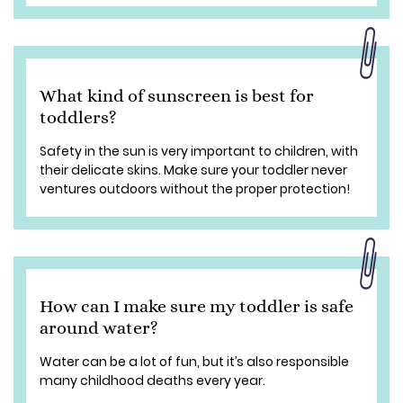
What kind of sunscreen is best for
toddlers?
Safety in the sun is very important to children, with
their delicate skins. Make sure your toddler never
ventures outdoors without the proper protection!
How can I make sure my toddler is safe
around water?
Water can be a lot of fun, but it’s also responsible
many childhood deaths every year.