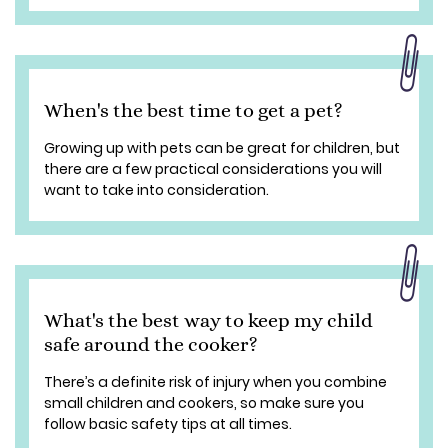
When's the best time to get a pet?
Growing up with pets can be great for children, but
there are a few practical considerations you will
want to take into consideration.
What's the best way to keep my child
safe around the cooker?
There’s a definite risk of injury when you combine
small children and cookers, so make sure you
follow basic safety tips at all times.