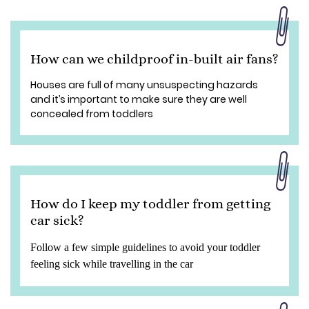
How can we childproof in-built air fans?
Houses are full of many unsuspecting hazards
and it’s important to make sure they are well
concealed from toddlers
How do I keep my toddler from getting
car sick?
Follow a few simple guidelines to avoid your toddler
feeling sick while travelling in the car