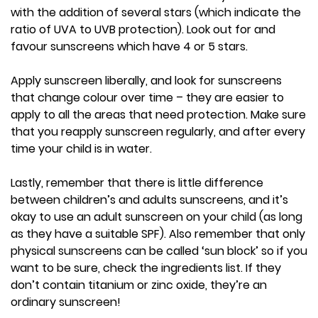
with the addition of several stars (which indicate the
ratio of UVA to UVB protection). Look out for and
favour sunscreens which have 4 or 5 stars.
Apply sunscreen liberally, and look for sunscreens
that change colour over time – they are easier to
apply to all the areas that need protection. Make sure
that you reapply sunscreen regularly, and after every
time your child is in water.
Lastly, remember that there is little difference
between children’s and adults sunscreens, and it’s
okay to use an adult sunscreen on your child (as long
as they have a suitable SPF). Also remember that only
physical sunscreens can be called ‘sun block’ so if you
want to be sure, check the ingredients list. If they
don’t contain titanium or zinc oxide, they’re an
ordinary sunscreen!