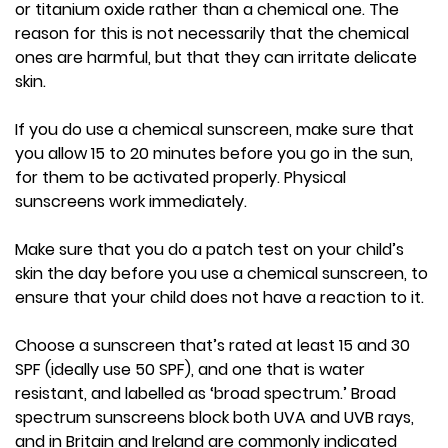
or titanium oxide rather than a chemical one. The
reason for this is not necessarily that the chemical
ones are harmful, but that they can irritate delicate
skin.
If you do use a chemical sunscreen, make sure that
you allow 15 to 20 minutes before you go in the sun,
for them to be activated properly. Physical
sunscreens work immediately.
Make sure that you do a patch test on your child’s
skin the day before you use a chemical sunscreen, to
ensure that your child does not have a reaction to it.
Choose a sunscreen that’s rated at least 15 and 30
SPF (ideally use 50 SPF), and one that is water
resistant, and labelled as ‘broad spectrum.’ Broad
spectrum sunscreens block both UVA and UVB rays,
and in Britain and Ireland are commonly indicated