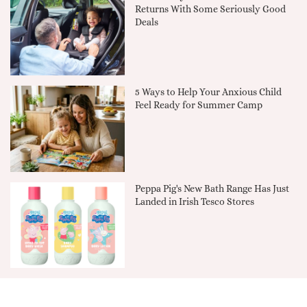
Returns With Some Seriously Good
Deals
5 Ways to Help Your Anxious Child
Feel Ready for Summer Camp
Peppa Pig's New Bath Range Has Just
Landed in Irish Tesco Stores