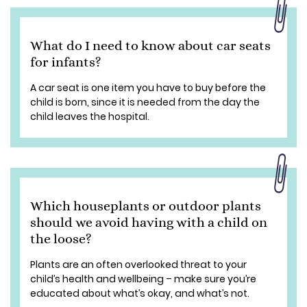
What do I need to know about car seats
for infants?
A car seat is one item you have to buy before the
child is born, since it is needed from the day the
child leaves the hospital.
Which houseplants or outdoor plants
should we avoid having with a child on
the loose?
Plants are an often overlooked threat to your
child’s health and wellbeing – make sure you’re
educated about what’s okay, and what’s not.