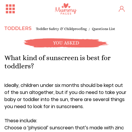
TODDLERS
Toddler Safety & Childproofing
Questions List
YOU ASKED
What kind of sunscreen is best for
toddlers?
Ideally, children under six months should be kept out
of the sun altogether, but if you do need to take your
baby or toddler into the sun, there are several things
you need to look for in sunscreens.
These include:
Choose a ‘physical’ sunscreen that’s made with zinc