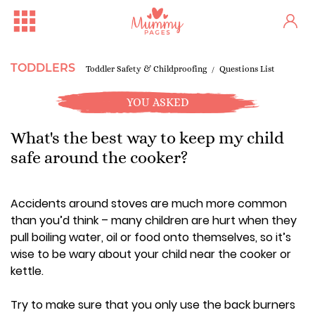
TODDLERS
Toddler Safety & Childproofing
Questions List
YOU ASKED
What's the best way to keep my child
safe around the cooker?
Accidents around stoves are much more common
than you’d think – many children are hurt when they
pull boiling water, oil or food onto themselves, so it’s
wise to be wary about your child near the cooker or
kettle.
Try to make sure that you only use the back burners