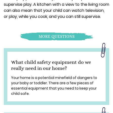
supervise play. A kitchen with a view to the living room
can also mean that your child can watch television,
or play, while you cook, and you can still supervise.
MORE QUESTIONS
What child safety equipment do we
really need in our home?
Your home is a potential minefield of dangers to
your baby or toddler. There are a few pieces of
essential equipment that you need to keep your
child safe.