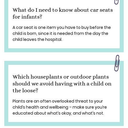
What do I need to know about car seats
for infants?
A car seat is one item you have to buy before the
child is born, since it is needed from the day the
child leaves the hospital.
Which houseplants or outdoor plants
should we avoid having with a child on
the loose?
Plants are an often overlooked threat to your
child’s health and wellbeing – make sure you’re
educated about what’s okay, and what’s not.