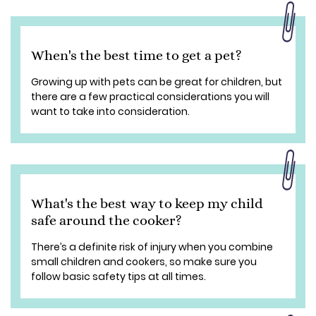
When's the best time to get a pet?
Growing up with pets can be great for children, but
there are a few practical considerations you will
want to take into consideration.
What's the best way to keep my child
safe around the cooker?
There’s a definite risk of injury when you combine
small children and cookers, so make sure you
follow basic safety tips at all times.