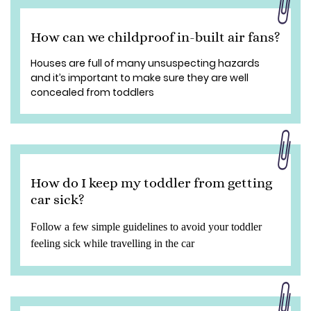
How can we childproof in-built air fans?
Houses are full of many unsuspecting hazards
and it’s important to make sure they are well
concealed from toddlers
How do I keep my toddler from getting
car sick?
Follow a few simple guidelines to avoid your toddler
feeling sick while travelling in the car