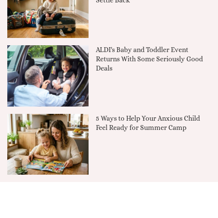
Settle Back
ALDI's Baby and Toddler Event
Returns With Some Seriously Good
Deals
5 Ways to Help Your Anxious Child
Feel Ready for Summer Camp