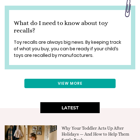
What do I need to know about toy
recalls?
Toy recalls are always big news. By keeping track
of what you buy, you can be ready if your child’s
toys are recalled by manufacturers.
VIEW MORE
LATEST
Why Your Toddler Acts Up After
Holidays — And How to Help Them