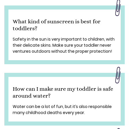
What kind of sunscreen is best for
toddlers?
Safety in the sun is very important to children, with
their delicate skins. Make sure your toddler never
ventures outdoors without the proper protection!
How can I make sure my toddler is safe
around water?
Water can be a lot of fun, but it’s also responsible
many childhood deaths every year.