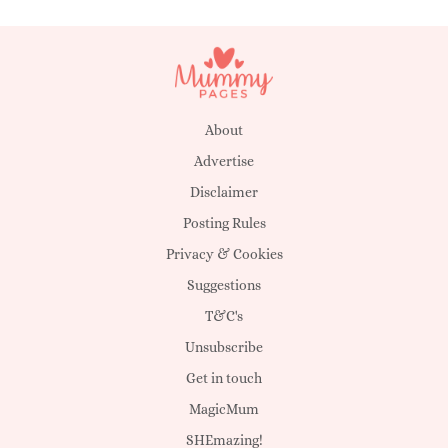
About
Advertise
Disclaimer
Posting Rules
Privacy & Cookies
Suggestions
T&C's
Unsubscribe
Get in touch
MagicMum
SHEmazing!