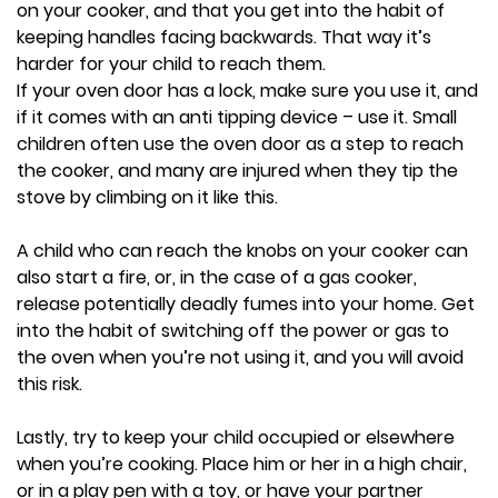
on your cooker, and that you get into the habit of
keeping handles facing backwards. That way it’s
harder for your child to reach them.
If your oven door has a lock, make sure you use it, and
if it comes with an anti tipping device – use it. Small
children often use the oven door as a step to reach
the cooker, and many are injured when they tip the
stove by climbing on it like this.
A child who can reach the knobs on your cooker can
also start a fire, or, in the case of a gas cooker,
release potentially deadly fumes into your home. Get
into the habit of switching off the power or gas to
the oven when you’re not using it, and you will avoid
this risk.
Lastly, try to keep your child occupied or elsewhere
when you’re cooking. Place him or her in a high chair,
or in a play pen with a toy, or have your partner