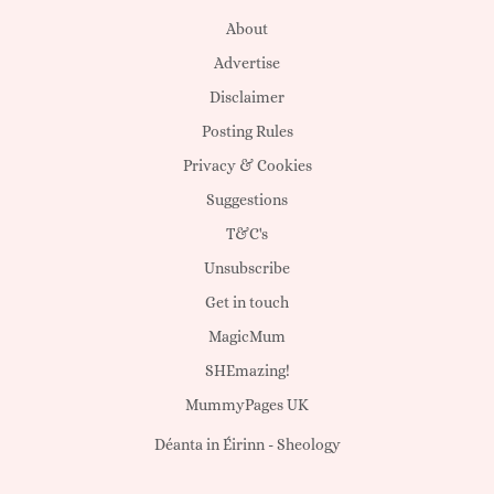
About
Advertise
Disclaimer
Posting Rules
Privacy & Cookies
Suggestions
T&C's
Unsubscribe
Get in touch
MagicMum
SHEmazing!
MummyPages UK
Déanta in Éirinn -
Sheology