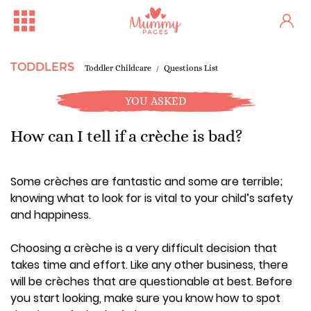
TODDLERS
Toddler Childcare
Questions List
YOU ASKED
How can I tell if a crèche is bad?
Some crèches are fantastic and some are terrible;
knowing what to look for is vital to your child’s safety
and happiness.
Choosing a crèche is a very difficult decision that
takes time and effort. Like any other business, there
will be crèches that are questionable at best. Before
you start looking, make sure you know how to spot