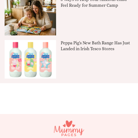
Feel Ready for Summer Camp
Peppa Pig's New Bath Range Has Just
Landed in Irish Tesco Stores