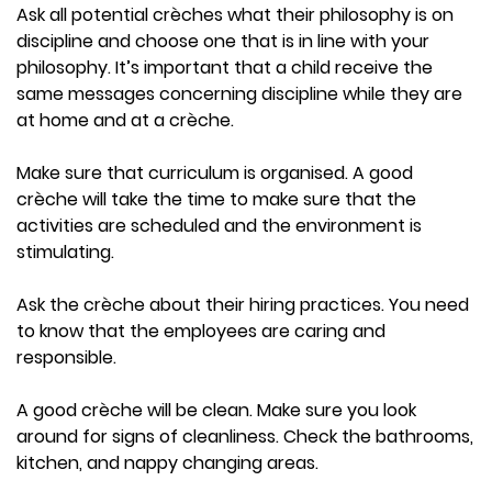
Ask all potential crèches what their philosophy is on
discipline and choose one that is in line with your
philosophy. It’s important that a child receive the
same messages concerning discipline while they are
at home and at a crèche.
Make sure that curriculum is organised. A good
crèche will take the time to make sure that the
activities are scheduled and the environment is
stimulating.
Ask the crèche about their hiring practices. You need
to know that the employees are caring and
responsible.
A good crèche will be clean. Make sure you look
around for signs of cleanliness. Check the bathrooms,
kitchen, and nappy changing areas.