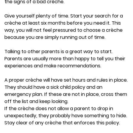
the signs of a bad crèche.
Give yourself plenty of time. Start your search for a
crèche at least six months before you need it. This
way, you will not feel pressured to choose a crèche
because you are simply running out of time.
Talking to other parents is a great way to start.
Parents are usually more than happy to tell you their
experiences and make recommendations.
A proper crèche will have set hours and rules in place.
They should have a sick child policy and an
emergency plan. If these are not in place, cross them
off the list and keep looking.
If the crèche does not allow a parent to drop in
unexpectedly, they probably have something to hide.
Stay clear of any crèche that enforces this policy.