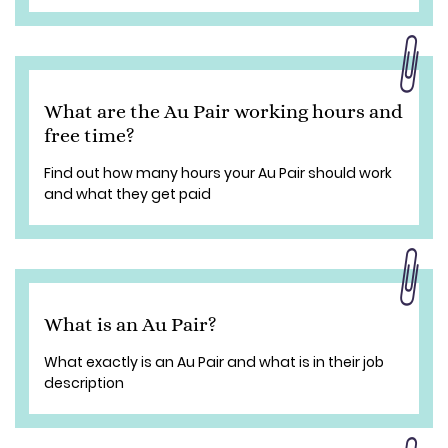
What are the Au Pair working hours and
free time?
Find out how many hours your Au Pair should work
and what they get paid
What is an Au Pair?
What exactly is an Au Pair and what is in their job
description