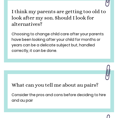
I think my parents are getting too old to
look after my son. Should I look for
alternatives?
Choosing to change child care after your parents
have been looking after your child for months or
years can be a delicate subject but, handled
correctly, it can be done.
What can you tell me about au pairs?
Consider the pros and cons before deciding to hire
and au pair