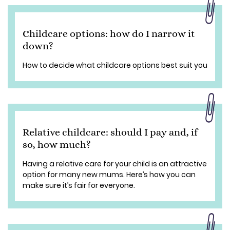
Childcare options: how do I narrow it
down?
How to decide what childcare options best suit you
Relative childcare: should I pay and, if
so, how much?
Having a relative care for your child is an attractive
option for many new mums. Here’s how you can
make sure it’s fair for everyone.