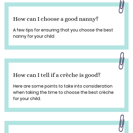
How can I choose a good nanny?
A few tips for ensuring that you choose the best
nanny for your child
How can I tell if a crèche is good?
Here are some points to take into consideration
when taking the time to choose the best crèche
for your child.