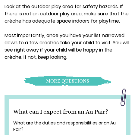
Look at the outdoor play area for safety hazards. If
there is not an outdoor play area, make sure that the
crèche has adequate space indoors for playtime.
Most importantly, once you have your list narrowed
down to a few crèches take your child to visit. You will
see right away if your child will be happy in the
crèche. If not, keep looking.
MORE QUESTIONS
What can I expect from an Au Pair?
What are the duties and responsibilities or an Au
Pair?