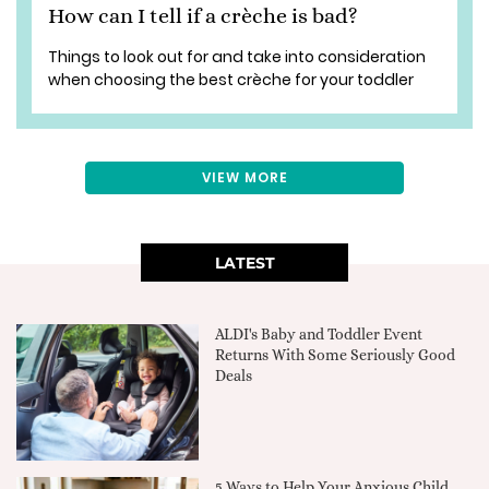
How can I tell if a crèche is bad?
Things to look out for and take into consideration
when choosing the best crèche for your toddler
VIEW MORE
LATEST
ALDI's Baby and Toddler Event
Returns With Some Seriously Good
Deals
5 Ways to Help Your Anxious Child