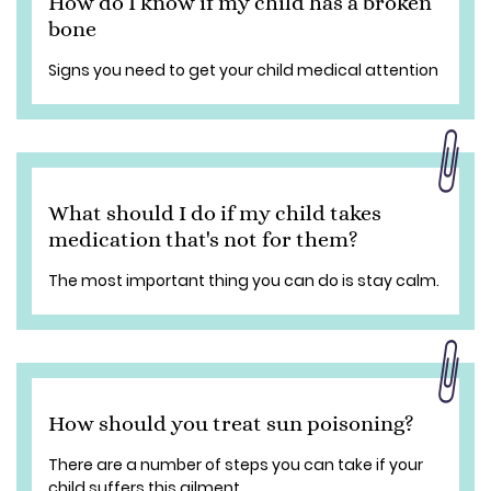
How do I know if my child has a broken
bone
Signs you need to get your child medical attention
What should I do if my child takes
medication that's not for them?
The most important thing you can do is stay calm.
How should you treat sun poisoning?
There are a number of steps you can take if your
child suffers this ailment.