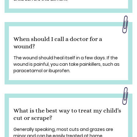
When should I call a doctor for a
wound?
The wound should heal itself in a few days. If the
wound is painful, you can take painkillers, such as
paracetamol or ibuprofen.
What is the best way to treat my child's
cut or scrape?
Generally speaking, most cuts and grazes are
minor and can be easily treated at home.