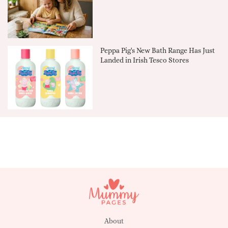
Peppa Pig's New Bath Range Has Just
Landed in Irish Tesco Stores
About