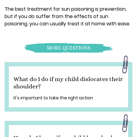
The best treatment for sun poisoning is prevention,
but if you do suffer from the effects of sun
poisoning, you can usually treat it at home with ease.
MORE QUESTIONS
What do I do if my child dislocates their
shoulder?
It's important to take the right action