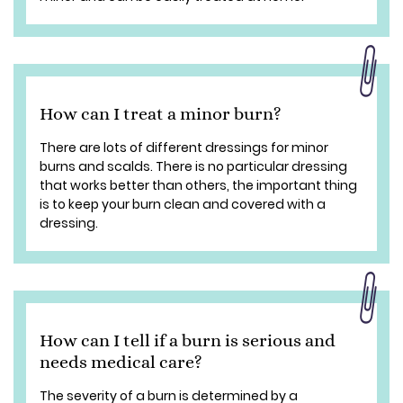
How can I treat a minor burn?
There are lots of different dressings for minor
burns and scalds. There is no particular dressing
that works better than others, the important thing
is to keep your burn clean and covered with a
dressing.
How can I tell if a burn is serious and
needs medical care?
The severity of a burn is determined by a