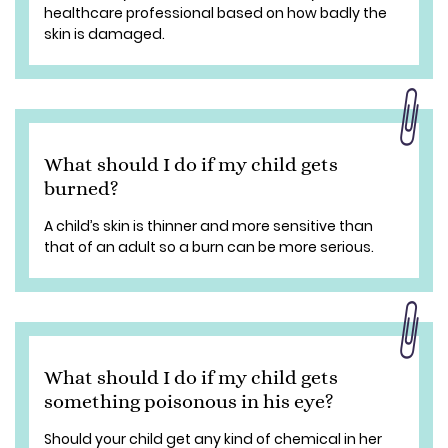
healthcare professional based on how badly the
skin is damaged.
What should I do if my child gets
burned?
A child’s skin is thinner and more sensitive than
that of an adult so a burn can be more serious.
What should I do if my child gets
something poisonous in his eye?
Should your child get any kind of chemical in her