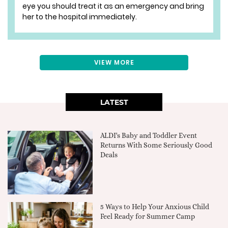
eye you should treat it as an emergency and bring
her to the hospital immediately.
VIEW MORE
LATEST
ALDI's Baby and Toddler Event
Returns With Some Seriously Good
Deals
5 Ways to Help Your Anxious Child
Feel Ready for Summer Camp