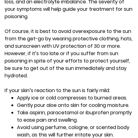
loss, and an electrolyte imbalance. The severity of
your symptoms will help guide your treatment for sun
poisoning.
Of course, it is best to avoid overexposure to the sun
from the get-go by wearing protective clothing, hats,
and sunscreen with UV protection of 30 or more.
However, if it’s too late or if you suffer from sun
poisoning in spite of your efforts to protect yourself,
be sure to get out of the sun immediately and stay
hydrated.
If your skin’s reaction to the sun is fairly mild:
Apply ice or cold compresses to burned areas.
Gently pour aloe onto skin for cooling moisture.
Take aspirin, paracetamol or ibuprofen promptly
to ease pain and swelling.
Avoid using perfume, cologne, or scented body
wash, as this will further irritate your skin.