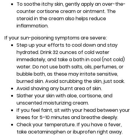
To soothe itchy skin, gently apply an over-the-
counter cortisone cream or ointment. The
steroid in the cream also helps reduce
inflammation.
If your sun-poisoning symptoms are severe:
Step up your efforts to cool down and stay
hydrated. Drink 32 ounces of cold water
immediately, and take a bath in cool (not cold)
water. Do not use bath salts, oils, perfumes, or
bubble bath, as these may irritate sensitive,
burned skin. Avoid scrubbing the skin, just soak.
Avoid shaving any burnt area of skin.
Slather your skin with aloe, cortisone, and
unscented moisturizing cream.
If you feel faint, sit with your head between your
knees for 5–10 minutes and breathe deeply.
Check your temperature. If you have a fever,
take acetaminophen or ibuprofen right away.