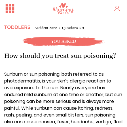
TODDLERS
Accident Zone
Questions List
YOU ASKED
How should you treat sun poisoning?
Sunburn or sun poisoning, both referred to as
photodermatitis, is your skin’s allergic reaction to
overexposure to the sun. Nearly everyone has
endured mild sunburn at one time or another, but sun
poisoning can be more serious and is always more
painful. While sunburn can cause itching, redness,
rash, peeling, and even small blisters, sun poisoning
also can cause nausea, fever, headache, vertigo, fluid