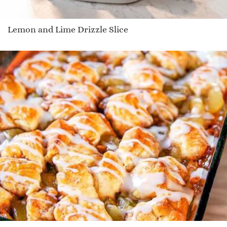
Lemon and Lime Drizzle Slice