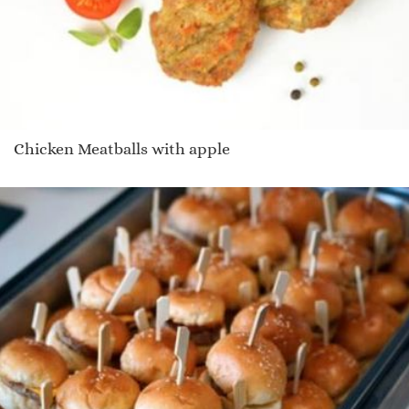
Chicken Meatballs with apple