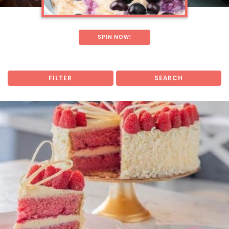
SPIN NOW!
FILTER
SEARCH