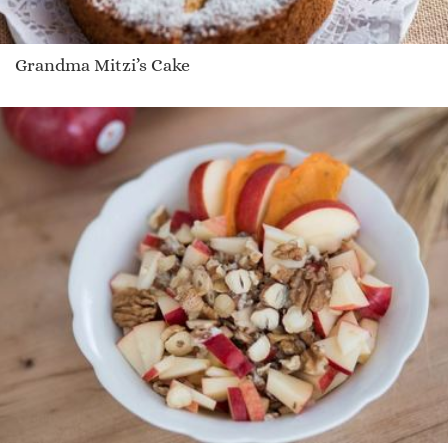
Grandma Mitzi’s Cake