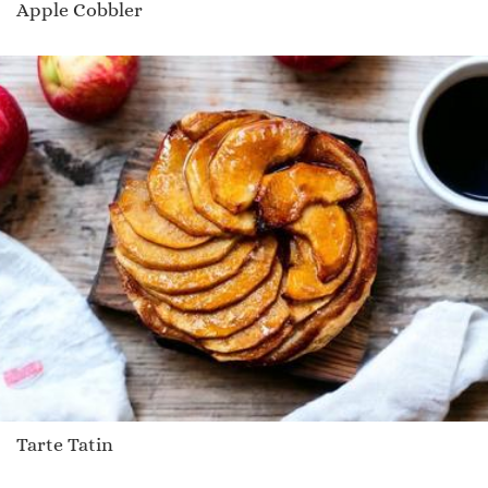
Apple Cobbler
Tarte Tatin