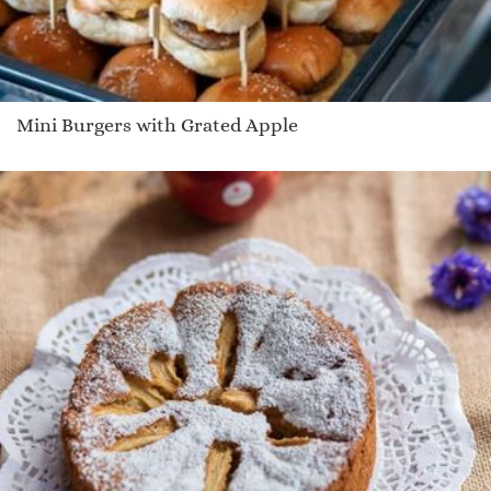
Mini Burgers with Grated Apple