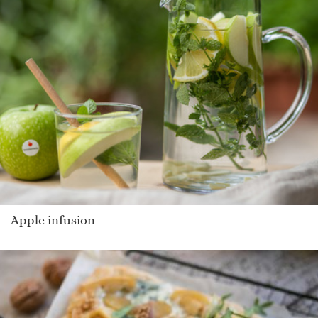
Apple infusion