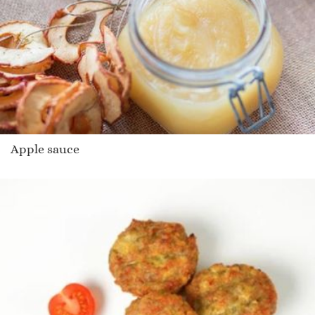
Apple sauce