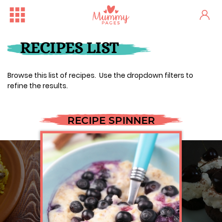
RECIPES LIST
Browse this list of recipes. Use the dropdown filters to
refine the results.
RECIPE SPINNER