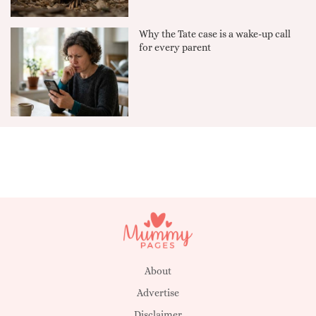
Why the Tate case is a wake-up call
for every parent
About
Advertise
Disclaimer