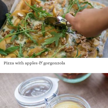
Pizza with apples & gorgonzola