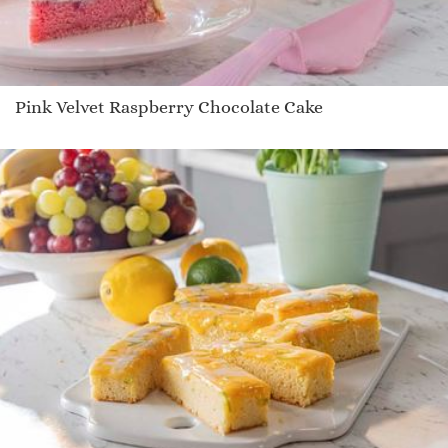
Pink Velvet Raspberry Chocolate Cake