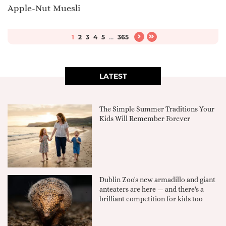
Apple-Nut Muesli
1
2
3
4
5
...
365
LATEST
The Simple Summer Traditions Your
Kids Will Remember Forever
Dublin Zoo's new armadillo and giant
anteaters are here — and there's a
brilliant competition for kids too