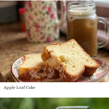
Apple Loaf Cake