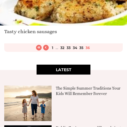
Tasty chicken sausages
1
...
32
33
34
35
36
LATEST
The Simple Summer Traditions Your
Kids Will Remember Forever