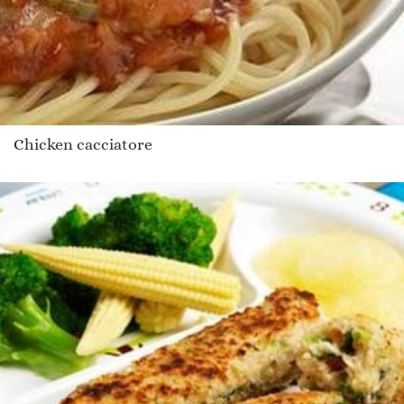
Chicken cacciatore