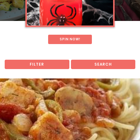
SPIN NOW!
FILTER
SEARCH