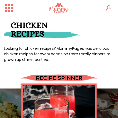
CHICKEN
RECIPES
Looking for chicken recipes? MummyPages has delicious
chicken recipes for every occasion from family dinners to
grown up dinner parties.
RECIPE SPINNER