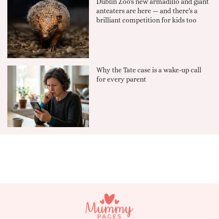
Dublin Zoo's new armadillo and giant
anteaters are here — and there's a
brilliant competition for kids too
Why the Tate case is a wake-up call
for every parent