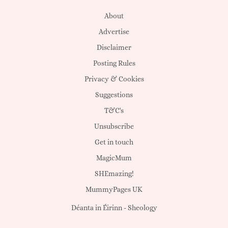
About
Advertise
Disclaimer
Posting Rules
Privacy & Cookies
Suggestions
T&C's
Unsubscribe
Get in touch
MagicMum
SHEmazing!
MummyPages UK
Déanta in Éirinn -
Sheology